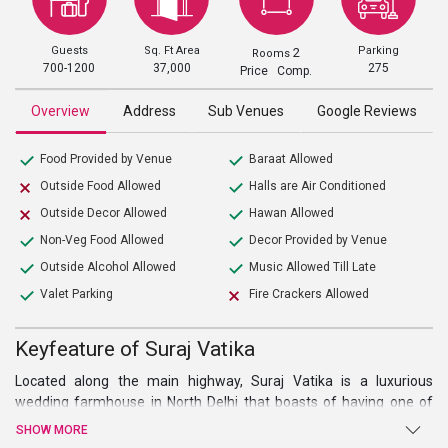
Guests
Sq. Ft Area
Parking
2
Rooms
700-1200
37,000
275
Price Comp.
Overview
Address
Sub Venues
Google Reviews
Food Provided by Venue
Baraat Allowed
Outside Food Allowed
Halls are Air Conditioned
Outside Decor Allowed
Hawan Allowed
Non-Veg Food Allowed
Decor Provided by Venue
Outside Alcohol Allowed
Music Allowed Till Late
Valet Parking
Fire Crackers Allowed
Keyfeature of Suraj Vatika
Located along the main highway, Suraj Vatika is a luxurious
wedding farmhouse in North Delhi that boasts of having one of
the most striking locations. Situated on the GT Karnal Road near
SHOW MORE
the NH1, the place is easily accessible from many NCR regions. Its