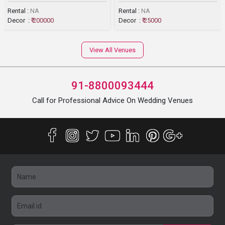
Rental :
NA
Rental :
NA
Decor :
₹ 200000
Decor :
₹ 25000
View All Venues
91-8800093444
Call for Professional Advice On Wedding Venues