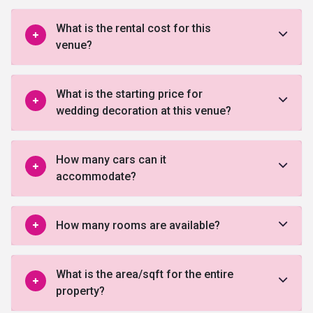
What is the rental cost for this
venue?
What is the starting price for
wedding decoration at this venue?
How many cars can it
accommodate?
How many rooms are available?
What is the area/sqft for the entire
property?