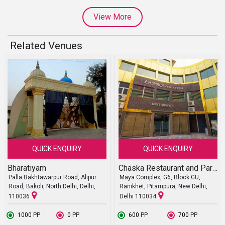
View More
Related Venues
QUICK ENQUIRY
QUICK ENQUIRY
Bharatiyam
Chaska Restaurant and Party Halls
Palla Bakhtawarpur Road, Alipur
Maya Complex, G6, Block GU,
Road, Bakoli, North Delhi, Delhi,
Ranikhet, Pitampura, New Delhi,
110036
Delhi 110034
₹ 1000
PP
₹ 0
PP
₹ 600
PP
₹ 700
PP