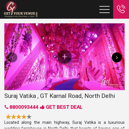
Suraj Vatika , GT Karnal Road, North Delhi
8800093444
GET BEST DEAL
Located along the main highway, Suraj Vatika is a luxurious
wedding farmhouse in North Delhi that boasts of having one of