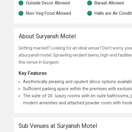
Outside Decor Allowed
Baraat Allowed
Non-Veg Food Allowed
Halls are Air Condi
About Suryansh Motel
Getting married? Looking for an ideal venue? Don’t worry, yo
at
suryansh motel
. Sprawling verdant lawns, high-end facilit
this venue in Gurgaon.
Key Features
Aesthetically pleasing and opulent décor options availab
Sufficient parking space within the premises with exclusiv
The suite of 20 luxury rooms with en suite bathrooms,
modern amenities and attached powder room with modern f
Sub Venues at Suryansh Motel