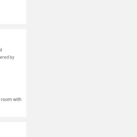
nd
fered by
p room with