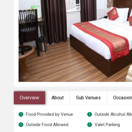
Overview
About
Sub Venues
Occasio
Food Provided by Venue
Outside Alcohol Al
Outside Food Allowed
Valet Parking