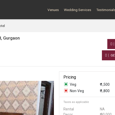
Venues
Wedding Services
Testimonial
tel
d, Gurgaon
GE
Pricing
Veg
₹ 1,500
Non-Veg
₹ 1,800
Taxes as applicable
Rental
NA
Decor
₹ 90,000