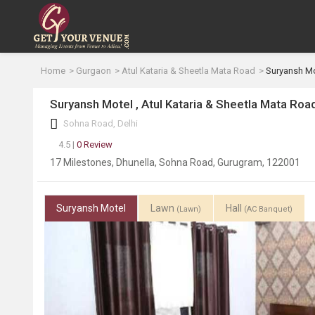
Home
Gurgaon
Atul Kataria & Sheetla Mata Road
Suryansh Mo
Suryansh Motel , Atul Kataria & Sheetla Mata Roa
Sohna Road, Delhi
4.5 |
0 Review
17 Milestones, Dhunella, Sohna Road, Gurugram, 122001
Suryansh Motel
Lawn
Hall
(Lawn)
(AC Banquet)