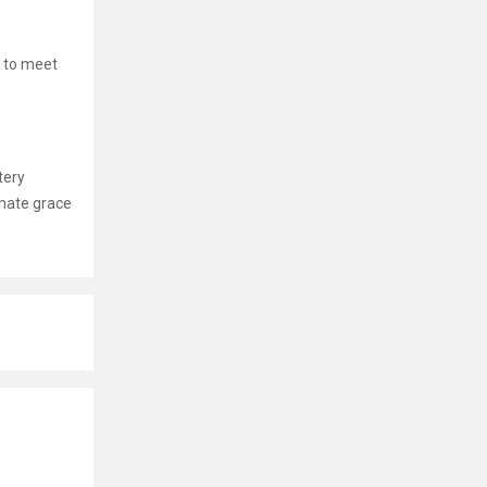
 to meet
tery
imate grace