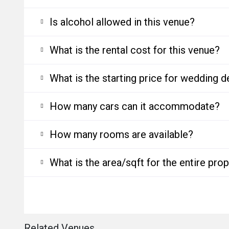
Is alcohol allowed in this venue?
What is the rental cost for this venue?
What is the starting price for wedding d
How many cars can it accommodate?
How many rooms are available?
What is the area/sqft for the entire pro
Related Venues