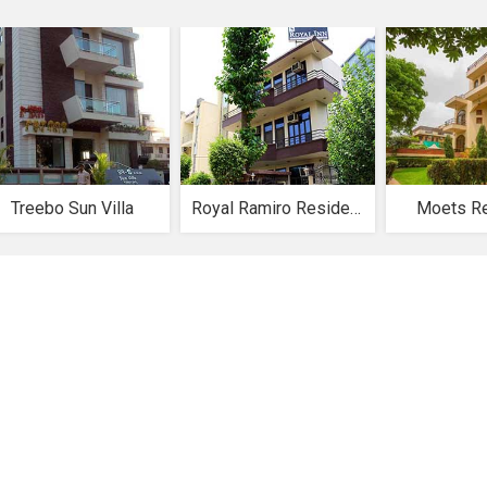
Treebo Sun Villa
Royal Ramiro Residency
Moets R