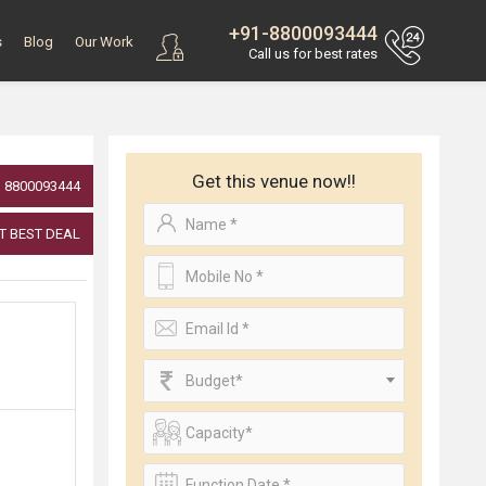
+91-8800093444
s
Blog
Our Work
Call us for best rates
Get this venue now!!
8800093444
T BEST DEAL
Budget*