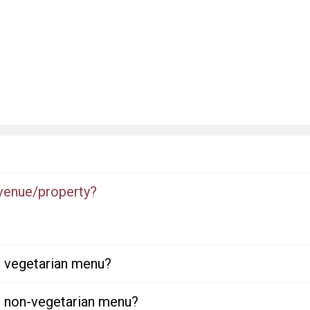
 venue/property?
or vegetarian menu?
or non-vegetarian menu?