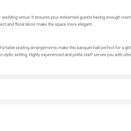
ur wedding venue. It ensures your esteemed guests having enough room
ffect and floral décor make the space more elegant.
omfortable seating arrangements make this banquet hall perfect for a glit
n idyllic setting. Highly experienced and polite staff serves you with ult