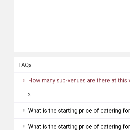
FAQs
How many sub-venues are there at this
2
What is the starting price of catering f
What is the starting price of catering f