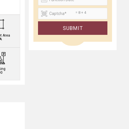
.
= 8 + 4
SUBMIT
et Area
A
king
00