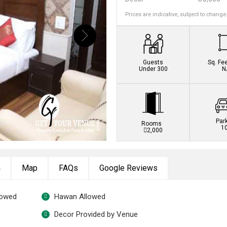
Prices are indicative, subject to change
Guests
Sq. Fe
Under 300
N
Par
Rooms
1
2,000
n
Map
FAQs
Google Reviews
lowed
Hawan Allowed
Decor Provided by Venue