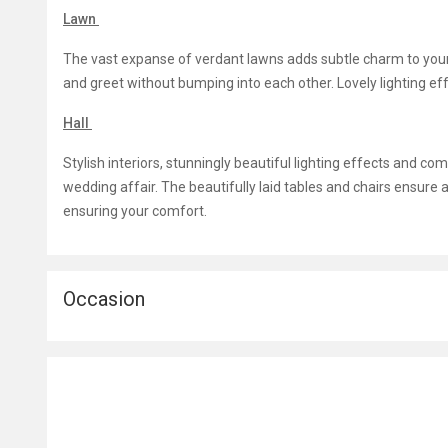
Lawn
The vast expanse of verdant lawns adds subtle charm to yo
and greet without bumping into each other. Lovely lighting e
Hall
Stylish interiors, stunningly beautiful lighting effects and c
wedding affair. The beautifully laid tables and chairs ensure a
ensuring your comfort.
Occasion