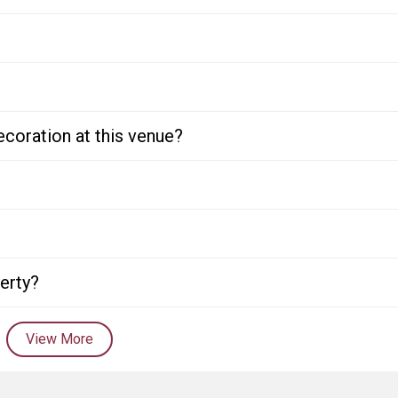
ecoration at this venue?
perty?
View More