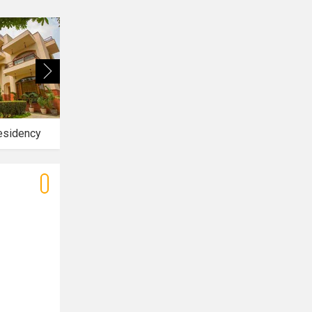
esidency
Park Ridge Hotel Resort
NKPY Hotel