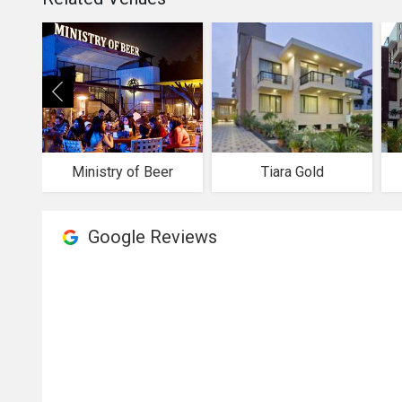
Ministry of Beer
Tiara Gold
Google Reviews