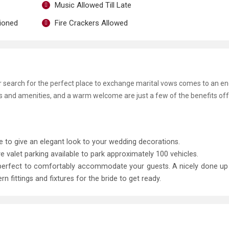
Music Allowed Till Late
tioned
Fire Crackers Allowed
ur search for the perfect place to exchange marital vows comes to an e
ies and amenities, and a warm welcome are just a few of the benefits of
le to give an elegant look to your wedding decorations.
e valet parking available to park approximately 100 vehicles.
 perfect to comfortably accommodate your guests. A nicely done u
ittings and fixtures for the bride to get ready.