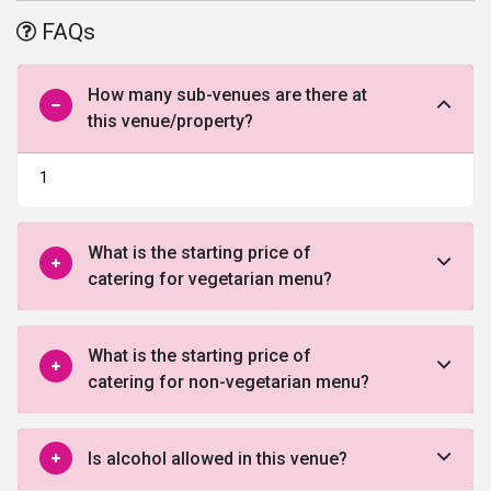
offered by this venue in Gurgaon.
FAQs
How many sub-venues are there at
this venue/property?
1
What is the starting price of
catering for vegetarian menu?
What is the starting price of
catering for non-vegetarian menu?
Is alcohol allowed in this venue?