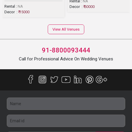
Rental :
NA
Rental :
NA
Decor :
₹ 50000
Decor :
₹ 15000
View All Venues
91-8800093444
Call for Professional Advice On Wedding Venues