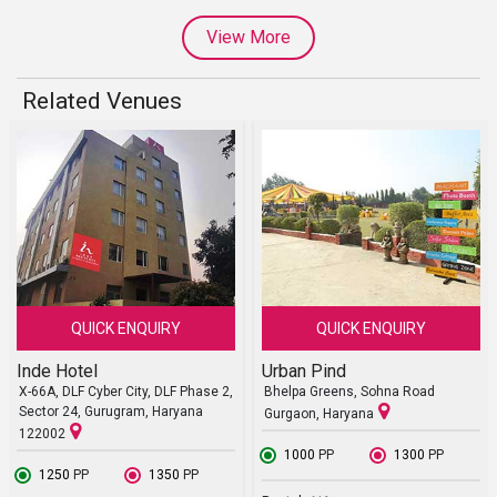
View More
Related Venues
QUICK ENQUIRY
QUICK ENQUIRY
Inde Hotel
Urban Pind
X-66A, DLF Cyber City, DLF Phase 2,
Bhelpa Greens, Sohna Road
Sector 24, Gurugram, Haryana
Gurgaon, Haryana
122002
₹ 1000
PP
₹ 1300
PP
₹ 1250
PP
₹ 1350
PP