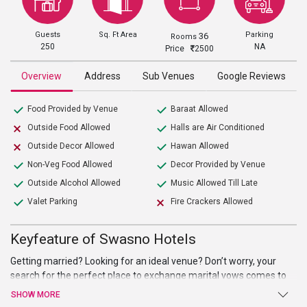
Guests
Sq. Ft Area
Parking
36
Rooms
250
NA
Price
2500
Overview
Address
Sub Venues
Google Reviews
Food Provided by Venue
Baraat Allowed
Outside Food Allowed
Halls are Air Conditioned
Outside Decor Allowed
Hawan Allowed
Non-Veg Food Allowed
Decor Provided by Venue
Outside Alcohol Allowed
Music Allowed Till Late
Valet Parking
Fire Crackers Allowed
Keyfeature of Swasno Hotels
Getting married? Looking for an ideal venue? Don’t worry, your
search for the perfect place to exchange marital vows comes to
an end at Swasno Hotels. Beautiful hall, high-end facilities, and
SHOW MORE
amenities, and warm welcome are just a few of the benefits