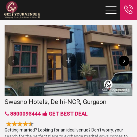
Swasno Hotels, Delhi-NCR, Gurgaon
8800093444
GET BEST DEAL
Getting married? Looking for an ideal venue? Don’t worry, your
search for the perfect place to exchange marital vows comes to