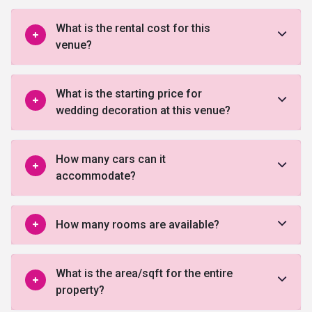
What is the rental cost for this
venue?
What is the starting price for
wedding decoration at this venue?
How many cars can it
accommodate?
How many rooms are available?
What is the area/sqft for the entire
property?