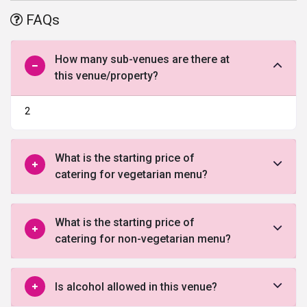
of the most appealing and
wedding venues in Bangalore
,
the most
FAQs
extravagant garden view and refreshing environment with fully
organized facilities, food, and service, plus, the well-mannered
staff makes your day more perfect.
How many sub-venues are there at
this venue/property?
The Taj Hotel won the best tourism award of the year because of
the impressive services and coveted location. The majestic 8
wedding venues makes adds a colonial charm to your social event
2
or wedding function. Come and indulge yourself in this garden city
and enjoy complete hospitality and royal comfort.
What is the starting price of
catering for vegetarian menu?
What is the starting price of
catering for non-vegetarian menu?
Is alcohol allowed in this venue?