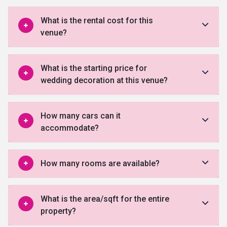
What is the rental cost for this
venue?
What is the starting price for
wedding decoration at this venue?
How many cars can it
accommodate?
How many rooms are available?
What is the area/sqft for the entire
property?