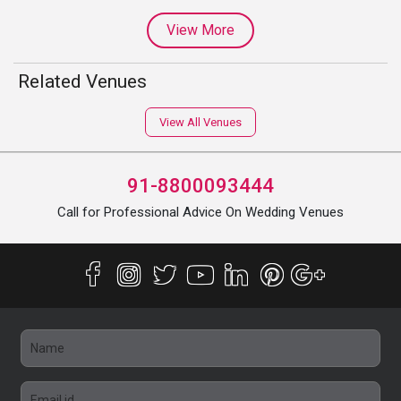
View More
Related Venues
View All Venues
91-8800093444
Call for Professional Advice On Wedding Venues