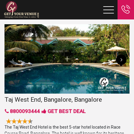
Taj West End, Bangalore, Bangalore
8800093444
GET BEST DEAL
The Taj West End Hotel is the best 5-star hotel located in Race
Course Road, Bangalore. The hotel is well known for its heritage