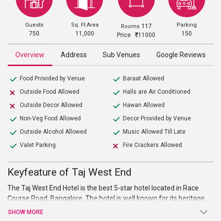
Guests
Sq. Ft Area
Parking
117
Rooms
750
11,000
150
Price
11000
Overview
Address
Sub Venues
Google Reviews
Food Provided by Venue
Baraat Allowed
Outside Food Allowed
Halls are Air Conditioned
Outside Decor Allowed
Hawan Allowed
Non-Veg Food Allowed
Decor Provided by Venue
Outside Alcohol Allowed
Music Allowed Till Late
Valet Parking
Fire Crackers Allowed
Keyfeature of Taj West End
The Taj West End Hotel is the best 5-star hotel located in Race
Course Road, Bangalore. The hotel is well known for its heritage
and traditional charm. It is most luxurious hotel in Bangalore, with
SHOW MORE
culminating hospitality and services. The hotel provides you some