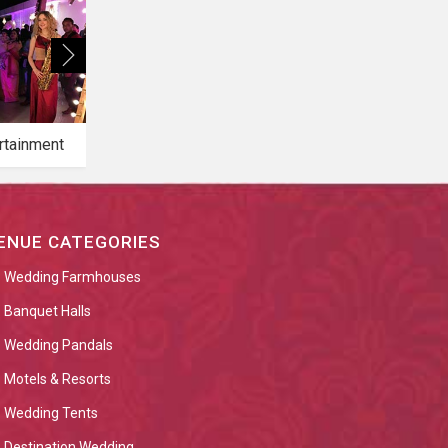
rtainment
Bridal Makeup
Bridal Mehendi
ENUE CATEGORIES
Wedding Farmhouses
Banquet Halls
Wedding Pandals
Motels & Resorts
Wedding Tents
Destination Wedding