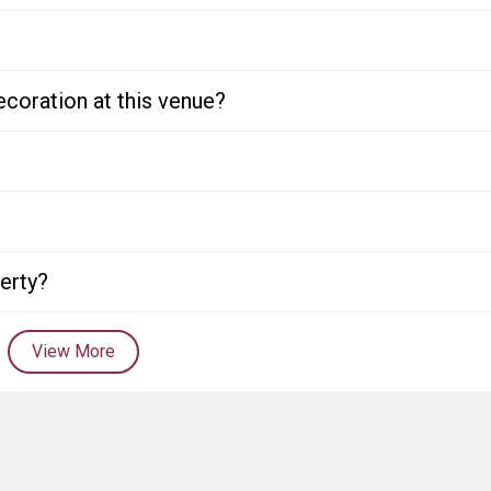
ecoration at this venue?
perty?
View More