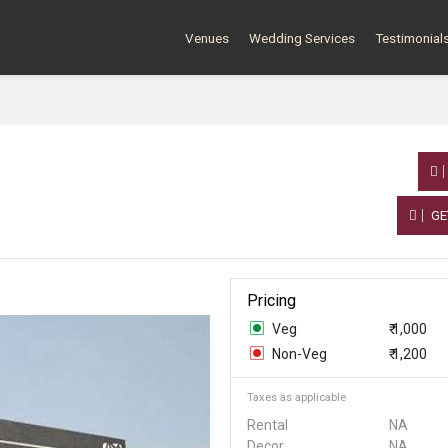
Venues
Wedding Services
Testimonial
GE
Pricing
Veg
₹ 1,000
Non-Veg
₹ 1,200
Taxes as applicable
Rental
NA
Decor
NA