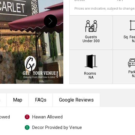
Prices are indicative, subject to change
Guests
Sq. Fe
Under 300
N
Par
Rooms
N
NA
n
Map
FAQs
Google Reviews
lowed
Hawan Allowed
Decor Provided by Venue