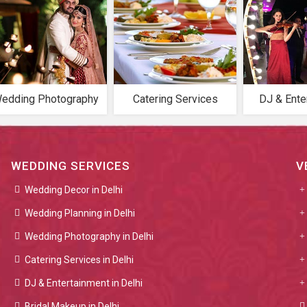
edding Photography
Catering Services
DJ & Ente
WEDDING SERVICES
V
Wedding Decor in Delhi
Wedding Planning in Delhi
Wedding Photography in Delhi
Catering Services in Delhi
DJ & Entertainment in Delhi
Bridal Makeup in Delhi