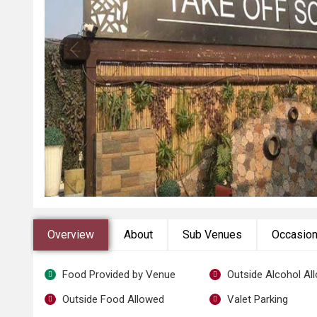
Overview
About
Sub Venues
Occasio
Food Provided by Venue
Outside Alcohol Al
Outside Food Allowed
Valet Parking