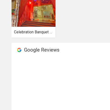
Celebration Banquet hall
Google Reviews