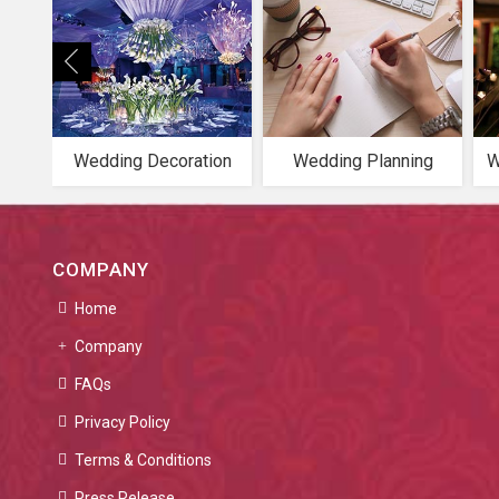
Wedding Decoration
Wedding Planning
W
COMPANY
Home
Company
FAQs
Privacy Policy
Terms & Conditions
Press Release