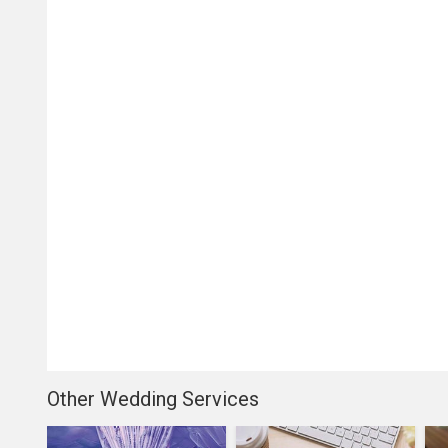
Other Wedding Services