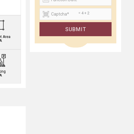
.
= 4 + 2
SUBMIT
et Area
A
king
A