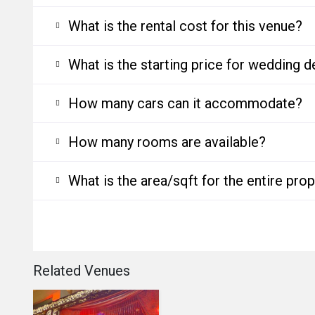
What is the rental cost for this venue?
What is the starting price for wedding d
How many cars can it accommodate?
How many rooms are available?
What is the area/sqft for the entire pro
Related Venues