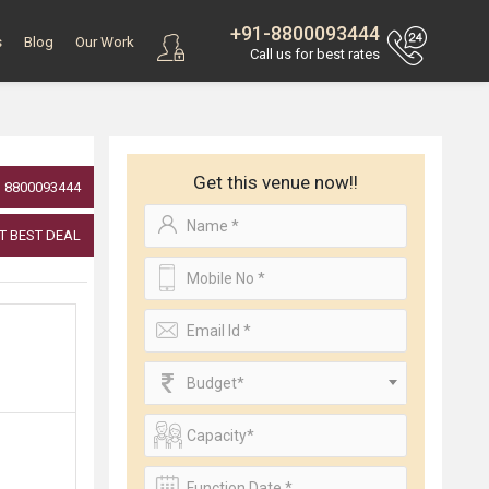
+91-8800093444
s
Blog
Our Work
Call us for best rates
Get this venue now!!
8800093444
T BEST DEAL
Budget*