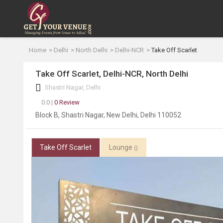
Home
Delhi
North Delhi
Delhi-NCR
Take Off Scarlet
Take Off Scarlet, Delhi-NCR, North Delhi
Shastri Nagar, Delhi
0.0 |
0 Review
Block B, Shastri Nagar, New Delhi, Delhi 110052
Take Off Scarlet
Lounge
()