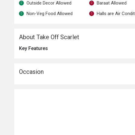
Outside Decor Allowed
Baraat Allowed
Non-Veg Food Allowed
Halls are Air Condi
About Take Off Scarlet
Key Features
Occasion