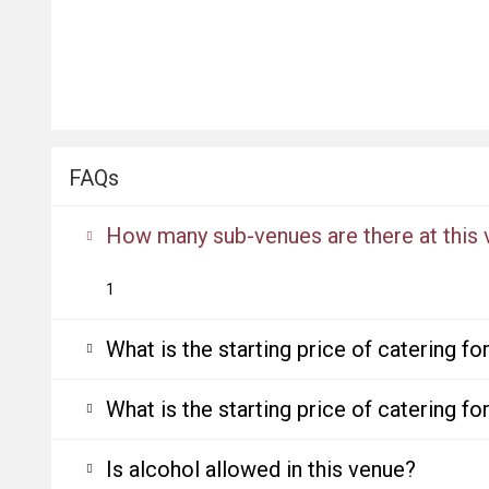
FAQs
How many sub-venues are there at this
1
What is the starting price of catering f
What is the starting price of catering f
Is alcohol allowed in this venue?