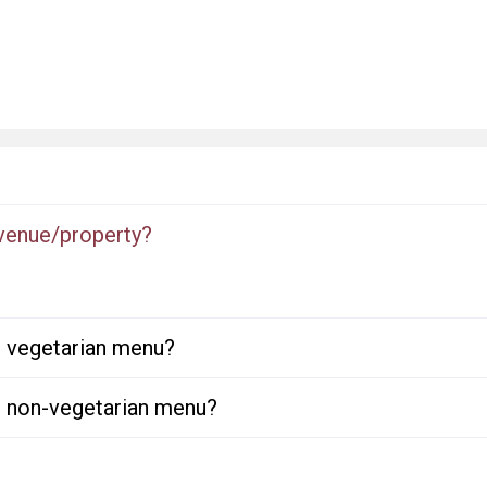
 venue/property?
or vegetarian menu?
or non-vegetarian menu?