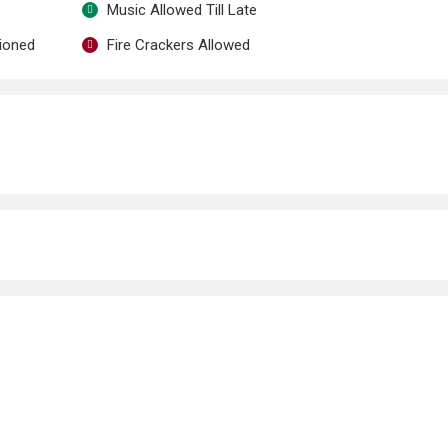
Music Allowed Till Late
tioned
Fire Crackers Allowed