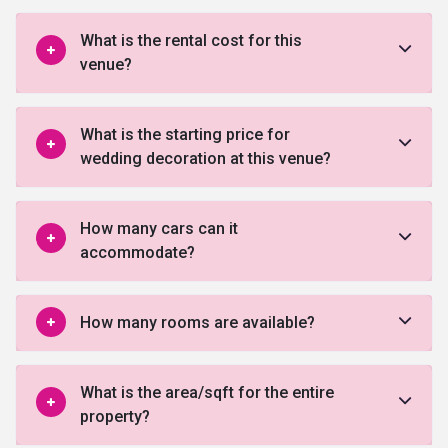
What is the rental cost for this
venue?
What is the starting price for
wedding decoration at this venue?
How many cars can it
accommodate?
How many rooms are available?
What is the area/sqft for the entire
property?