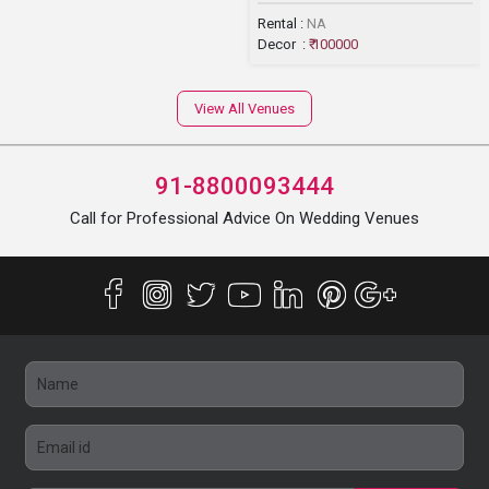
Rental :
NA
Decor :
₹ 100000
View All Venues
91-8800093444
Call for Professional Advice On Wedding Venues