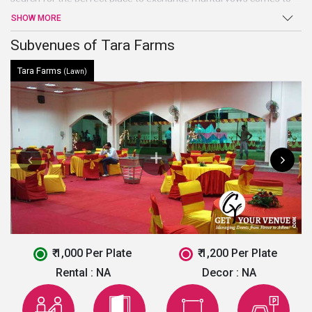
an end atTara Farms. Sprawling verdant lawns, high-end facilities
SHOW MORE
and amenities, and warm welcome are just a few of the benefits
offered by this venue in Faridabad.
Subvenues of Tara Farms
Tara Farms
(Lawn)
₹ 1,000 Per Plate
₹ 1,200 Per Plate
Rental :
NA
Decor :
NA