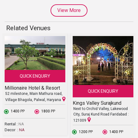
View More
Related Venues
QUICK ENQUIRY
Millionaire Hotel & Resort
QUICK ENQUIRY
52 milestone, Main Mathura road,
Village Bhagola, Palwal, Haryana
Kings Valley Surajkund
Next to Orchid Valley, Lakewood
₹ 1400
PP
₹ 1800
PP
City, Suraj Kund Road Faridabad :
121009
Rental :
NA
Decor :
NA
₹ 1200
PP
₹ 1400
PP