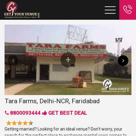
Tara Farms, Delhi-NCR, Faridabad
8800093444
GET BEST DEAL
Getting married? Looking for an ideal venue? Don’t worry, your
search for the perfect place to exchange marital vows comes to