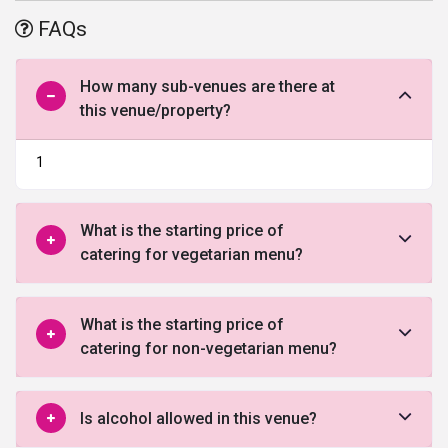
offered by this venue in Faridabad.
FAQs
How many sub-venues are there at
this venue/property?
1
What is the starting price of
catering for vegetarian menu?
What is the starting price of
catering for non-vegetarian menu?
Is alcohol allowed in this venue?