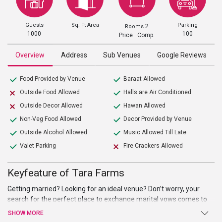
Guests
Sq. Ft Area
Parking
2
Rooms
1000
100
Price Comp.
Overview
Address
Sub Venues
Google Reviews
Food Provided by Venue
Baraat Allowed
Outside Food Allowed
Halls are Air Conditioned
Outside Decor Allowed
Hawan Allowed
Non-Veg Food Allowed
Decor Provided by Venue
Outside Alcohol Allowed
Music Allowed Till Late
Valet Parking
Fire Crackers Allowed
Keyfeature of Tara Farms
Getting married? Looking for an ideal venue? Don’t worry, your
search for the perfect place to exchange marital vows comes to
an end atTara Farms. Sprawling verdant lawns, high-end facilities
SHOW MORE
and amenities, and warm welcome are just a few of the benefits