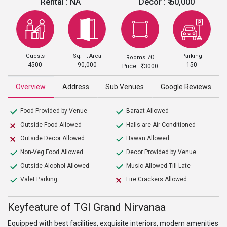
Rental :
NA
Decor :
₹ 60,000
Guests
Sq. Ft Area
Parking
70
Rooms
4500
90,000
150
Price
3000
Overview
Address
Sub Venues
Google Reviews
Food Provided by Venue
Baraat Allowed
Outside Food Allowed
Halls are Air Conditioned
Outside Decor Allowed
Hawan Allowed
Non-Veg Food Allowed
Decor Provided by Venue
Outside Alcohol Allowed
Music Allowed Till Late
Valet Parking
Fire Crackers Allowed
Keyfeature of TGI Grand Nirvanaa
Equipped with best facilities, exquisite interiors, modern amenities