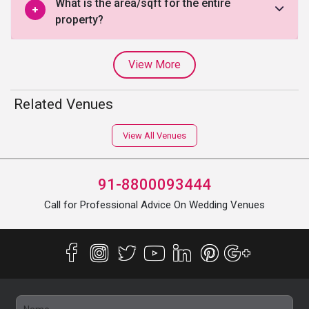
What is the area/sqft for the entire
property?
View More
Related Venues
View All Venues
91-8800093444
Call for Professional Advice On Wedding Venues