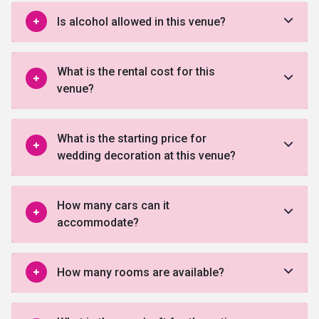
Is alcohol allowed in this venue?
What is the rental cost for this
venue?
What is the starting price for
wedding decoration at this venue?
How many cars can it
accommodate?
How many rooms are available?