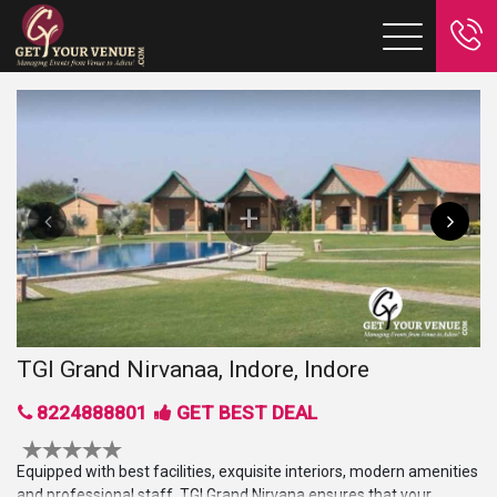
TGI Grand Nirvanaa, Indore, Indore
8224888801
GET BEST DEAL
Equipped with best facilities, exquisite interiors, modern amenities
and professional staff, TGI Grand Nirvana ensures that your