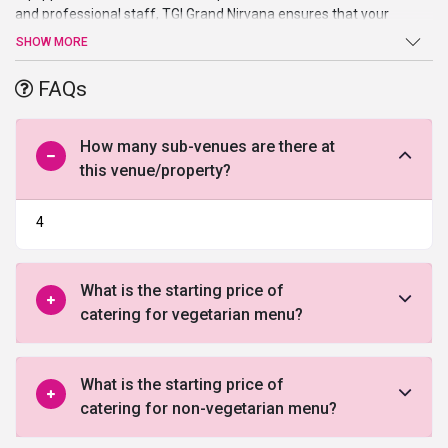
and professional staff, TGI Grand Nirvana ensures that your
events held smoothly and your guests’ visit is a relaxing and
SHOW MORE
comfortable one. It is one of the most economical and preferred
wedding venues in Indore
. This hotel is ideal to host small events
FAQs
like birthday party, marriage ceremonies, etc.
How many sub-venues are there at
this venue/property?
4
What is the starting price of
catering for vegetarian menu?
What is the starting price of
catering for non-vegetarian menu?