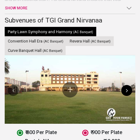
events held smoothly and your guests’ visit is a relaxing and
SHOW MORE
comfortable one. It is one of the most economical and preferred
wedding venues in Indore
Subvenues of TGI Grand Nirvanaa
. This hotel is ideal to host small events
like birthday party, marriage ceremonies, etc.
Party Lawn Symphony and Harmony
(AC Banquet)
Convention Hall Era
Revera Hall
(AC Banquet)
(AC Banquet)
Curve Banquet Hall
(AC Banquet)
₹ 800 Per Plate
₹ 900 Per Plate