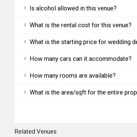
Is alcohol allowed in this venue?
What is the rental cost for this venue?
What is the starting price for wedding d
How many cars can it accommodate?
How many rooms are available?
What is the area/sqft for the entire pro
Related Venues