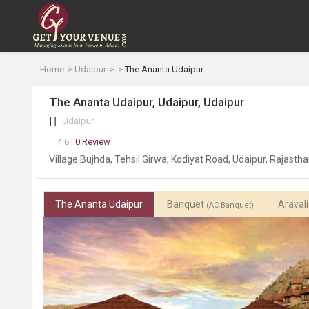
Home
Udaipur
The Ananta Udaipur
The Ananta Udaipur, Udaipur, Udaipur
Udaipur
4.6 |
0 Review
Village Bujhda, Tehsil Girwa, Kodiyat Road, Udaipur, Rajast
The Ananta Udaipur
Banquet
Araval
(AC Banquet)