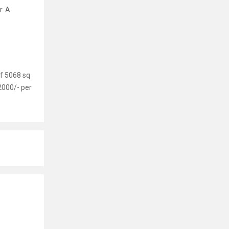
r. A
of 5068 sq
2000/- per