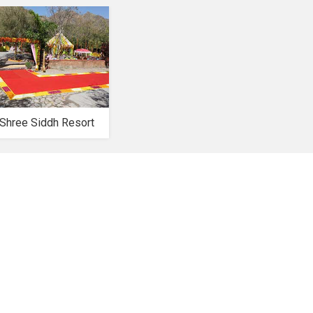
Shree Siddh Resort