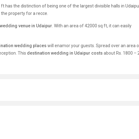
 has the distinction of being one of the largest divisible halls in Udaipu
g the property for a recce.
wedding venue in Udaipur
. With an area of 42000 sq ft, it can easily
ination wedding places
will enamor your guests. Spread over an area 
reception. This
destination wedding in Udaipur costs
about Rs. 1800 – 