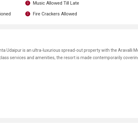
Music Allowed Till Late
tioned
Fire Crackers Allowed
nta Udaipur is an ultra-luxurious spread-out property with the Aravalli 
class services and amenities, the resort is made contemporarily coverin