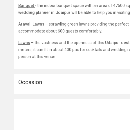
Banquet
-
the indoor banquet space with an area of 47500 sq ft
wedding planner in Udaipur
will be able to help you in visitin
Aravali Lawns
– sprawling green lawns providing the perfect
accommodate about 600 guests comfortably.
Lawns
– the vastness and the openness of this
Udaipur dest
meters, it can fit in about 400 pax for cocktails and wedding 
person at this venue.
Occasion