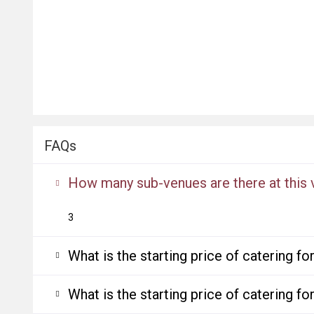
FAQs
How many sub-venues are there at this
3
What is the starting price of catering f
What is the starting price of catering f