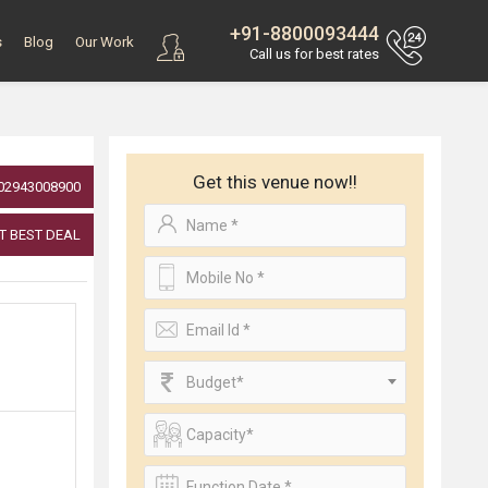
+91-8800093444
s
Blog
Our Work
Call us for best rates
Get this venue now!!
02943008900
T BEST DEAL
Budget*