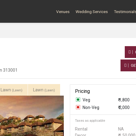
Venues
Wedding Services
Testimonial
GE
han 313001
i Lawn
Lawn
(Lawn)
(Lawn)
Pricing
Veg
₹ 1,800
Non-Veg
₹ 2,000
Taxes as applicable
Rental
NA
Decor
₹ 1,50,000