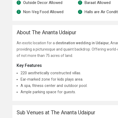
Outside Decor Allowed
Baraat Allowed
Non-Veg Food Allowed
Halls are Air Condi
About The Ananta Udaipur
An exotic location for a
destination wedding in Udaipu
r, Ana
providing a picturesque and quaint backdrop. Offering world-
of not more than 75 acres of land.
Key Features
220 aesthetically constructed villas.
Ear-marked zone for kids plays area.
A spa, fitness center and outdoor pool.
Ample parking space for guests.
Sub Venues at The Ananta Udaipur