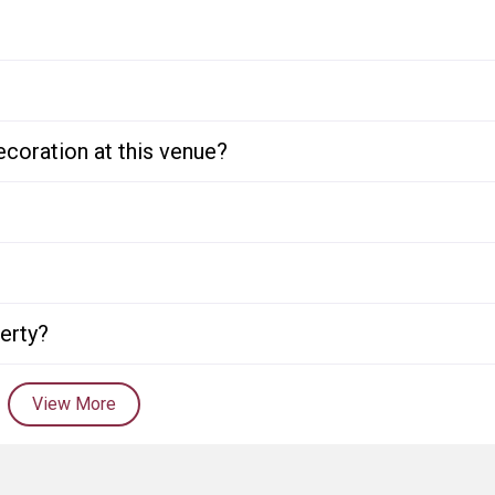
ecoration at this venue?
perty?
View More