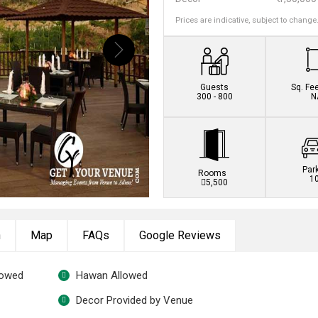
Prices are indicative, subject to change
Guests
Sq. Fe
300 - 800
N
Par
Rooms
1
5,500
n
Map
FAQs
Google Reviews
lowed
Hawan Allowed
Decor Provided by Venue