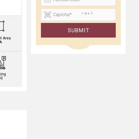
.
= 9 + 1
SUBMIT
et Area
A
king
00