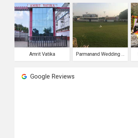
Amrit Vatika
Parmanand Wedding Garden
Google Reviews