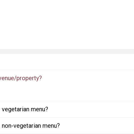
 venue/property?
or vegetarian menu?
or non-vegetarian menu?