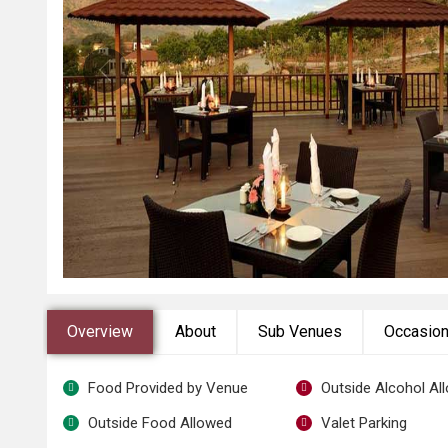
Overview
About
Sub Venues
Occasio
Food Provided by Venue
Outside Alcohol Al
Outside Food Allowed
Valet Parking