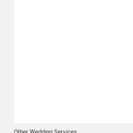
Other Wedding Services