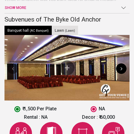
gathering, this banquet hall is all you need for the ultimate
SHOW MORE
celebration of your all events. Known for its premium hospitality
and impeccable services, this banquet hall will surely turn your
Subvenues of The Byke Old Anchor
wedding visions into reality.
Banquet hall
Lawn
(AC Banquet)
(Lawn)
₹ 1,500 Per Plate
NA
Rental :
NA
Decor :
₹ 60,000