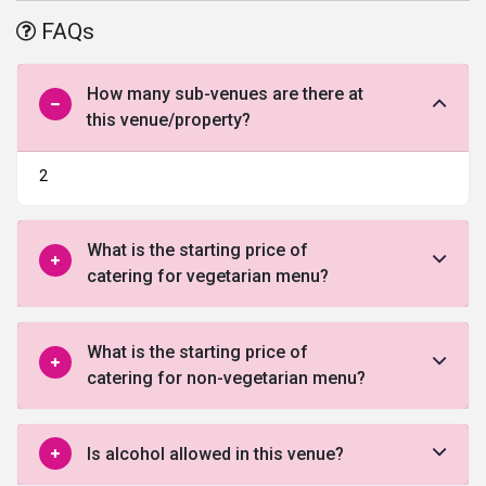
and impeccable services, this banquet hall will surely turn your
FAQs
wedding visions into reality.
How many sub-venues are there at
this venue/property?
2
What is the starting price of
catering for vegetarian menu?
What is the starting price of
catering for non-vegetarian menu?
Is alcohol allowed in this venue?