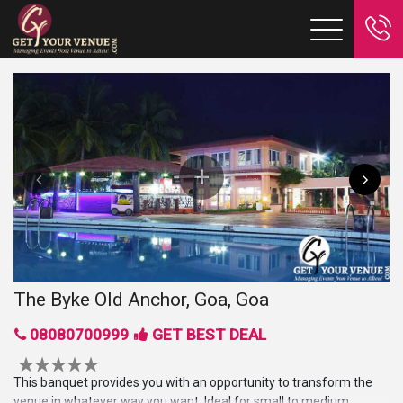
The Byke Old Anchor, Goa, Goa
08080700999
GET BEST DEAL
This banquet provides you with an opportunity to transform the
venue in whatever way you want. Ideal for small to medium