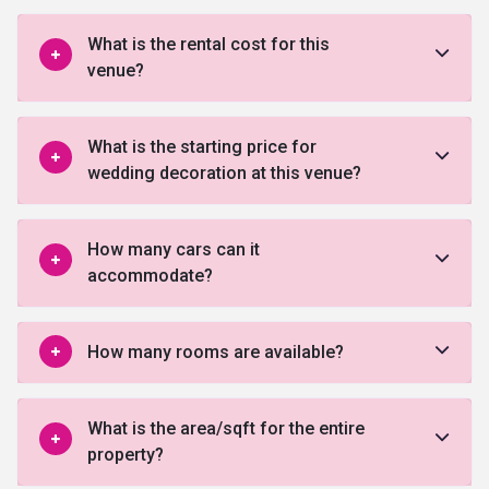
What is the rental cost for this
venue?
What is the starting price for
wedding decoration at this venue?
How many cars can it
accommodate?
How many rooms are available?
What is the area/sqft for the entire
property?