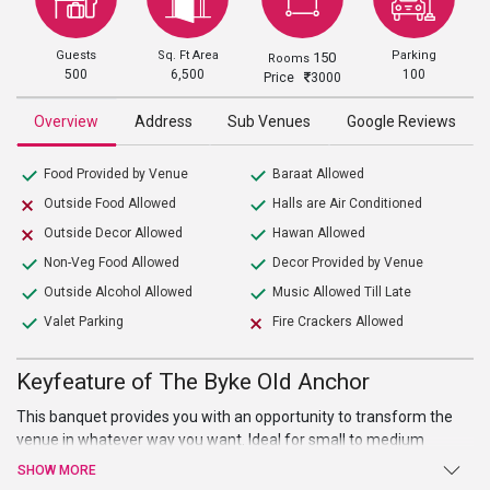
Guests
Sq. Ft Area
Parking
150
Rooms
500
6,500
100
Price
3000
Overview
Address
Sub Venues
Google Reviews
Food Provided by Venue
Baraat Allowed
Outside Food Allowed
Halls are Air Conditioned
Outside Decor Allowed
Hawan Allowed
Non-Veg Food Allowed
Decor Provided by Venue
Outside Alcohol Allowed
Music Allowed Till Late
Valet Parking
Fire Crackers Allowed
Keyfeature of The Byke Old Anchor
This banquet provides you with an opportunity to transform the
venue in whatever way you want. Ideal for small to medium
gathering, this banquet hall is all you need for the ultimate
SHOW MORE
celebration of your all events. Known for its premium hospitality