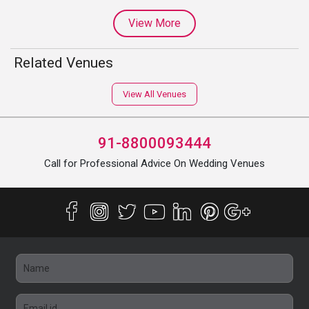
View More
Related Venues
View All Venues
91-8800093444
Call for Professional Advice On Wedding Venues