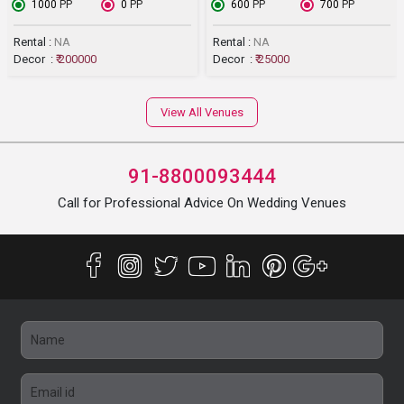
₹ 1000
PP
₹ 0
PP
₹ 600
PP
₹ 700
PP
Rental :
NA
Rental :
NA
Decor :
₹ 200000
Decor :
₹ 25000
View All Venues
91-8800093444
Call for Professional Advice On Wedding Venues