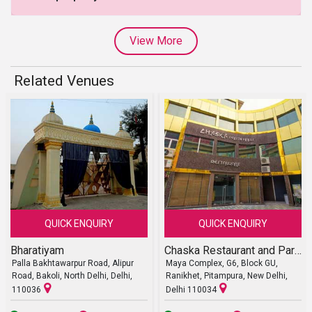
View More
Related Venues
QUICK ENQUIRY
QUICK ENQUIRY
Bharatiyam
Chaska Restaurant and Party Halls
Palla Bakhtawarpur Road, Alipur
Maya Complex, G6, Block GU,
Road, Bakoli, North Delhi, Delhi,
Ranikhet, Pitampura, New Delhi,
110036
Delhi 110034