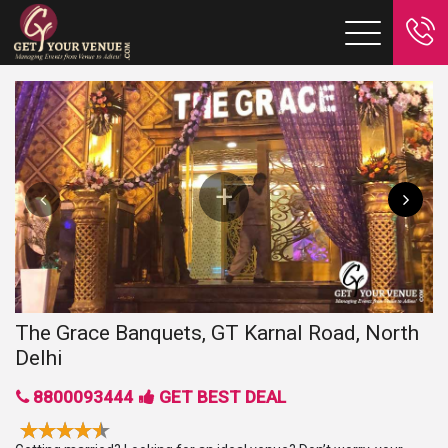
The Grace Banquets, GT Karnal Road, North
Delhi
8800093444
GET BEST DEAL