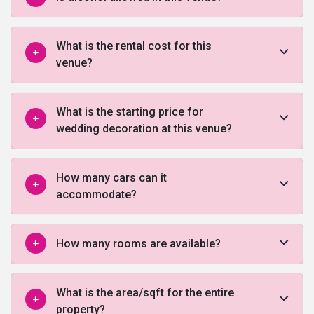
What is the rental cost for this
venue?
What is the starting price for
wedding decoration at this venue?
How many cars can it
accommodate?
How many rooms are available?
What is the area/sqft for the entire
property?