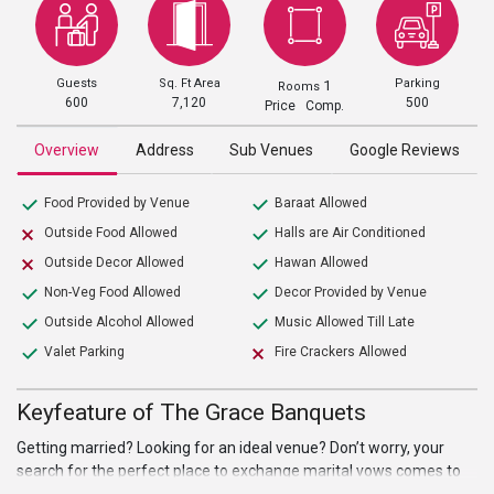
Guests
Sq. Ft Area
Parking
1
Rooms
600
7,120
500
Price Comp.
Overview
Address
Sub Venues
Google Reviews
Food Provided by Venue
Baraat Allowed
Outside Food Allowed
Halls are Air Conditioned
Outside Decor Allowed
Hawan Allowed
Non-Veg Food Allowed
Decor Provided by Venue
Outside Alcohol Allowed
Music Allowed Till Late
Valet Parking
Fire Crackers Allowed
Keyfeature of The Grace Banquets
Getting married? Looking for an ideal venue? Don’t worry, your
search for the perfect place to exchange marital vows comes to