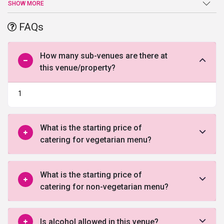
an end atThe Grace Banquets. Beautiful Hall, high-end facilities
SHOW MORE
and amenities, and a warm welcome are just a few of the benefits
offered by this venue in North Delhi.
FAQs
How many sub-venues are there at
this venue/property?
1
What is the starting price of
catering for vegetarian menu?
What is the starting price of
catering for non-vegetarian menu?
Is alcohol allowed in this venue?