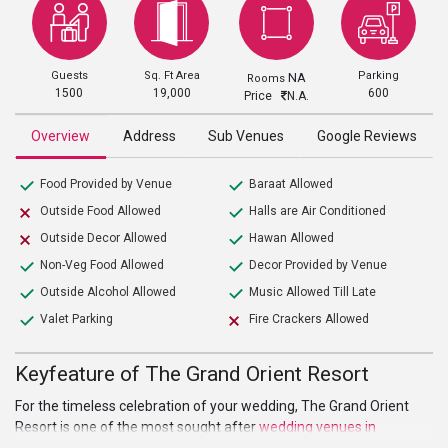
Guests
Sq. Ft Area
Parking
NA
Rooms
1500
19,000
600
Price
N.A.
Overview
Address
Sub Venues
Google Reviews
Food Provided by Venue
Baraat Allowed
Outside Food Allowed
Halls are Air Conditioned
Outside Decor Allowed
Hawan Allowed
Non-Veg Food Allowed
Decor Provided by Venue
Outside Alcohol Allowed
Music Allowed Till Late
Valet Parking
Fire Crackers Allowed
Keyfeature of The Grand Orient Resort
For the timeless celebration of your wedding, The Grand Orient
Resort is one of the most sought after
wedding venues in