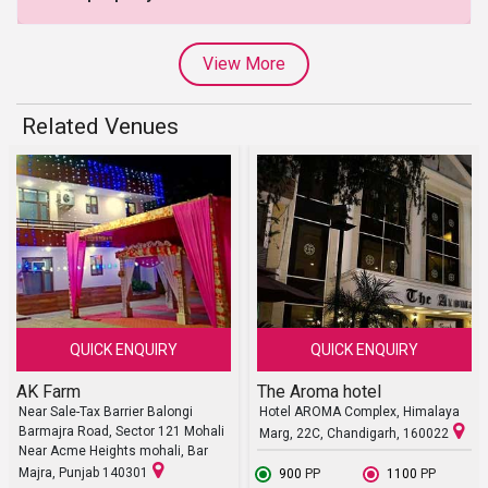
View More
Related Venues
QUICK ENQUIRY
QUICK ENQUIRY
AK Farm
The Aroma hotel
Near Sale-Tax Barrier Balongi
Hotel AROMA Complex, Himalaya
Barmajra Road, Sector 121 Mohali
Marg, 22C, Chandigarh, 160022
Near Acme Heights mohali, Bar
Majra, Punjab 140301
₹ 900
PP
₹ 1100
PP