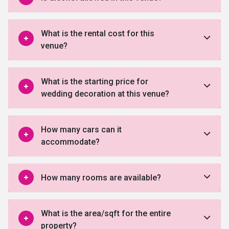
What is the rental cost for this
venue?
What is the starting price for
wedding decoration at this venue?
How many cars can it
accommodate?
How many rooms are available?
What is the area/sqft for the entire
property?