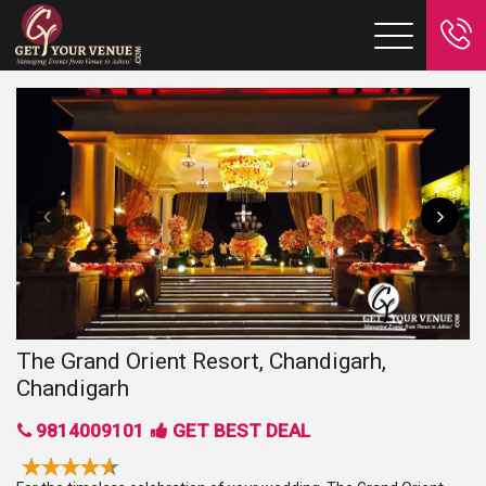
The Grand Orient Resort, Chandigarh,
Chandigarh
9814009101
GET BEST DEAL