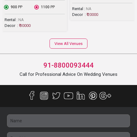
₹ 900
PP
₹ 1100
PP
Rental :
NA
Decor :
₹ 20000
Rental :
NA
Decor :
₹ 30000
View All Venues
91-8800093444
Call for Professional Advice On Wedding Venues