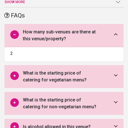
Chandigarh
. Located in the prime location the venue is spread in a
SHOW MORE
sprawling area of 38000 sq ft has a can easily accommodate 1500
guests. With the state-of-the-art facilities and amenities, The
FAQs
Grand Orient Resort truly defines the meaning of opulence. The
dedicated team at The Grand Orient Resort work hard to deliver
everything exactly as desired. Whether you want to organize a
How many sub-venues are there at
lavish wedding or a small party they can make it happen all, as
this venue/property?
envisioned by you.
2
What is the starting price of
catering for vegetarian menu?
What is the starting price of
catering for non-vegetarian menu?
Is alcohol allowed in this venue?