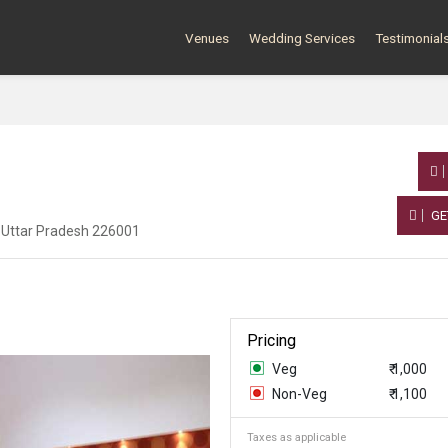
Venues
Wedding Services
Testimonial
GE
 Uttar Pradesh 226001
Pricing
Veg
₹ 1,000
Non-Veg
₹ 1,100
Taxes as applicable