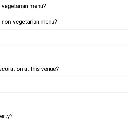
or vegetarian menu?
or non-vegetarian menu?
ecoration at this venue?
perty?