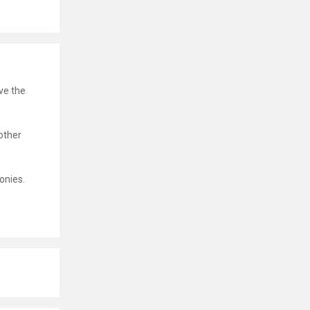
ve the
other
onies.