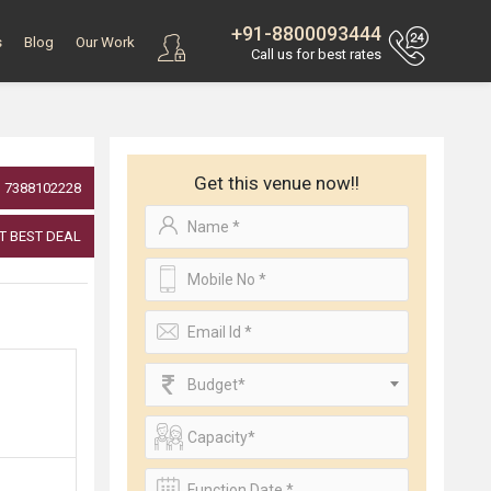
+91-8800093444
s
Blog
Our Work
Call us for best rates
Get this venue now!!
7388102228
T BEST DEAL
Budget*