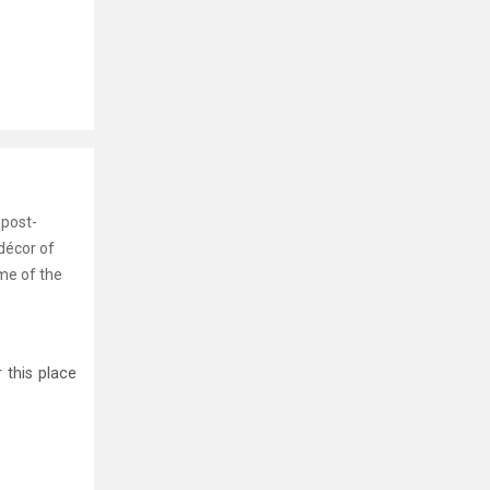
 post-
décor of
ome of the
 this place