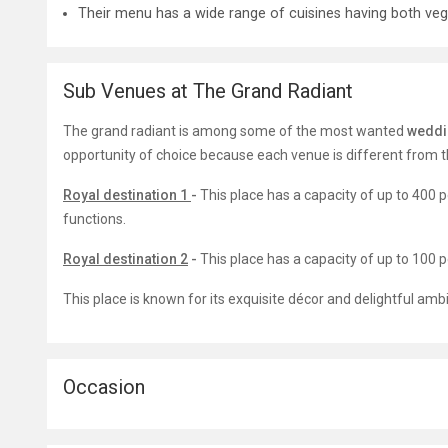
Their menu has a wide range of cuisines having both veg
Sub Venues at The Grand Radiant
The grand radiant is among some of the most wanted
weddi
opportunity of choice because each venue is different from th
Royal destination 1
-
This place has a capacity of up to 400 
functions.
Royal destination 2
-
T
his place has a capacity of up to 100
This place is known for its exquisite décor and delightful ambi
Occasion