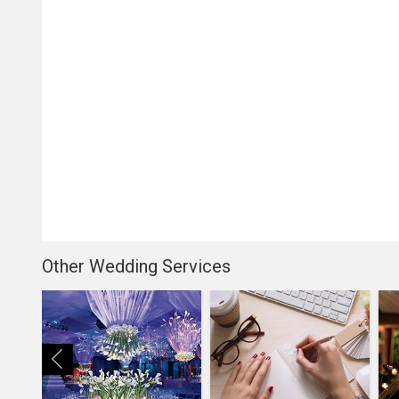
Other Wedding Services