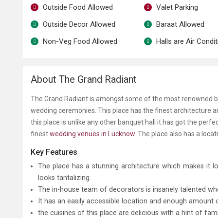
Outside Food Allowed
Valet Parking
Outside Decor Allowed
Baraat Allowed
Non-Veg Food Allowed
Halls are Air Condi
About The Grand Radiant
The Grand Radiant is amongst some of the most renowned banq
wedding ceremonies. This place has the finest architecture an
this place is unlike any other banquet hall it has got the pe
finest
wedding venues in Lucknow
. The place also has a loca
Key Features
The place has a stunning architecture which makes it l
looks tantalizing.
The in-house team of decorators is insanely talented wh
It has an easily accessible location and enough amount
the cuisines of this place are delicious with a hint of fam