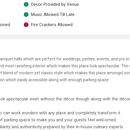
Decor Provided by Venue
Music Allowed Till Late
tioned
Fire Crackers Allowed
uet halls which are perfect for weddings, parties, events, and pre or
d most ravishing interior which makes this place look spectacular. The 
rfect blend of modern yet classic style which makes this place amongst s
tion which easily accessible along with enough parking space.
ook spectacular even without the décor though along with the décor
o can work wonders with any place and completely transform it.
 of parking space to make you and your guests feel welcomed.
iliarity and authenticity prepared by their in-house culinary experts.