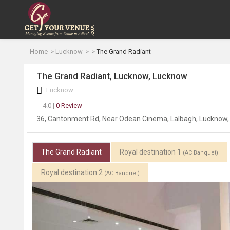
Home
Lucknow
The Grand Radiant
The Grand Radiant, Lucknow, Lucknow
Lucknow
4.0 |
0 Review
36, Cantonment Rd, Near Odean Cinema, Lalbagh, Lucknow,
The Grand Radiant
Royal destination 1
(AC Banquet)
Royal destination 2
(AC Banquet)