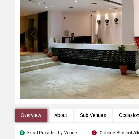
Overview
About
Sub Venues
Occasio
Food Provided by Venue
Outside Alcohol Al