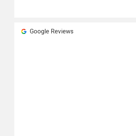
Google Reviews