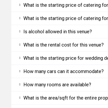
What is the starting price of catering f
What is the starting price of catering f
Is alcohol allowed in this venue?
What is the rental cost for this venue?
What is the starting price for wedding d
How many cars can it accommodate?
How many rooms are available?
What is the area/sqft for the entire pro