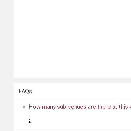
FAQs
How many sub-venues are there at this
2