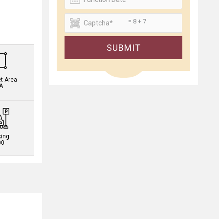
= 8 + 7
.
SUBMIT
et Area
A
king
00