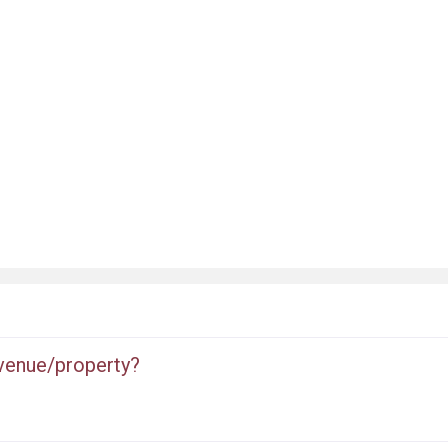
 venue/property?