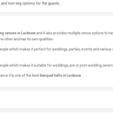
 and non-veg options for the guests.
ng venues in Lucknow
and it also provides multiple venue options to ha
e other and has its own qualities-
people which makes it perfect for weddings, parties, events and various 
 people which makes it suitable for weddings, pre or post-wedding cerem
ance it is one of the best
banquet halls in Lucknow.