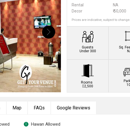
Rental
NA
Decor
₹ 50,000
Prices are indicative, subject to change
Guests
Sq. Fe
Under 300
N
Par
Rooms
1
2,500
n
Map
FAQs
Google Reviews
lowed
Hawan Allowed