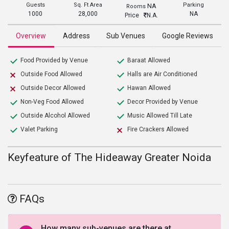
Guests
Sq. Ft Area
Parking
NA
Rooms
1000
28,000
NA
Price
N.A.
Overview
Address
Sub Venues
Google Reviews
Food Provided by Venue
Baraat Allowed
Outside Food Allowed
Halls are Air Conditioned
Outside Decor Allowed
Hawan Allowed
Non-Veg Food Allowed
Decor Provided by Venue
Outside Alcohol Allowed
Music Allowed Till Late
Valet Parking
Fire Crackers Allowed
Keyfeature of The Hideaway Greater Noida
FAQs
How many sub-venues are there at