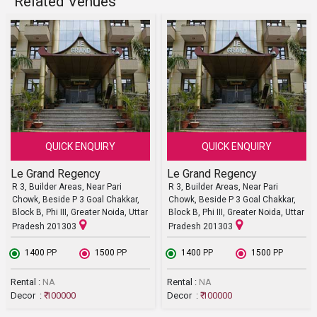
Related Venues
QUICK ENQUIRY
QUICK ENQUIRY
Le Grand Regency
Le Grand Regency
R 3, Builder Areas, Near Pari
R 3, Builder Areas, Near Pari
Chowk, Beside P 3 Goal Chakkar,
Chowk, Beside P 3 Goal Chakkar,
Block B, Phi III, Greater Noida, Uttar
Block B, Phi III, Greater Noida, Uttar
Pradesh 201303
Pradesh 201303
₹ 1400
PP
₹ 1500
PP
₹ 1400
PP
₹ 1500
PP
Rental :
NA
Rental :
NA
Decor :
₹ 100000
Decor :
₹ 100000