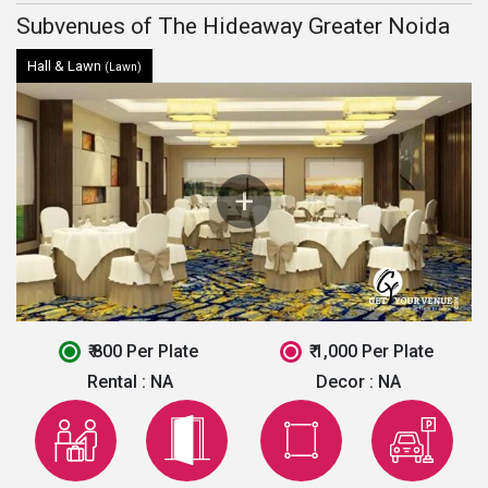
Subvenues of The Hideaway Greater Noida
Hall & Lawn
(Lawn)
₹ 800 Per Plate
₹ 1,000 Per Plate
Rental :
NA
Decor :
NA