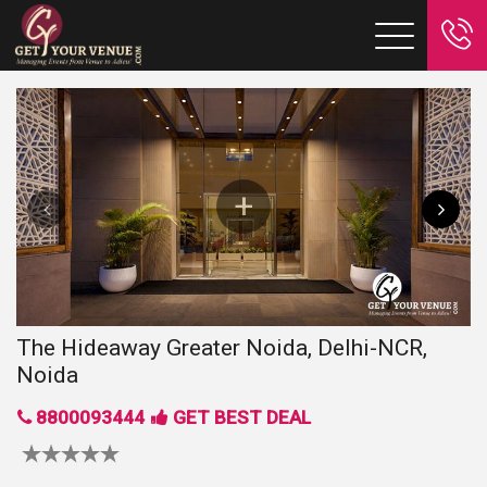
The Hideaway Greater Noida, Delhi-NCR,
Noida
8800093444
GET BEST DEAL