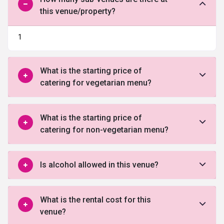
this venue/property?
1
What is the starting price of
catering for vegetarian menu?
What is the starting price of
catering for non-vegetarian menu?
Is alcohol allowed in this venue?
What is the rental cost for this
venue?