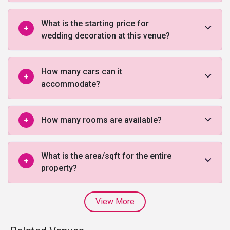
What is the starting price for
wedding decoration at this venue?
How many cars can it
accommodate?
How many rooms are available?
What is the area/sqft for the entire
property?
View More