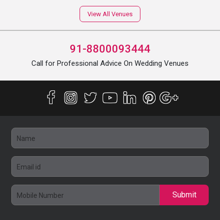
View All Venues
91-8800093444
Call for Professional Advice On Wedding Venues
Submit