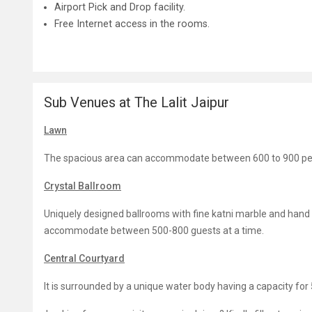
Airport Pick and Drop facility.
Free Internet access in the rooms.
Sub Venues at The Lalit Jaipur
Lawn
The spacious area can accommodate between 600 to 900 pers
Crystal Ballroom
Uniquely designed ballrooms with fine katni marble and hand des
accommodate between 500-800 guests at a time.
Central Courtyard
It is surrounded by a unique water body having a capacity for