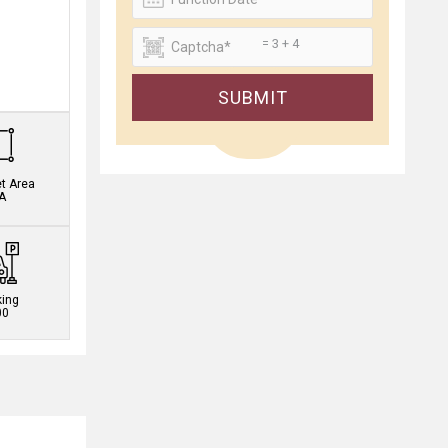
= 3 + 4
.
SUBMIT
et Area
A
king
00