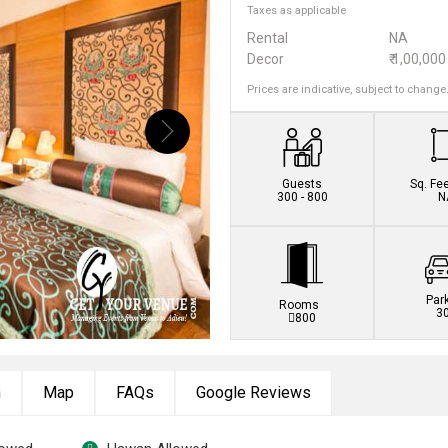
Taxes as applicable
Rental
NA
Decor
₹ 1,00,000
Prices are indicative, subject to change
Guests
Sq. Fe
300 - 800
N
Par
Rooms
3
800
n
Map
FAQs
Google Reviews