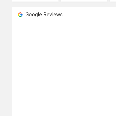
Google Reviews