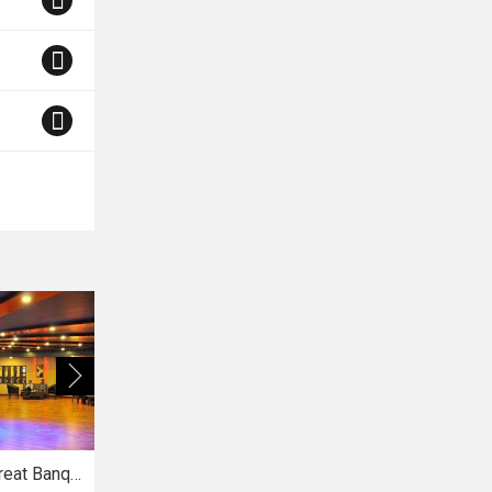
The Royal Treat Banquets
Vatsala Gardens
La Premier Spa and Resort