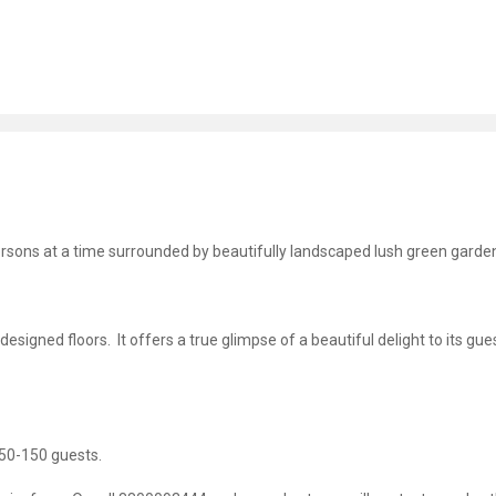
ons at a time surrounded by beautifully landscaped lush green garde
igned floors. It offers a true glimpse of a beautiful delight to its gues
 50-150 guests.