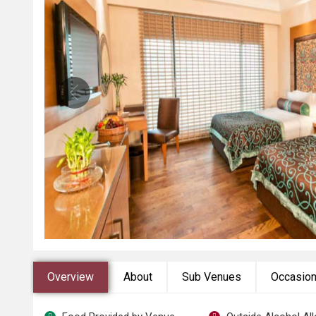
Overview
About
Sub Venues
Occasio