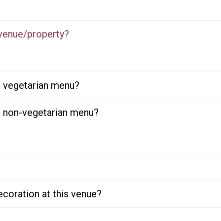
 venue/property?
or vegetarian menu?
or non-vegetarian menu?
ecoration at this venue?