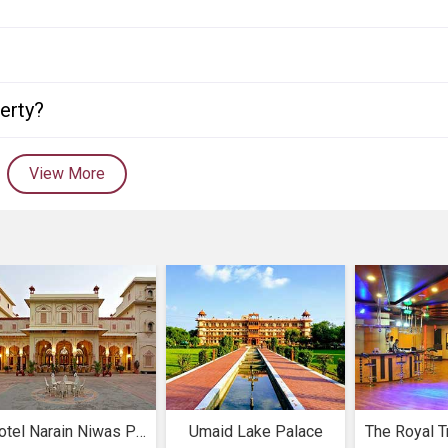
perty?
View More
Hotel Narain Niwas Palace
Umaid Lake Palace