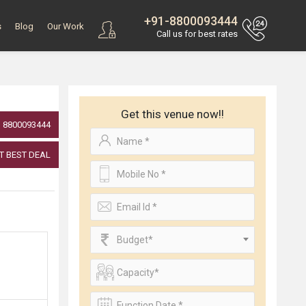
+91-8800093444
s
Blog
Our Work
Call us for best rates
Get this venue now!!
8800093444
T BEST DEAL
Budget*