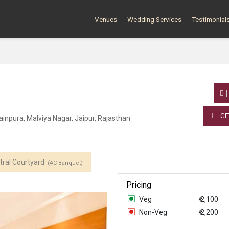
Venues
Wedding Services
Testimonial
GE
inpura, Malviya Nagar, Jaipur, Rajasthan
tral Courtyard
(AC Banquet)
Pricing
Veg
₹ 2,100
Non-Veg
₹ 2,200