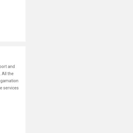
port and
 All the
algamation
he services