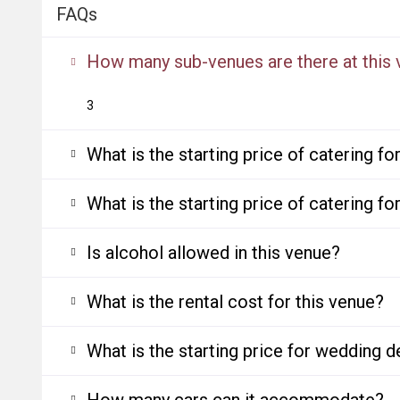
FAQs
How many sub-venues are there at this
3
What is the starting price of catering f
What is the starting price of catering f
Is alcohol allowed in this venue?
What is the rental cost for this venue?
What is the starting price for wedding d
How many cars can it accommodate?