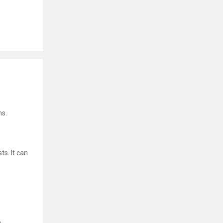
ns.
ts. It can