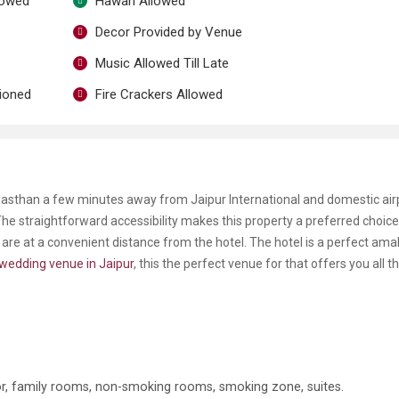
lowed
Hawan Allowed
Decor Provided by Venue
Music Allowed Till Late
tioned
Fire Crackers Allowed
ajasthan a few minutes away from Jaipur International and domestic air
he straightforward accessibility makes this property a preferred choice.
 are at a convenient distance from the hotel. The hotel is a perfect am
wedding venue in Jaipur
, this the perfect venue for that offers you all t
ator, family rooms, non-smoking rooms, smoking zone, suites.