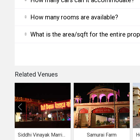
How many rooms are available?
What is the area/sqft for the entire pro
Related Venues
Siddhi Vinayak Marriage Garden
Samurai Farm