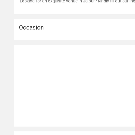
Looking for an exquisite venue in Jaipur? Kindly fill out our i
Occasion