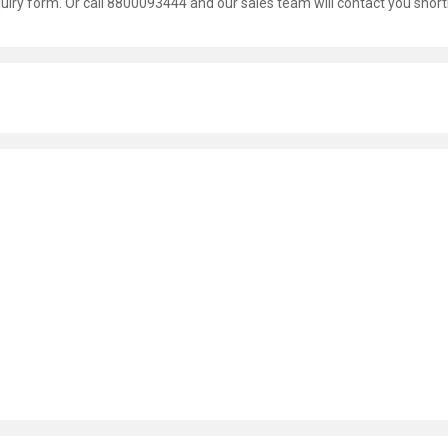
nquiry form. Or call 8800093444 and our sales team will contact you shortl