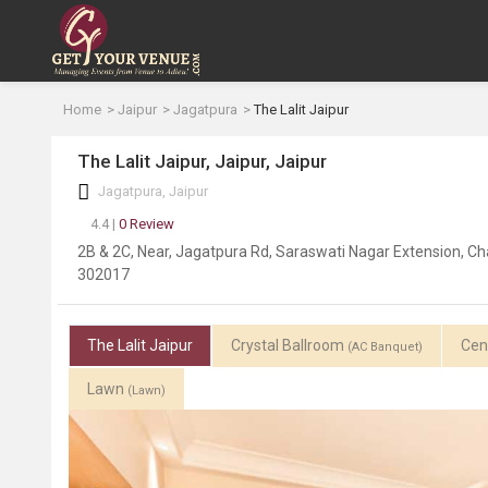
Home
Jaipur
Jagatpura
The Lalit Jaipur
The Lalit Jaipur, Jaipur, Jaipur
Jagatpura, Jaipur
4.4 |
0 Review
2B & 2C, Near, Jagatpura Rd, Saraswati Nagar Extension, Cha
302017
The Lalit Jaipur
Crystal Ballroom
Cen
(AC Banquet)
Lawn
(Lawn)