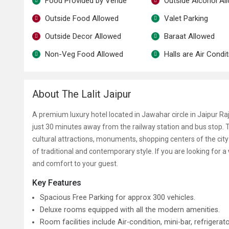
Food Provided by Venue
Outside Alcohol Al
Outside Food Allowed
Valet Parking
Outside Decor Allowed
Baraat Allowed
Non-Veg Food Allowed
Halls are Air Condi
About The Lalit Jaipur
A premium luxury hotel located in Jawahar circle in Jaipur R
just 30 minutes away from the railway station and bus stop. T
cultural attractions, monuments, shopping centers of the city
of traditional and contemporary style. If you are looking for a
and comfort to your guest.
Key Features
Spacious Free Parking for approx 300 vehicles.
Deluxe rooms equipped with all the modern amenities.
Room facilities include Air-condition, mini-bar, refriger