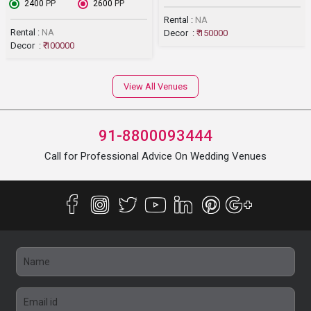
₹ 2400
PP
₹ 2600
PP
Rental :
NA
Rental :
NA
Decor :
₹ 150000
Decor :
₹ 100000
View All Venues
91-8800093444
Call for Professional Advice On Wedding Venues