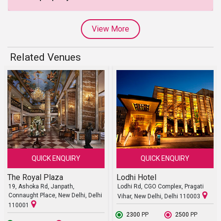
View More
Related Venues
QUICK ENQUIRY
QUICK ENQUIRY
The Royal Plaza
Lodhi Hotel
19, Ashoka Rd, Janpath,
Lodhi Rd, CGO Complex, Pragati
Connaught Place, New Delhi, Delhi
Vihar, New Delhi, Delhi 110003
110001
₹ 2300
PP
₹ 2500
PP