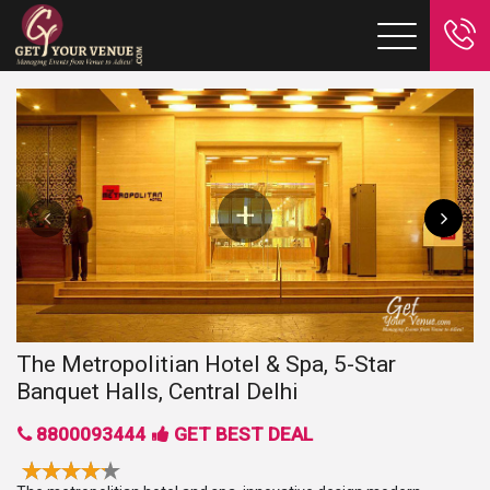
The Metropolitian Hotel & Spa, 5-Star
Banquet Halls, Central Delhi
8800093444
GET BEST DEAL