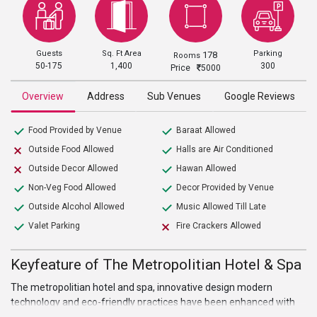
Guests
Sq. Ft Area
Parking
178
Rooms
50-175
1,400
300
Price
5000
Overview
Address
Sub Venues
Google Reviews
Food Provided by Venue
Baraat Allowed
Outside Food Allowed
Halls are Air Conditioned
Outside Decor Allowed
Hawan Allowed
Non-Veg Food Allowed
Decor Provided by Venue
Outside Alcohol Allowed
Music Allowed Till Late
Valet Parking
Fire Crackers Allowed
Keyfeature of The Metropolitian Hotel & Spa
The metropolitian hotel and spa, innovative design modern
technology and eco-friendly practices have been enhanced with