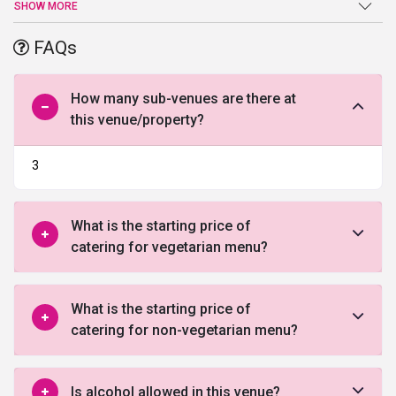
new ideas and right insights.you can enjoy luxury with culture at
SHOW MORE
the metropolitian.
FAQs
To know more about this exquisite site kindly fill the form below
and give our expert advisors the opportunity to guide you through
it.
How many sub-venues are there at
this venue/property?
3
What is the starting price of
catering for vegetarian menu?
What is the starting price of
catering for non-vegetarian menu?
Is alcohol allowed in this venue?