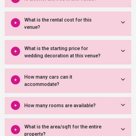
What is the rental cost for this
venue?
What is the starting price for
wedding decoration at this venue?
How many cars can it
accommodate?
How many rooms are available?
What is the area/sqft for the entire
property?