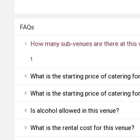
FAQs
How many sub-venues are there at this
1
What is the starting price of catering f
What is the starting price of catering f
Is alcohol allowed in this venue?
What is the rental cost for this venue?