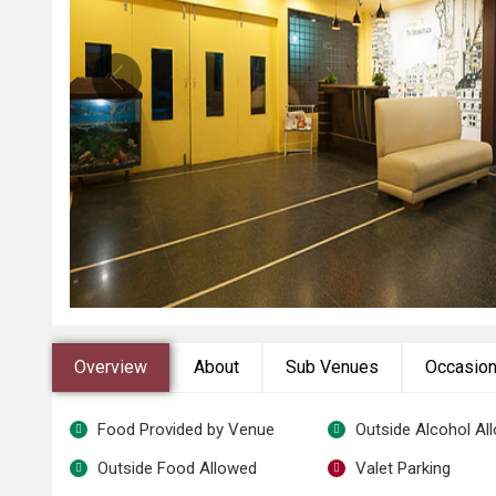
Overview
About
Sub Venues
Occasio
Food Provided by Venue
Outside Alcohol Al
Outside Food Allowed
Valet Parking