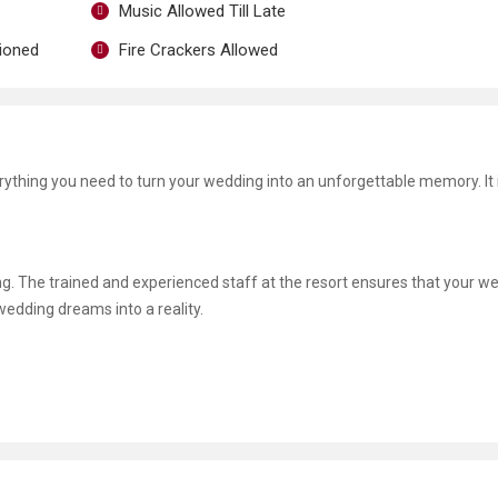
Music Allowed Till Late
tioned
Fire Crackers Allowed
erything you need to turn your wedding into an unforgettable memory. It 
ng. The trained and experienced staff at the resort ensures that your we
 wedding dreams into a reality.