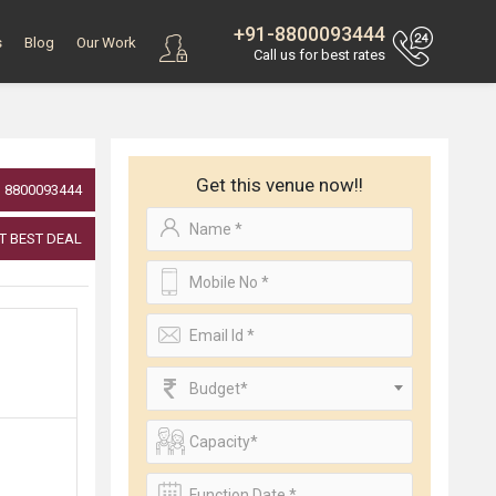
+91-8800093444
s
Blog
Our Work
Call us for best rates
Get this venue now!!
8800093444
T BEST DEAL
Budget*