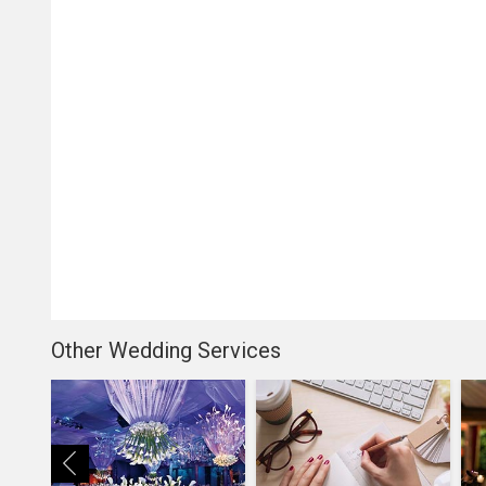
Other Wedding Services