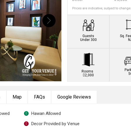
Prices are indicative, subject to change
Book this venue no
Guests
Sq. Fe
Under 300
N
Par
Rooms
5
2,000
n
Map
FAQs
Google Reviews
lowed
Hawan Allowed
Decor Provided by Venue