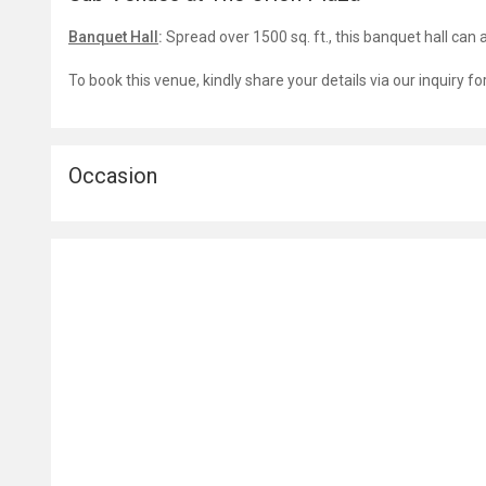
Banquet Hall
:
Spread over 1500 sq. ft., this banquet hall c
To book this venue, kindly share your details via our inquiry f
Occasion