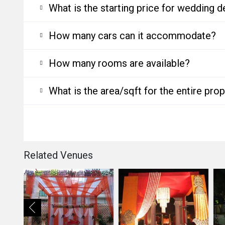
What is the starting price for wedding d
How many cars can it accommodate?
How many rooms are available?
What is the area/sqft for the entire pro
Related Venues