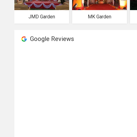
JMD Garden
MK Garden
Google Reviews