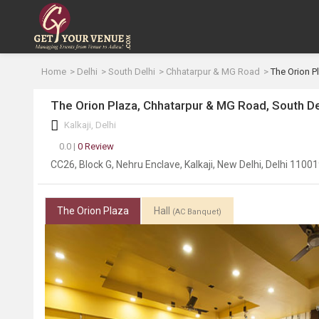
Home
Delhi
South Delhi
Chhatarpur & MG Road
The Orion P
The Orion Plaza, Chhatarpur & MG Road, South De
Kalkaji, Delhi
0.0 |
0 Review
CC26, Block G, Nehru Enclave, Kalkaji, New Delhi, Delhi 1100
The Orion Plaza
Hall
(AC Banquet)