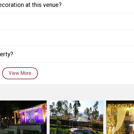
ecoration at this venue?
perty?
View More