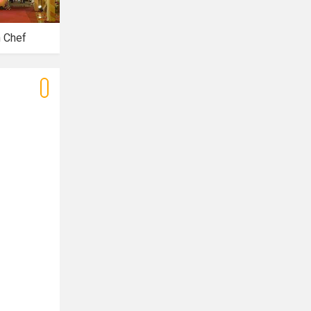
n Chef
Riwaaz Banquets
Royal Banquet