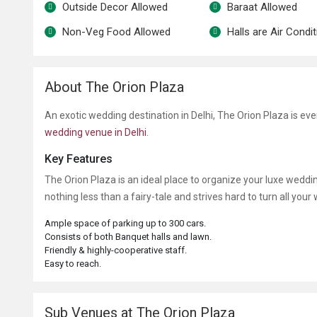
Outside Decor Allowed
Baraat Allowed
Non-Veg Food Allowed
Halls are Air Condi
About The Orion Plaza
An exotic wedding destination in Delhi, The Orion Plaza is ev
wedding venue in Delhi
.
Key Features
The Orion Plaza
is an ideal place to organize your luxe weddi
nothing less than a fairy-tale and strives hard to turn all your
Ample space of parking up to 300 cars.
Consists of both Banquet halls and lawn.
Friendly & highly-cooperative staff.
Easy to reach.
Sub Venues at The Orion Plaza