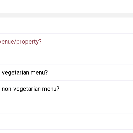
 venue/property?
or vegetarian menu?
or non-vegetarian menu?