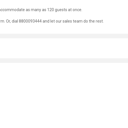
an accommodate as many as 120 guests at once.
orm. Or, dial 8800093444 and let our sales team do the rest.