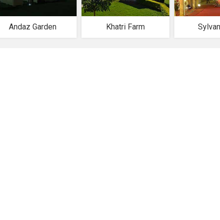
Andaz Garden
Khatri Farm
Sylva