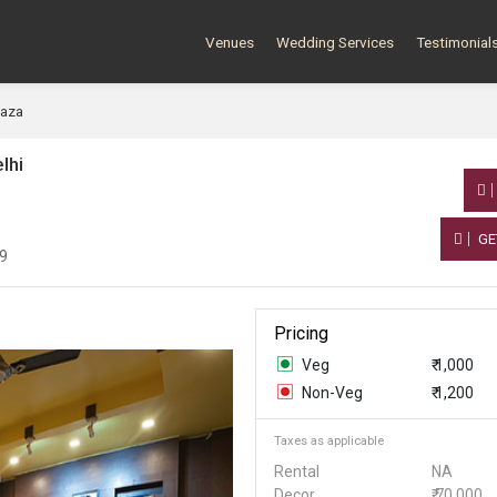
Venues
Wedding Services
Testimonial
laza
lhi
GE
19
Pricing
Veg
₹ 1,000
Non-Veg
₹ 1,200
Taxes as applicable
Rental
NA
Decor
₹ 70,000