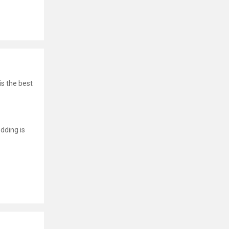
is the best
dding is