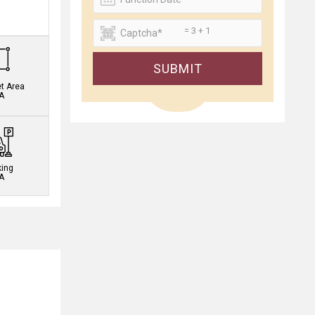
.
= 3 + 1
SUBMIT
et Area
A
king
A