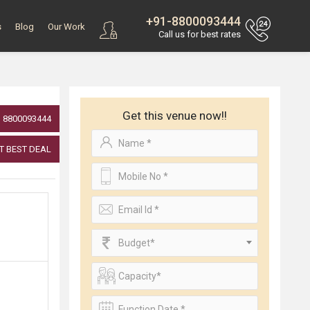
+91-8800093444
s
Blog
Our Work
Call us for best rates
Get this venue now!!
8800093444
T BEST DEAL
Budget*