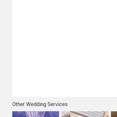
Other Wedding Services