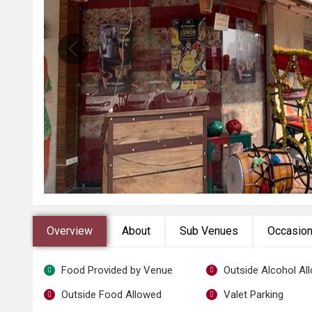
Overview
About
Sub Venues
Occasio
Food Provided by Venue
Outside Alcohol Al
Outside Food Allowed
Valet Parking