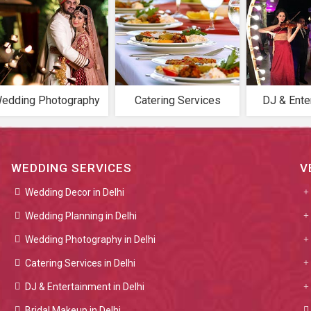
edding Photography
Catering Services
DJ & Ente
WEDDING SERVICES
V
Wedding Decor in Delhi
Wedding Planning in Delhi
Wedding Photography in Delhi
Catering Services in Delhi
DJ & Entertainment in Delhi
Bridal Makeup in Delhi