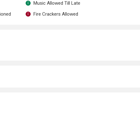
Music Allowed Till Late
tioned
Fire Crackers Allowed