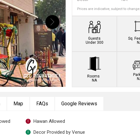
Prices are indicative, subject to change
Guests
Sq. Fe
Under 300
N
Par
Rooms
N
NA
n
Map
FAQs
Google Reviews
lowed
Hawan Allowed
Decor Provided by Venue