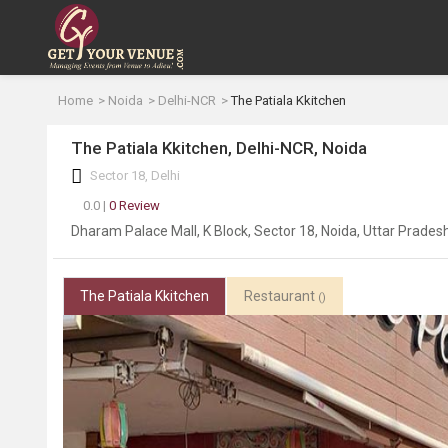
Home
Noida
Delhi-NCR
The Patiala Kkitchen
The Patiala Kkitchen, Delhi-NCR, Noida
Sector 18, Delhi
0.0 |
0 Review
Dharam Palace Mall, K Block, Sector 18, Noida, Uttar Prade
The Patiala Kkitchen
Restaurant
()