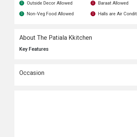
Outside Decor Allowed
Baraat Allowed
Non-Veg Food Allowed
Halls are Air Condi
About The Patiala Kkitchen
Key Features
Occasion