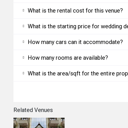
What is the rental cost for this venue?
What is the starting price for wedding d
How many cars can it accommodate?
How many rooms are available?
What is the area/sqft for the entire pro
Related Venues