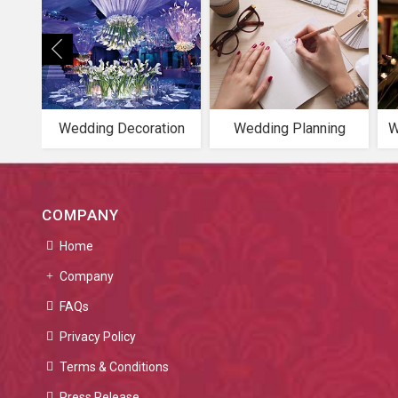
Wedding Decoration
Wedding Planning
W
COMPANY
Home
Company
FAQs
Privacy Policy
Terms & Conditions
Press Release