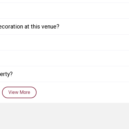
ecoration at this venue?
perty?
View More