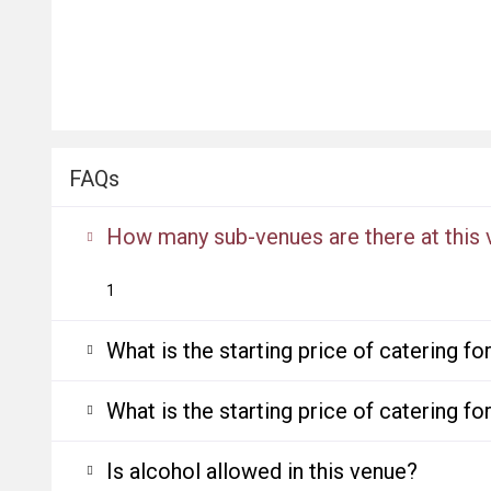
FAQs
How many sub-venues are there at this
1
What is the starting price of catering f
What is the starting price of catering f
Is alcohol allowed in this venue?