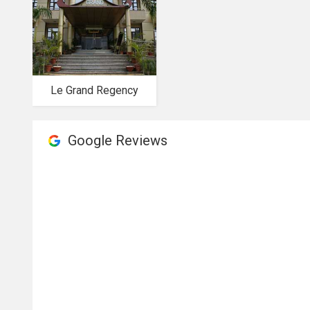
Le Grand Regency
Google Reviews