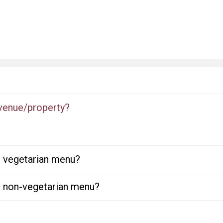
 venue/property?
or vegetarian menu?
or non-vegetarian menu?