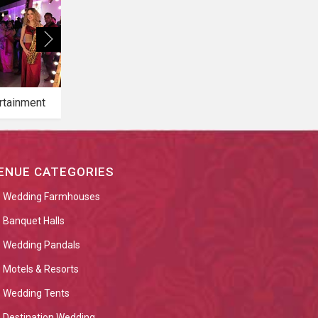
rtainment
Bridal Makeup
Bridal Mehendi
ENUE CATEGORIES
Wedding Farmhouses
Banquet Halls
Wedding Pandals
Motels & Resorts
Wedding Tents
Destination Wedding