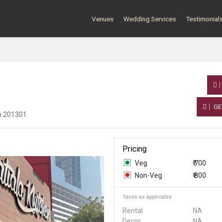
Venues
Wedding Services
Testimonial
GE
sh 201301
Pricing
Veg
₹ 700
Non-Veg
₹ 800
Taxes as applicable
Rental
NA
Decor
NA