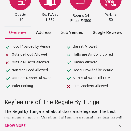
Guests
Sq. Ft Area
Parking
54
Rooms
160
1,550
50
Price
4500
Overview
Address
Sub Venues
Google Reviews
Food Provided by Venue
Baraat Allowed
Outside Food Allowed
Halls are Air Conditioned
Outside Decor Allowed
Hawan Allowed
Non-Veg Food Allowed
Decor Provided by Venue
Outside Alcohol Allowed
Music Allowed Till Late
Valet Parking
Fire Crackers Allowed
Keyfeature of The Regale By Tunga
The Regal by Tunga is all about class and elegance. The best
marriage venues in Mumbai, it offers an exquisite ambiance with
exquisite surroundings that make your wedding and other events
SHOW MORE
an enjoyable and magical affair. The venue has in-house