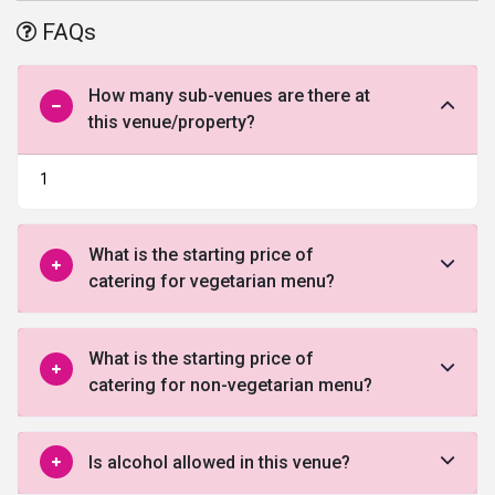
decorators to add shine and extravaganza to all your events.
FAQs
How many sub-venues are there at
this venue/property?
1
What is the starting price of
catering for vegetarian menu?
What is the starting price of
catering for non-vegetarian menu?
Is alcohol allowed in this venue?