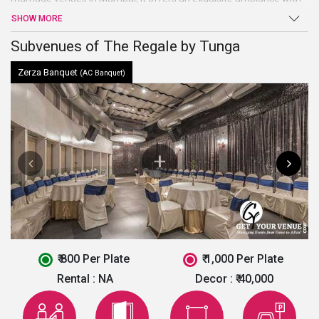
exquisite surroundings that make your wedding and other events
SHOW MORE
an enjoyable and magical affair. The venue has in-house
decorators to add shine and extravaganza to all your events.
Subvenues of The Regale by Tunga
Zerza Banquet
(AC Banquet)
₹ 800 Per Plate
₹ 1,000 Per Plate
Rental :
NA
Decor :
₹ 40,000