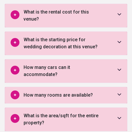
What is the rental cost for this
venue?
What is the starting price for
wedding decoration at this venue?
How many cars can it
accommodate?
How many rooms are available?
What is the area/sqft for the entire
property?