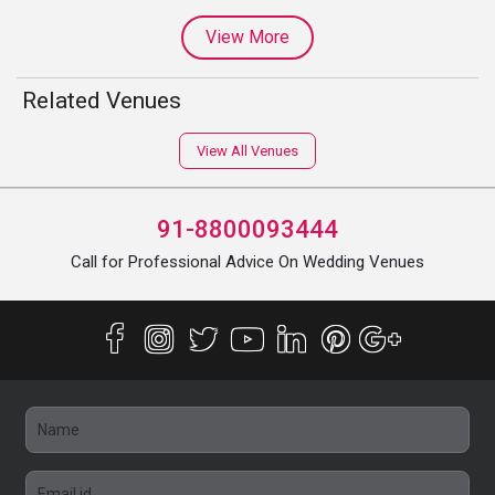
View More
Related Venues
View All Venues
91-8800093444
Call for Professional Advice On Wedding Venues