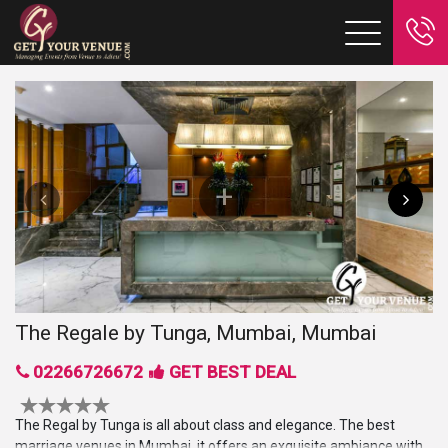
The Regale by Tunga, Mumbai, Mumbai
02266726672
GET BEST DEAL
The Regal by Tunga is all about class and elegance. The best
marriage venues in Mumbai, it offers an exquisite ambiance with