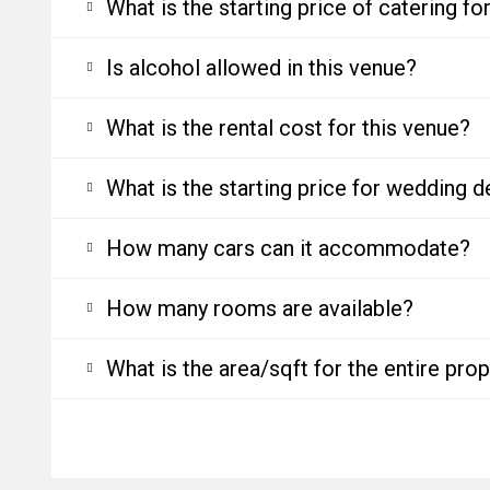
What is the starting price of catering f
Is alcohol allowed in this venue?
What is the rental cost for this venue?
What is the starting price for wedding d
How many cars can it accommodate?
How many rooms are available?
What is the area/sqft for the entire pro