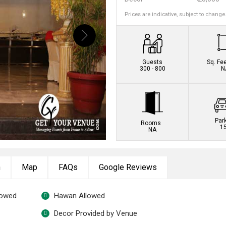
Prices are indicative, subject to change
Book this venue no
Guests
Sq. Fe
300 - 800
N
Par
Rooms
1
NA
n
Map
FAQs
Google Reviews
lowed
Hawan Allowed
Decor Provided by Venue