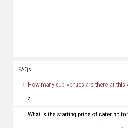
FAQs
How many sub-venues are there at this
2
What is the starting price of catering f