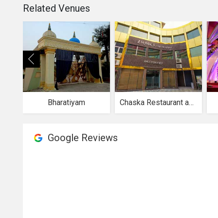
Related Venues
Bharatiyam
Chaska Restaurant and Party Halls
Google Reviews