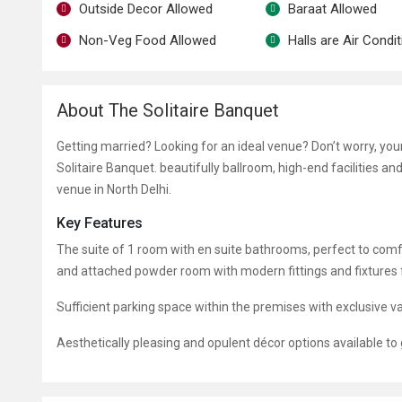
Outside Decor Allowed
Baraat Allowed
Non-Veg Food Allowed
Halls are Air Condi
About The Solitaire Banquet
Getting married? Looking for an ideal venue? Don’t worry, yo
Solitaire Banquet. beautifully ballroom, high-end facilities a
venue in North Delhi.
Key Features
The suite of 1 room with en suite bathrooms, perfect to co
and attached powder room with modern fittings and fixtures fo
Sufficient parking space within the premises with exclusive va
Aesthetically pleasing and opulent décor options available to