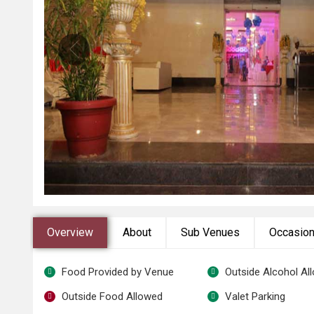
Overview
About
Sub Venues
Occasio
Food Provided by Venue
Outside Alcohol Al
Outside Food Allowed
Valet Parking