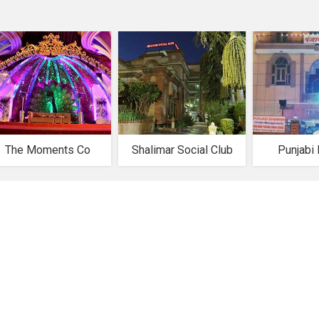
The Moments Co
Shalimar Social Club
Punjabi