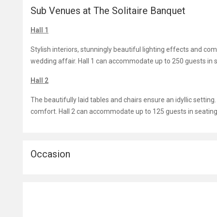
Sub Venues at The Solitaire Banquet
Hall 1
Stylish interiors, stunningly beautiful lighting effects and c
wedding affair. Hall 1 can accommodate up to 250 guests in s
Hall 2
The beautifully laid tables and chairs ensure an idyllic settin
comfort. Hall 2 can accommodate up to 125 guests in seating 
Occasion