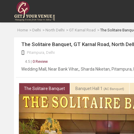
Home
Delhi
North Delhi
GT Karnal Road
The Solitaire Banqu
The Solitaire Banquet, GT Karnal Road, North Del
Pitampura, Delhi
4.5 |
0 Review
Wedding Mall, Near Bank Vihar,, Sharda Niketan, Pitampura, 
The Solitaire Banquet
Banquet Hall 1
(AC Banquet)