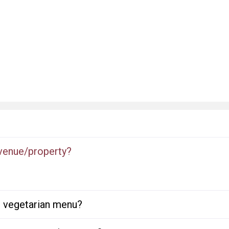
 venue/property?
or vegetarian menu?