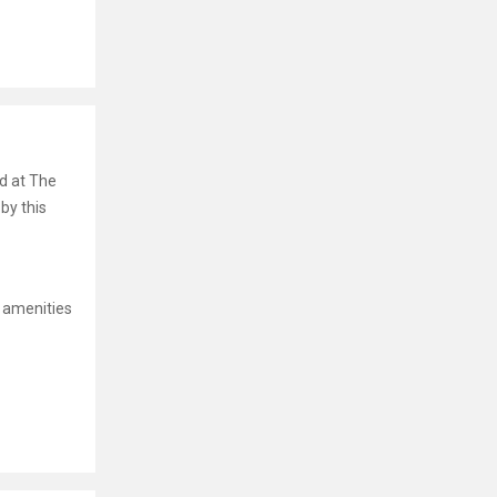
nd at The
by this
 amenities