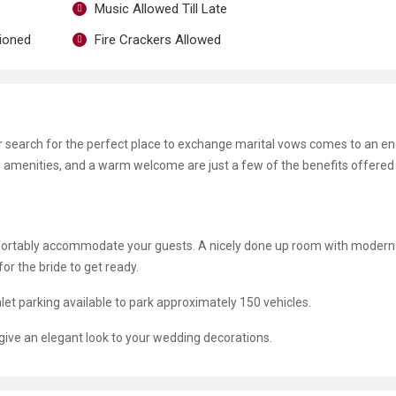
Music Allowed Till Late
tioned
Fire Crackers Allowed
ur search for the perfect place to exchange marital vows comes to an e
nd amenities, and a warm welcome are just a few of the benefits offered 
mfortably accommodate your guests. A nicely done up room with modern
r the bride to get ready.
let parking available to park approximately 150 vehicles.
 give an elegant look to your wedding decorations.