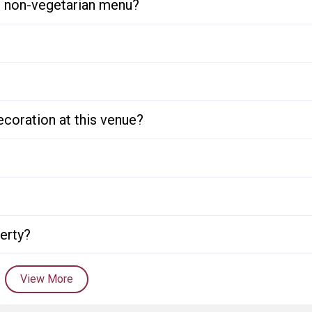
or non-vegetarian menu?
ecoration at this venue?
perty?
View More