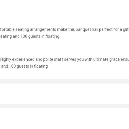
omfortable seating arrangements make this banquet hall perfect for a glit
eating and 100 guests in floating.
g. Highly experienced and polite staff serves you with ultimate grace ens
and 100 guests in floating.