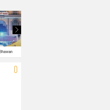
 Bhawan
Caspia Hotel
Piranha Lounge and Bar