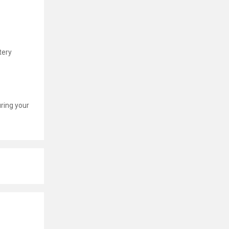
tery
uring your