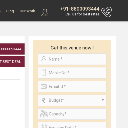
+91-8800093444
s
Blog
Our Work
Call us for best rates
Get this venue now!!
8800093444
T BEST DEAL
Budget*