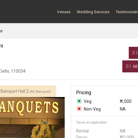
Venues
Wedding Services
Testimonial
et
hi
GE
Delhi, 110034
Banquet Hall 2
(AC Banquet)
Pricing
Veg
₹ 1,000
Non-Veg
NA
Taxes as applicable
Rental
NA
Decor
₹ 25,000