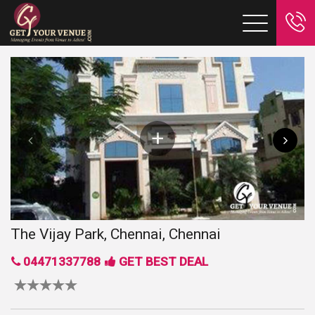
The Vijay Park, Chennai, Chennai
04471337788
GET BEST DEAL