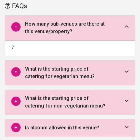
FAQs
How many sub-venues are there at
this venue/property?
7
What is the starting price of
catering for vegetarian menu?
What is the starting price of
catering for non-vegetarian menu?
Is alcohol allowed in this venue?