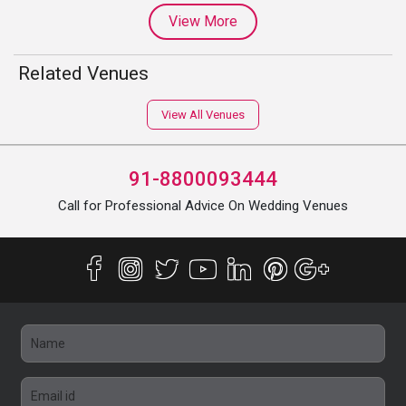
View More
Related Venues
View All Venues
91-8800093444
Call for Professional Advice On Wedding Venues