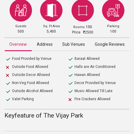
Guests
Sq. Ft Area
Parking
150
Rooms
500
5,400
100
Price
2500
Overview
Address
Sub Venues
Google Reviews
Food Provided by Venue
Baraat Allowed
Outside Food Allowed
Halls are Air Conditioned
Outside Decor Allowed
Hawan Allowed
Non-Veg Food Allowed
Decor Provided by Venue
Outside Alcohol Allowed
Music Allowed Till Late
Valet Parking
Fire Crackers Allowed
Keyfeature of The Vijay Park