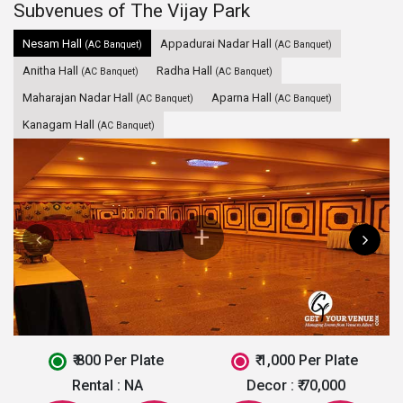
Subvenues of The Vijay Park
Nesam Hall
Appadurai Nadar Hall
(AC Banquet)
(AC Banquet)
Anitha Hall
Radha Hall
(AC Banquet)
(AC Banquet)
Maharajan Nadar Hall
Aparna Hall
(AC Banquet)
(AC Banquet)
Kanagam Hall
(AC Banquet)
₹ 800 Per Plate
₹ 1,000 Per Plate
Rental :
NA
Decor :
₹ 70,000