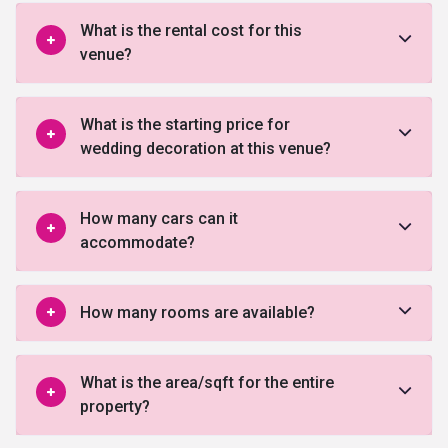
What is the rental cost for this
venue?
What is the starting price for
wedding decoration at this venue?
How many cars can it
accommodate?
How many rooms are available?
What is the area/sqft for the entire
property?