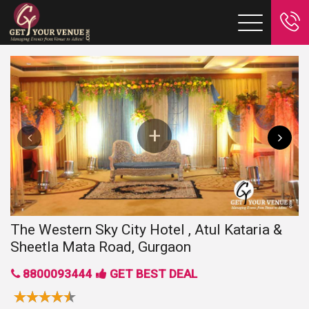
The Western Sky City Hotel , Atul Kataria &
Sheetla Mata Road, Gurgaon
8800093444
GET BEST DEAL