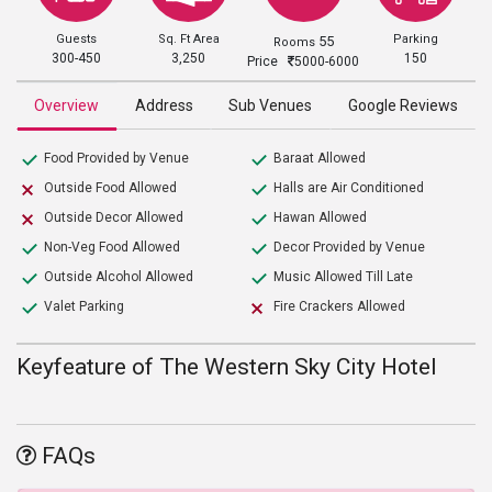
Guests
Sq. Ft Area
Parking
55
Rooms
300-450
3,250
150
Price
5000-6000
Overview
Address
Sub Venues
Google Reviews
Food Provided by Venue
Baraat Allowed
Outside Food Allowed
Halls are Air Conditioned
Outside Decor Allowed
Hawan Allowed
Non-Veg Food Allowed
Decor Provided by Venue
Outside Alcohol Allowed
Music Allowed Till Late
Valet Parking
Fire Crackers Allowed
Keyfeature of The Western Sky City Hotel
FAQs