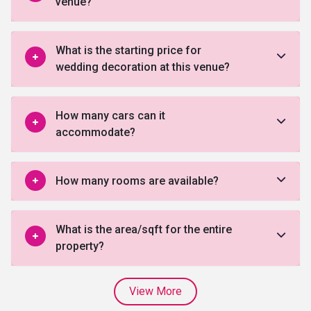
venue?
What is the starting price for
wedding decoration at this venue?
How many cars can it
accommodate?
How many rooms are available?
What is the area/sqft for the entire
property?
View More