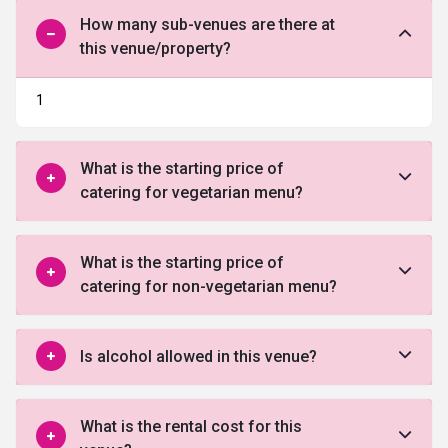
How many sub-venues are there at
this venue/property?
1
What is the starting price of
catering for vegetarian menu?
What is the starting price of
catering for non-vegetarian menu?
Is alcohol allowed in this venue?
What is the rental cost for this