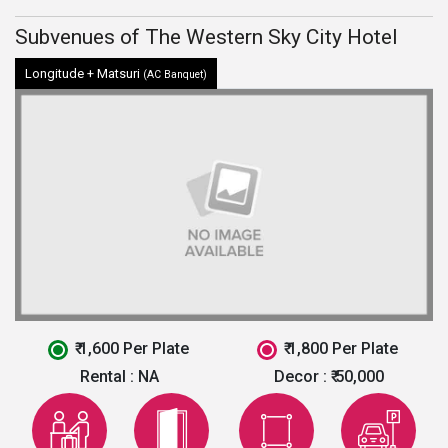
Subvenues of The Western Sky City Hotel
Longitude + Matsuri
(AC Banquet)
₹ 1,600 Per Plate
₹ 1,800 Per Plate
Rental :
NA
Decor :
₹ 50,000