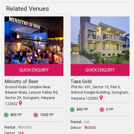
Related Venues
QUICK ENQUIRY
QUICK ENQUIRY
Ministry of Beer
Tiara Gold
Ground Huda Complex Near
Plot No. 691, Sector 15, Part II,
Bikaner Wala, Leisure Valley Rd,
Behind Google Building, Gurugram,
Sector 29, Gurugram, Haryana
Haryana 122002
122022
₹ 800
PP
₹ 0
PP
₹ 800
PP
₹ 1000
PP
Rental :
NA
Rental :
₹ 400000
Decor :
₹ 60000
Decor :
NA