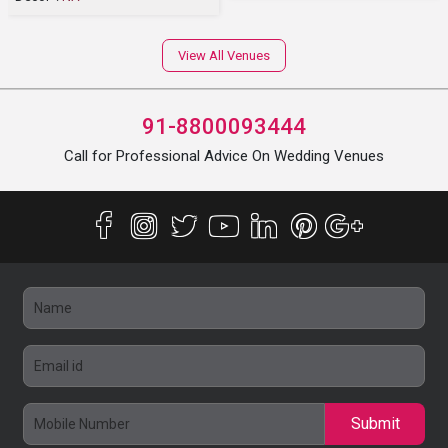
View All Venues
91-8800093444
Call for Professional Advice On Wedding Venues
Submit