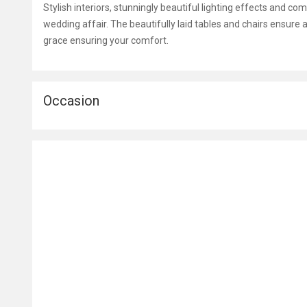
Stylish interiors, stunningly beautiful lighting effects and c
wedding affair. The beautifully laid tables and chairs ensure a
grace ensuring your comfort.
Occasion