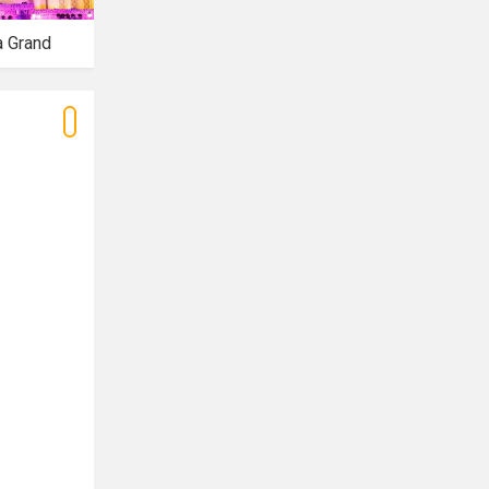
a Grand
Azalea Banquet
Tiffany Banquet