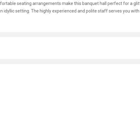
omfortable seating arrangements make this banquet hall perfect for a glit
n idyllic setting. The highly experienced and polite staff serves you with