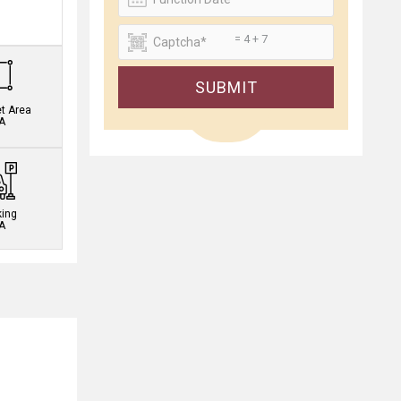
.
= 4 + 7
SUBMIT
et Area
A
king
A