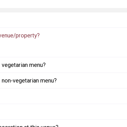
 venue/property?
or vegetarian menu?
or non-vegetarian menu?