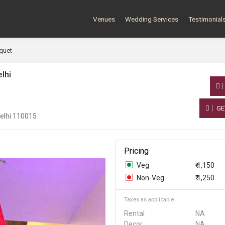
Venues
Wedding Services
Testimonial
quet
lhi
GE
Delhi 110015
Pricing
Veg
₹ 1,150
Non-Veg
₹ 1,250
Taxes as applicable
Rental
NA
Decor
NA