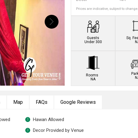
Prices are indicative, subject to change
Guests
Sq. Fe
Under 300
N
Par
Rooms
N
NA
n
Map
FAQs
Google Reviews
lowed
Hawan Allowed
Decor Provided by Venue