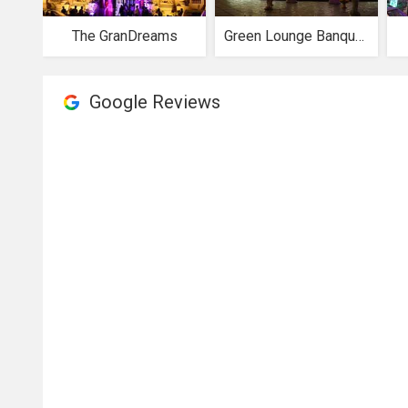
The GranDreams
Green Lounge Banquets
Google Reviews