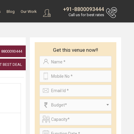
+91-8800093444
s
Blog
Our Work
Call us for best rates
Get this venue now!!
8800093444
T BEST DEAL
Budget*