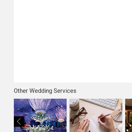
Other Wedding Services