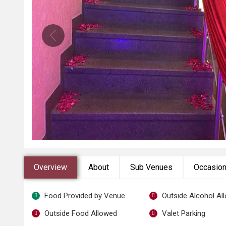
Overview
About
Sub Venues
Occasio
Food Provided by Venue
Outside Alcohol Al
Outside Food Allowed
Valet Parking