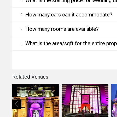
What is the starting price for wedding d
How many cars can it accommodate?
How many rooms are available?
What is the area/sqft for the entire pro
Related Venues