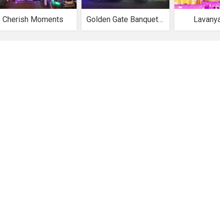
Cherish Moments
Golden Gate Banquet Hall
Lavany