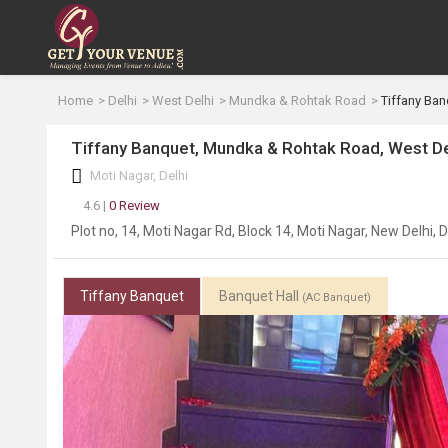
Home
Delhi
West Delhi
Mundka & Rohtak Road
Tiffany Ban
Tiffany Banquet, Mundka & Rohtak Road, West De
Moti Nagar, Delhi
4.6 |
0 Review
Plot no, 14, Moti Nagar Rd, Block 14, Moti Nagar, New Delhi, 
Tiffany Banquet
Banquet Hall
(AC Banquet)