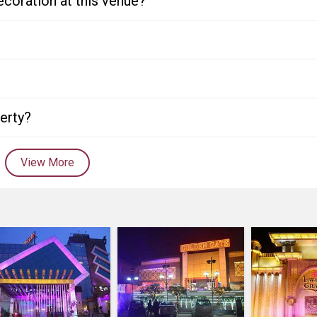
ecoration at this venue?
perty?
View More