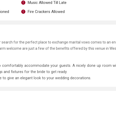
Music Allowed Till Late
tioned
Fire Crackers Allowed
ur search for the perfect place to exchange marital vows comes to an e
warm welcome are just a few of the benefits offered by this venue in Wes
 to comfortably accommodate your guests. A nicely done up room w
and fixtures for the bride to get ready.
le to give an elegant look to your wedding decorations.