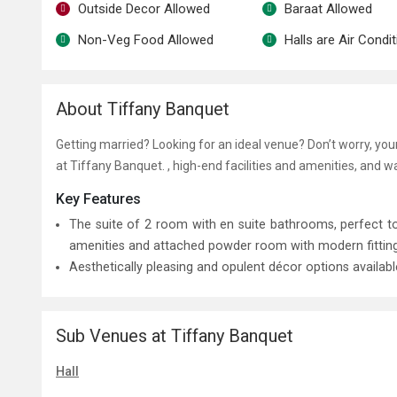
Outside Decor Allowed
Baraat Allowed
Non-Veg Food Allowed
Halls are Air Condi
About Tiffany Banquet
Getting married? Looking for an ideal venue? Don’t worry, yo
at Tiffany Banquet. , high-end facilities and amenities, and 
Key Features
The suite of 2 room with en suite bathrooms, perfect
amenities and attached powder room with modern fittings 
Aesthetically pleasing and opulent décor options availab
Sub Venues at Tiffany Banquet
Hall