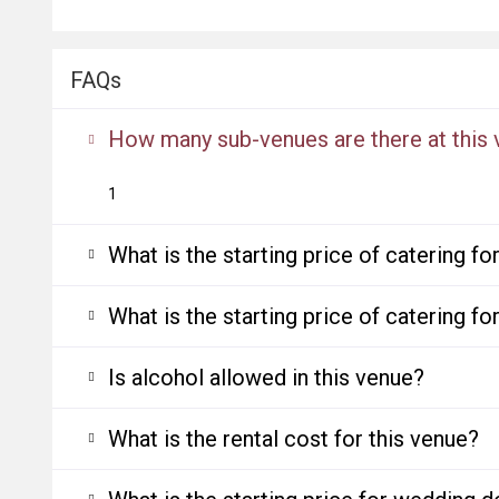
FAQs
How many sub-venues are there at this
1
What is the starting price of catering f
What is the starting price of catering f
Is alcohol allowed in this venue?
What is the rental cost for this venue?