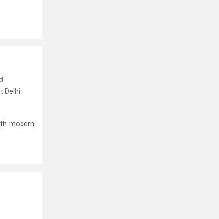
nd
t Delhi.
ith modern