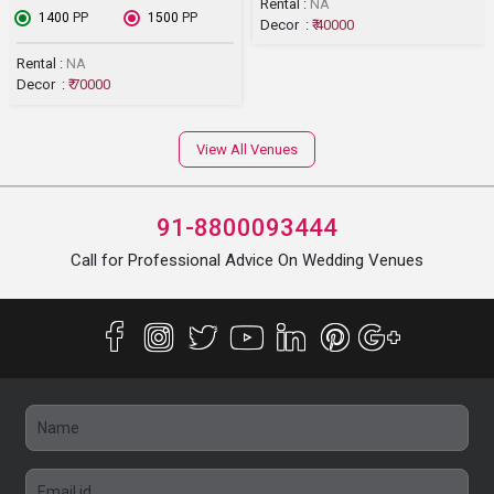
Rental :
NA
₹ 1400
PP
₹ 1500
PP
Decor :
₹ 40000
Rental :
NA
Decor :
₹ 70000
View All Venues
91-8800093444
Call for Professional Advice On Wedding Venues