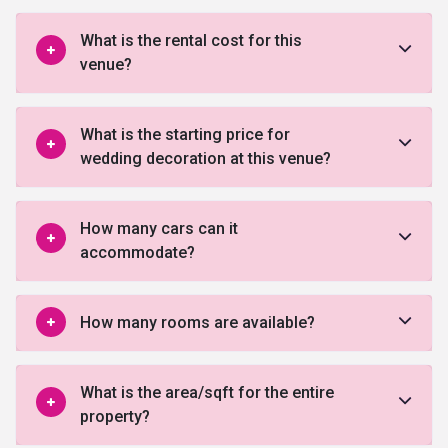
What is the rental cost for this
venue?
What is the starting price for
wedding decoration at this venue?
How many cars can it
accommodate?
How many rooms are available?
What is the area/sqft for the entire
property?