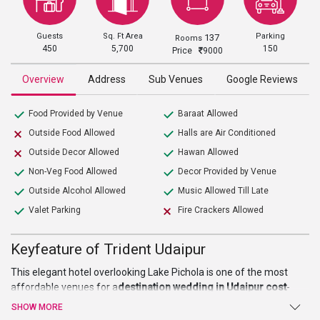
Guests
Sq. Ft Area
Parking
137
Rooms
450
5,700
150
Price
9000
Overview
Address
Sub Venues
Google Reviews
Food Provided by Venue
Baraat Allowed
Outside Food Allowed
Halls are Air Conditioned
Outside Decor Allowed
Hawan Allowed
Non-Veg Food Allowed
Decor Provided by Venue
Outside Alcohol Allowed
Music Allowed Till Late
Valet Parking
Fire Crackers Allowed
Keyfeature of Trident Udaipur
This elegant hotel overlooking Lake Pichola is one of the most
affordable venues for a
destination wedding in Udaipur cost
-
wise. It is spread over an area of 40 acres of land. It is a perfect
SHOW MORE
showcase of the culmination of ancient royalty with modern