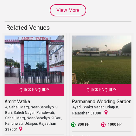
View More
Related Venues
QUICK ENQUIRY
QUICK ENQUIRY
Amrit Vatika
Parmanand Wedding Garden
4, Saheli Marg, Near Saheliyo Ki
Ayad, Shakti Nagar, Udaipur,
Bari, Saheli Nagar, Panchwati,
Rajasthan 313001
Saheli Marg, Near Saheliyo Ki Bari,
Panchwati, Udaipur, Rajasthan
₹ 800
PP
₹ 1000
PP
313001