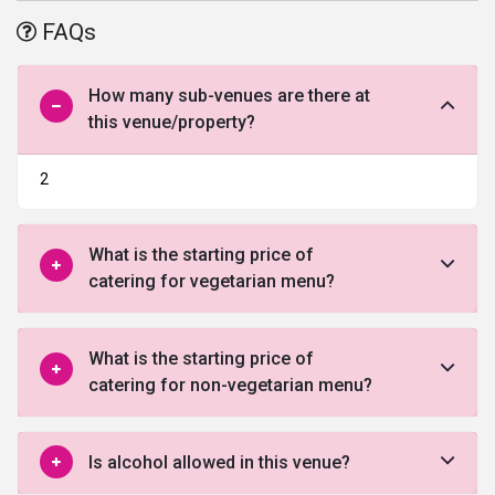
luxury. The hotel exemplifies traditional architecture of Rajasthan
FAQs
while being well-equipped with contemporary amenities and
hailed as the best
wedding venues in Udaipur
.
How many sub-venues are there at
this venue/property?
2
What is the starting price of
catering for vegetarian menu?
What is the starting price of
catering for non-vegetarian menu?
Is alcohol allowed in this venue?