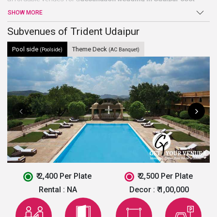
wise. It is spread over an area of 40 acres of land. It is a perfect
SHOW MORE
showcase of the culmination of ancient royalty with modern
luxury. The hotel exemplifies traditional architecture of Rajasthan
Subvenues of Trident Udaipur
while being well-equipped with contemporary amenities and
Pool side
Theme Deck
hailed as the best
wedding venues in Udaipur
.
(Poolside)
(AC Banquet)
₹ 2,400 Per Plate
₹ 2,500 Per Plate
Rental :
NA
Decor :
₹ 1,00,000