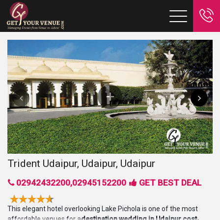
Trident Udaipur, Udaipur, Udaipur
02942432200,02945152200
GET BEST DEAL
This elegant hotel overlooking Lake Pichola is one of the most
affordable venues for a
destination wedding in Udaipur cost
-