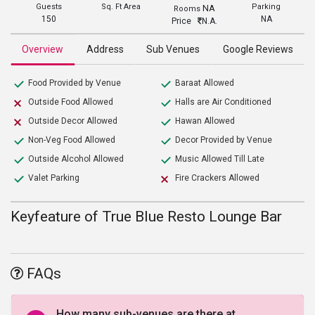
Guests
Sq. Ft Area
Parking
NA
Rooms
150
NA
Price
N.A.
Overview
Address
Sub Venues
Google Reviews
Food Provided by Venue
Baraat Allowed
Outside Food Allowed
Halls are Air Conditioned
Outside Decor Allowed
Hawan Allowed
Non-Veg Food Allowed
Decor Provided by Venue
Outside Alcohol Allowed
Music Allowed Till Late
Valet Parking
Fire Crackers Allowed
Keyfeature of True Blue Resto Lounge Bar
FAQs
How many sub-venues are there at