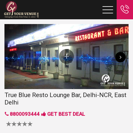
True Blue Resto Lounge Bar, Delhi-NCR, East
Delhi
8800093444
GET BEST DEAL