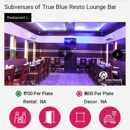
Subvenues of True Blue Resto Lounge Bar
Restaurant
()
₹ 700 Per Plate
₹ 800 Per Plate
Rental :
NA
Decor :
NA