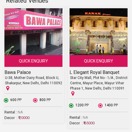
Related Venues
QUICK ENQUIRY
QUICK ENQUIRY
Bawa Palace
L Elegant Royal Banquet
U-38, Mother Dairy Road, Block U,
Star City Mall, Plot No - 1/A , District
Shakarpur, New Delhi, Delhi 110092
Centre, Mayur Place, Mayur Vihar
Phase 1, New Delhi, Delhi 110091
₹ 600
PP
₹ 800
PP
₹ 1200
PP
₹ 1400
PP
Rental :
NA
Rental :
NA
Decor :
₹ 20000
Decor :
₹ 65000