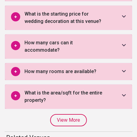
What is the starting price for
wedding decoration at this venue?
How many cars can it
accommodate?
How many rooms are available?
What is the area/sqft for the entire
property?
View More