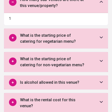
this venue/property?
1
What is the starting price of
catering for vegetarian menu?
What is the starting price of
catering for non-vegetarian menu?
Is alcohol allowed in this venue?
What is the rental cost for this
venue?