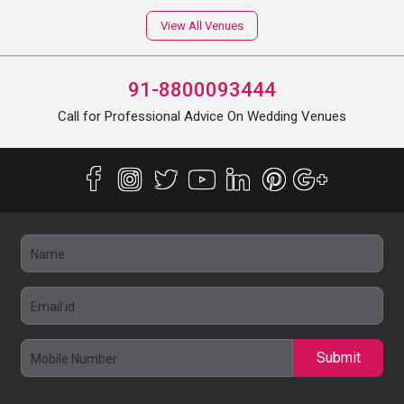
View All Venues
91-8800093444
Call for Professional Advice On Wedding Venues
Submit