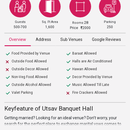
Guests
Sq. Ft Area
Parking
28
Rooms
500-700
1,600
250
Price
2000
Overview
Address
Sub Venues
Google Reviews
Food Provided by Venue
Baraat Allowed
Outside Food Allowed
Halls are Air Conditioned
Outside Decor Allowed
Hawan Allowed
Non-Veg Food Allowed
Decor Provided by Venue
Outside Alcohol Allowed
Music Allowed Till Late
Valet Parking
Fire Crackers Allowed
Keyfeature of Utsav Banquet Hall
Getting married? Looking for an ideal venue? Don’t worry, your
search for the perfect place to exchange marital vows comes to