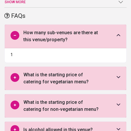
an end at
utsav banquet
. Sprawling verdant lawns, high-end
SHOW MORE
facilities and amenities, and a warm welcome are just a few of the
benefits offered by this venue in Gurgaon.
FAQs
How many sub-venues are there at
this venue/property?
1
What is the starting price of
catering for vegetarian menu?
What is the starting price of
catering for non-vegetarian menu?
Is alcohol allowed in this venue?