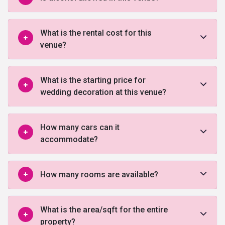
What is the rental cost for this
venue?
What is the starting price for
wedding decoration at this venue?
How many cars can it
accommodate?
How many rooms are available?
What is the area/sqft for the entire
property?