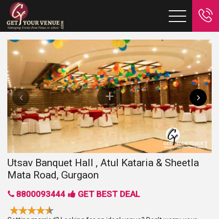
Utsav Banquet Hall , Atul Kataria & Sheetla
Mata Road, Gurgaon
8800093444
GET BEST DEAL