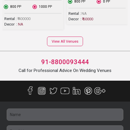
₹ 800
PP
₹ 0
PP
₹ 800
PP
₹ 1000
PP
Rental :
NA
Rental :
₹ 400000
Decor :
₹ 60000
Decor :
NA
View All Venues
91-8800093444
Call for Professional Advice On Wedding Venues