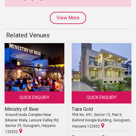
View More
Related Venues
QUICK ENQUIRY
QUICK ENQUIRY
Ministry of Beer
Tiara Gold
Ground Huda Complex Near
Plot No. 691, Sector 15, Part II,
Bikaner Wala, Leisure Valley Rd,
Behind Google Building, Gurugram,
Sector 29, Gurugram, Haryana
Haryana 122002
122022