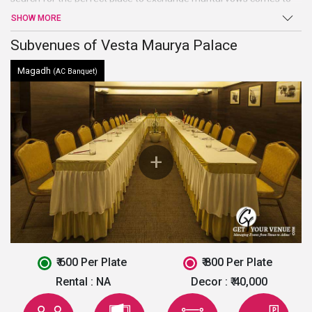
an end atVesta Maurya Palace. Beautiful Hall, high-end facilities
SHOW MORE
and amenities, and warm welcome are just a few of the benefits
offered by this venue in Jaipur.
Subvenues of Vesta Maurya Palace
Magadh
(AC Banquet)
₹ 600 Per Plate
₹ 800 Per Plate
Rental :
NA
Decor :
₹ 40,000