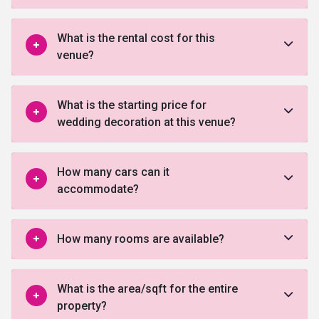
What is the rental cost for this
venue?
What is the starting price for
wedding decoration at this venue?
How many cars can it
accommodate?
How many rooms are available?
What is the area/sqft for the entire
property?