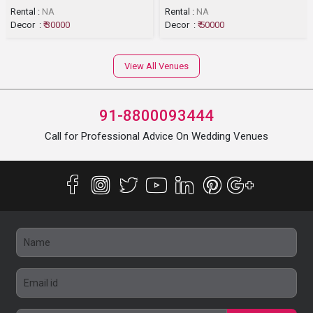
Rental :
NA
Rental :
NA
Decor :
₹ 30000
Decor :
₹ 50000
View All Venues
91-8800093444
Call for Professional Advice On Wedding Venues