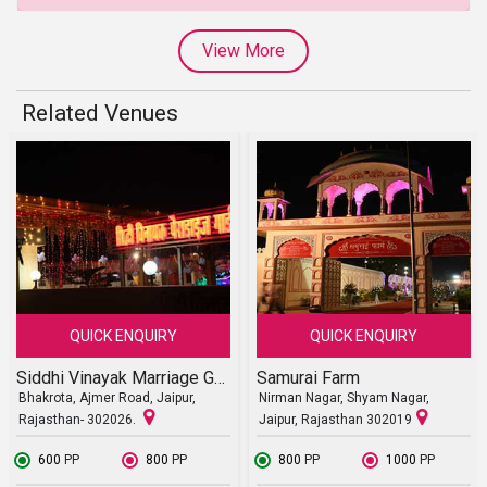
View More
Related Venues
QUICK ENQUIRY
QUICK ENQUIRY
Siddhi Vinayak Marriage Garden
Samurai Farm
Bhakrota, Ajmer Road, Jaipur,
Nirman Nagar, Shyam Nagar,
Rajasthan- 302026.
Jaipur, Rajasthan 302019
₹ 600
PP
₹ 800
PP
₹ 800
PP
₹ 1000
PP