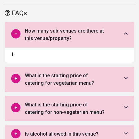
and amenities, and warm welcome are just a few of the benefits
offered by this venue in Jaipur.
FAQs
How many sub-venues are there at
this venue/property?
1
What is the starting price of
catering for vegetarian menu?
What is the starting price of
catering for non-vegetarian menu?
Is alcohol allowed in this venue?