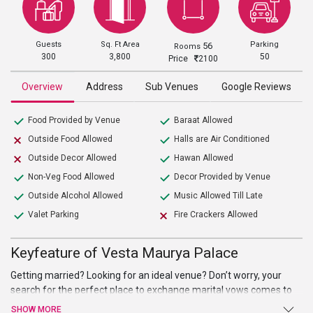
Guests
Sq. Ft Area
Parking
56
Rooms
300
3,800
50
Price
2100
Overview
Address
Sub Venues
Google Reviews
Food Provided by Venue
Baraat Allowed
Outside Food Allowed
Halls are Air Conditioned
Outside Decor Allowed
Hawan Allowed
Non-Veg Food Allowed
Decor Provided by Venue
Outside Alcohol Allowed
Music Allowed Till Late
Valet Parking
Fire Crackers Allowed
Keyfeature of Vesta Maurya Palace
Getting married? Looking for an ideal venue? Don’t worry, your
search for the perfect place to exchange marital vows comes to
an end atVesta Maurya Palace. Beautiful Hall, high-end facilities
SHOW MORE