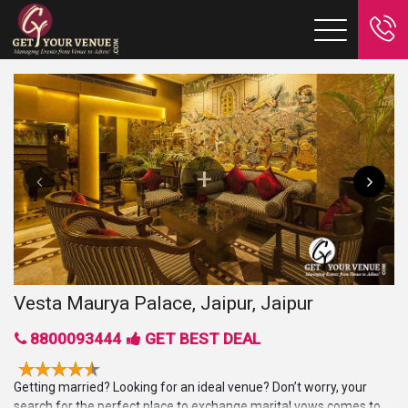
Vesta Maurya Palace, Jaipur, Jaipur
8800093444
GET BEST DEAL
Getting married? Looking for an ideal venue? Don’t worry, your
search for the perfect place to exchange marital vows comes to