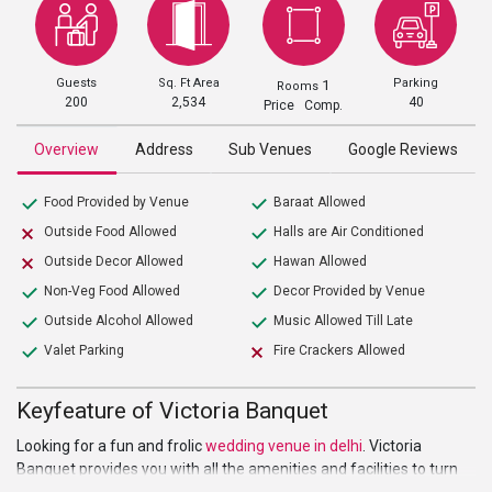
Guests
Sq. Ft Area
Parking
1
Rooms
200
2,534
40
Price Comp.
Overview
Address
Sub Venues
Google Reviews
Food Provided by Venue
Baraat Allowed
Outside Food Allowed
Halls are Air Conditioned
Outside Decor Allowed
Hawan Allowed
Non-Veg Food Allowed
Decor Provided by Venue
Outside Alcohol Allowed
Music Allowed Till Late
Valet Parking
Fire Crackers Allowed
Keyfeature of Victoria Banquet
Looking for a fun and frolic
wedding venue in delhi
. Victoria
Banquet provides you with all the amenities and facilities to turn