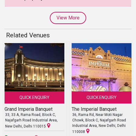
View More
Related Venues
QUICK ENQUIRY
QUICK ENQUIRY
Grand Imperia Banquet
The Imperial Banquet
33, 33 A, Rama Road, Block C,
36, Rama Rd, Near Moti Nagar
Najafgarh Road Industrial Area,
Chowk, Block C, Najafgarh Road
Industrial Area, New Delhi, Delhi
New Delhi, Delhi 110015
110008