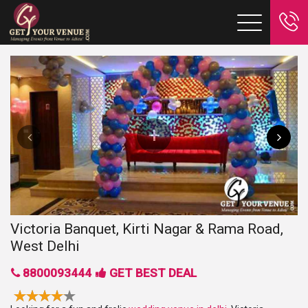
Victoria Banquet, Kirti Nagar & Rama Road,
West Delhi
8800093444
GET BEST DEAL