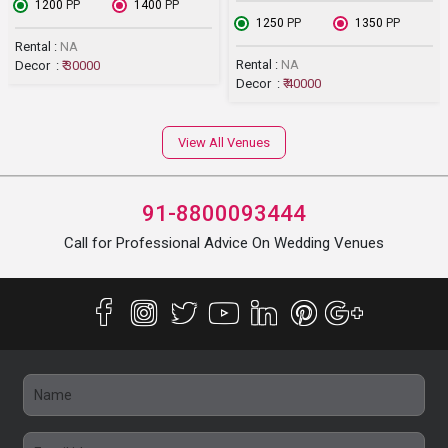
₹ 1200
PP
₹ 1400
PP
₹ 1250
PP
₹ 1350
PP
Rental :
NA
Rental :
NA
Decor :
₹ 30000
Decor :
₹ 40000
View All Venues
91-8800093444
Call for Professional Advice On Wedding Venues