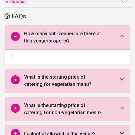
your wedding into a joyful celebration. The widespread banquet
SHOW MORE
hall allows you to transform and design the area as per your
desire. The enchanting interior of the banquet and the adequate
FAQs
space area offers you the opportunity to turn all your events into
an extravagant celebration. Also, the well-trained staff at Victoria
banquet leaves no stone unturned to provide all the comfort and
How many sub-venues are there at
convenience to you and your guests.
this venue/property?
1
What is the starting price of
catering for vegetarian menu?
What is the starting price of
catering for non-vegetarian menu?
Is alcohol allowed in this venue?