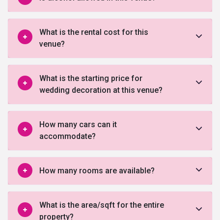
What is the rental cost for this
venue?
What is the starting price for
wedding decoration at this venue?
How many cars can it
accommodate?
How many rooms are available?
What is the area/sqft for the entire
property?