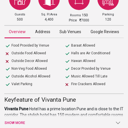
Guests
Sq. Ft Area
Parking
150
Rooms
500
4,400
120
Price
7000
Overview
Address
Sub Venues
Google Reviews
Food Provided by Venue
Baraat Allowed
Outside Food Allowed
Halls are Air Conditioned
Outside Decor Allowed
Hawan Allowed
Non-Veg Food Allowed
Decor Provided by Venue
Outside Alcohol Allowed
Music Allowed Till Late
Valet Parking
Fire Crackers Allowed
Keyfeature of Vivanta Pune
Vivanta Pune
Hotel has a prime location Pune and is close to the IT
corridor. The stylish hotel has 150 modern and comfortable rooms
equipped and furnished with everything required to make
SHOW MORE
accommodation happy and content. The warm and friendly staff