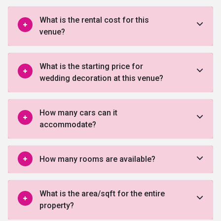
What is the rental cost for this
venue?
What is the starting price for
wedding decoration at this venue?
How many cars can it
accommodate?
How many rooms are available?
What is the area/sqft for the entire
property?