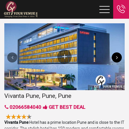
Vivanta Pune, Pune, Pune
02066584040
GET BEST DEAL
Vivanta Pune
Hotel has a prime location Pune and is close to the IT
corridor. The stylish hotel has 150 modern and comfortable rooms