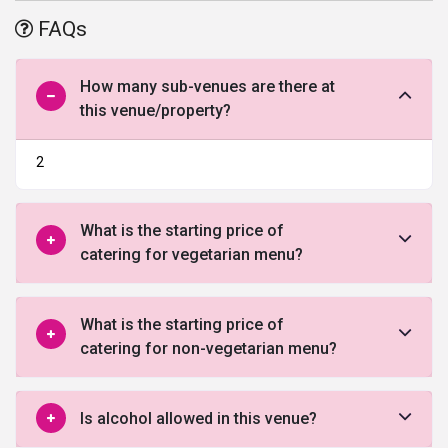
of the hotel is always ready to answer the queries of the
FAQs
customers and provide them with the best guidance. It has halls
and lawns and is undoubtedly one of the best
wedding venues in
Pune
. All the major credit and debit cards are accepted within the
How many sub-venues are there at
premise.
this venue/property?
2
What is the starting price of
catering for vegetarian menu?
What is the starting price of
catering for non-vegetarian menu?
Is alcohol allowed in this venue?