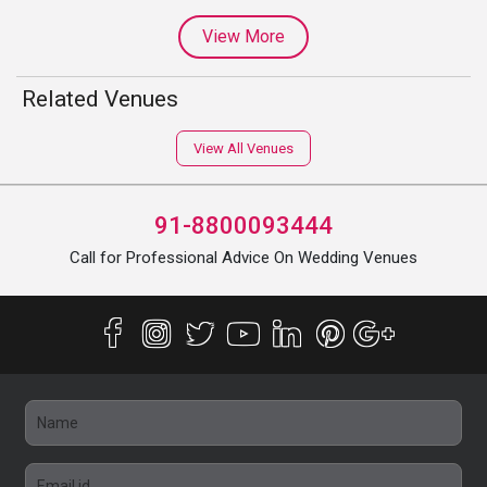
View More
Related Venues
View All Venues
91-8800093444
Call for Professional Advice On Wedding Venues