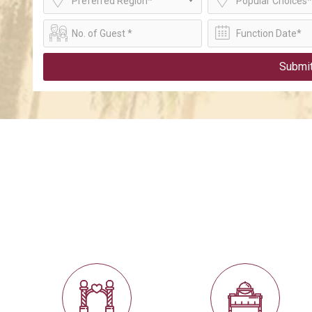
Preferred Region*
Popular Choices*
Submi