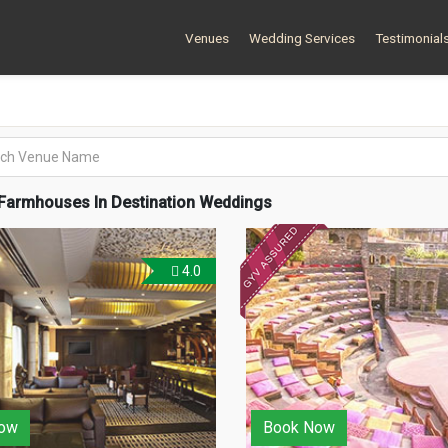
Venues
Wedding Services
Testimonial
Farmhouses In Destination Weddings
4.0
ow
Book Now