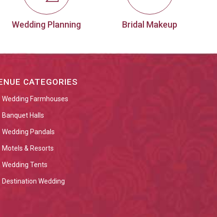
Wedding Planning
Bridal Makeup
ENUE CATEGORIES
Wedding Farmhouses
Banquet Halls
Wedding Pandals
Motels & Resorts
Wedding Tents
Destination Wedding