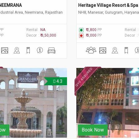
NEEMRANA
Heritage Village Resort & Spa
ndustrial Area, Neemrana, Rajasthan
NH8, Manesar, Gurugram, Haryan
PP
Rental :
NA
₹ 2,800
PP
Rental :
PP
Decor :
₹ 3,50,000
₹ 3,000
PP
Decor :
4.3
ow
Book Now