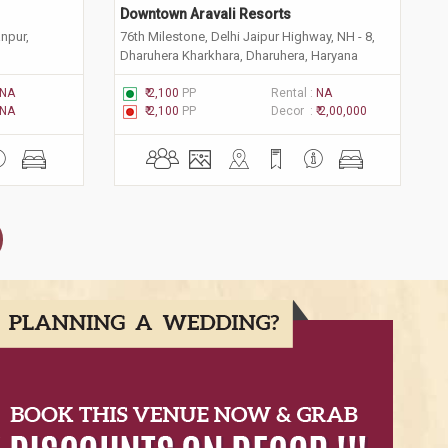
Downtown Aravali Resorts
anpur,
76th Milestone, Delhi Jaipur Highway, NH - 8,
Dharuhera Kharkhara, Dharuhera, Haryana
123106
NA
₹ 2,100
PP
Rental :
NA
NA
₹ 2,100
PP
Decor :
₹ 2,00,000