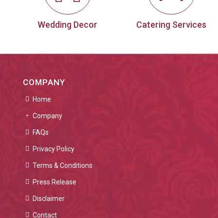
Wedding Decor
Catering Services
COMPANY
Home
Company
FAQs
Privacy Policy
Terms & Conditions
Press Release
Disclaimer
Contact