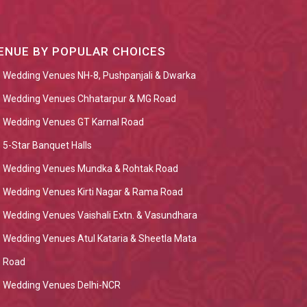
ENUE BY POPULAR CHOICES
Wedding Venues NH-8, Pushpanjali & Dwarka
Wedding Venues Chhatarpur & MG Road
Wedding Venues GT Karnal Road
5-Star Banquet Halls
Wedding Venues Mundka & Rohtak Road
Wedding Venues Kirti Nagar & Rama Road
Wedding Venues Vaishali Extn. & Vasundhara
Wedding Venues Atul Kataria & Sheetla Mata
Road
Wedding Venues Delhi-NCR