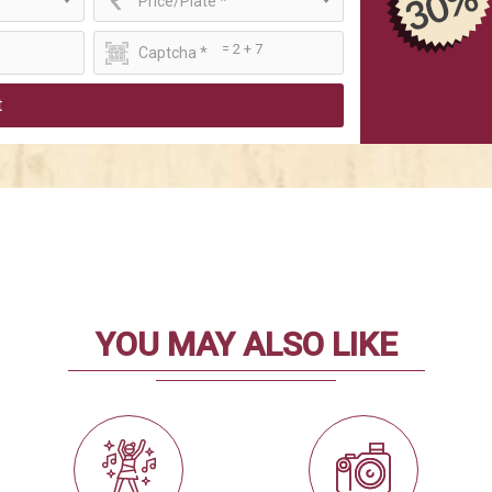
Price/Plate *
= 2 + 7
t
YOU MAY ALSO LIKE