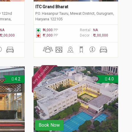
ITC Grand Bharat
y 122nd
P.O. Hasanpur Tauru, Mewat District, Gurugram,
emrana,
Haryana 122105
NA
₹ 4,000
PP
Rental :
NA
₹ 2,00,000
₹ 7,000
PP
Decor :
₹ 2,00,000
4.2
4.0
Book Now