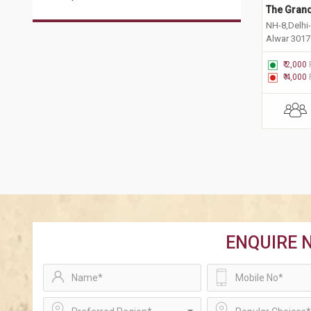
The Grand
NH-8,Delhi-
Alwar 301
₹ 2,000
₹ 4,000
ENQUIRE 