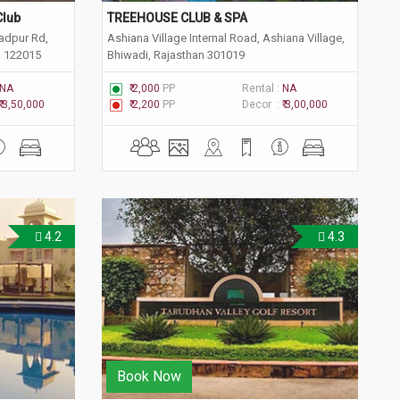
Club
TREEHOUSE CLUB & SPA
adpur Rd,
Ashiana Village Internal Road, Ashiana Village,
a 122015
Bhiwadi, Rajasthan 301019
NA
₹ 2,000
PP
Rental :
NA
₹ 3,50,000
₹ 2,200
PP
Decor :
₹ 3,00,000
4.2
4.3
Book Now