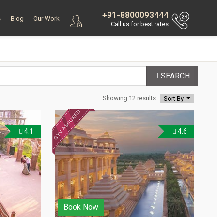
+91-8800093444
s
Blog
Our Work
Call us for best rates
SEARCH
Showing 12 results
Sort By
4.1
4.6
Book Now