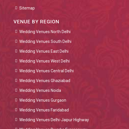
Sitemap
VENUE BY REGION
Wedding Venues North Delhi
Wedding Venues South Delhi
Wedding Venues East Delhi
Wedding Venues West Delhi
Wedding Venues Central Delhi
Wedding Venues Ghaziabad
Wedding Venues Noida
Wedding Venues Gurgaon
Wedding Venues Faridabad
Wedding Venues Delhi-Jaipur Highway