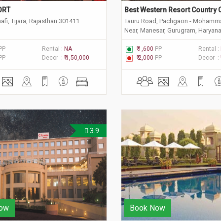
ORT
Best Western Resort Country 
fi, Tijara, Rajasthan 301411
Tauru Road, Pachgaon - Mohamm
Near, Manesar, Gurugram, Haryan
PP
Rental :
NA
₹ 1,600
PP
Rental :
PP
Decor :
₹ 1,50,000
₹ 2,000
PP
Decor :
3.9
ow
Book Now