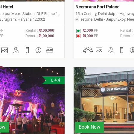
l Hotel
Neemrana Fort Palace
derpur Metro Station, DLF Phase 1,
15th Century, Delhi-Jaipur Highwa
 Gurugram, Haryana 122002
Milestone, Delhi - Jaipur Expy, Ne
Rajasthan 301705
PP
Rental :
₹ 3,00,000
₹ 2,000
PP
Rental :
PP
Decor :
₹ 1,00,000
₹ 4,000
PP
Decor :
4.4
ow
Book Now