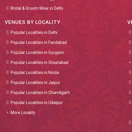
Bridal & Groom Wear in Delhi
VENUES BY LOCALITY
V
Popular Localities in Delhi
Popular Localities in Faridabad
Popular Localities in Gurgaon
Popular Localities in Ghaziabad
Popular Localities in Noida
Popular Localities in Jaipur
Popular Localities in Chandigarh
Popular Localities in Udaipur
More Locality