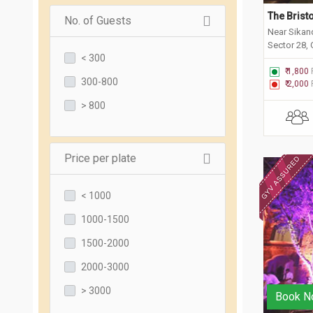
The Bristo
No. of Guests
Near Sikan
Sector 28,
< 300
₹ 1,800
300-800
₹ 2,000
> 800
Price per plate
< 1000
1000-1500
1500-2000
2000-3000
> 3000
Book N