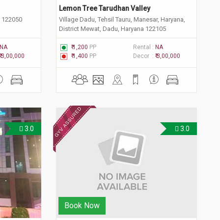
Lemon Tree Tarudhan Valley
a 122050
Village Dadu, Tehsil Tauru, Manesar, Haryana,
District Mewat, Dadu, Haryana 122105
NA
₹ 1,200
PP
Rental :
NA
₹ 3,00,000
₹ 1,400
PP
Decor :
₹ 3,00,000
3.0
3.0
Book Now