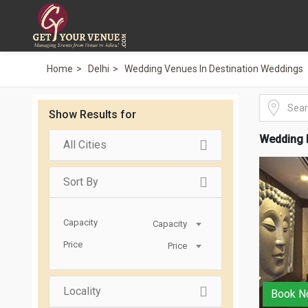
Home
Delhi
Wedding Venues In Destination Weddings
Show Results for
Wedding 
All Cities
Sort By
Capacity
Capacity
Price
Price
Locality
Book N