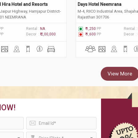
 Hira Hotel and Resorts
Days Hotel Neemrana
Jaipur Highway, Hamjapur District-
M-4, RIICO Industrial Area, Shajah
701 NEEMRANA
Rajasthan 301706
PP
Rental :
NA
₹ 1,250
PP
Rental :
PP
Decor :
₹ 2,00,000
₹ 1,600
PP
Decor :
View More
NOW!