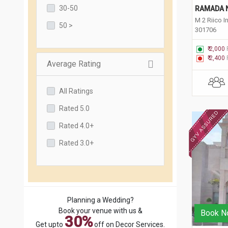
30-50
RAMADA 
M 2 Riico I
50 >
301706
₹ 2,000
₹ 2,400
Average Rating
All Ratings
Rated 5.0
Rated 4.0+
Rated 3.0+
Planning a Wedding?
Book your venue with us &
Book N
30%
Get upto
off on Decor Services.