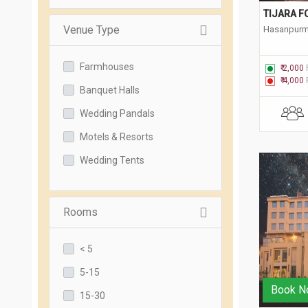
TIJARA F
Venue Type
Hasanpurma
Farmhouses
₹ 2,000
₹ 4,000
Banquet Halls
Wedding Pandals
Motels & Resorts
Wedding Tents
Rooms
< 5
5-15
Book N
15-30