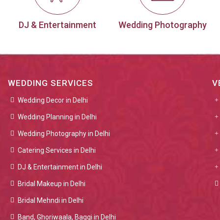
DJ & Entertainment
Wedding Photography
WEDDING SERVICES
V
Wedding Decor in Delhi
Wedding Planning in Delhi
Wedding Photography in Delhi
Catering Services in Delhi
DJ & Entertainment in Delhi
Bridal Makeup in Delhi
Bridal Mehndi in Delhi
Band, Ghoriwaala, Baggi in Delhi