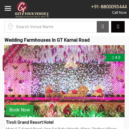
+91-8800093444
Wedding Farmhouses In GT Karnal Road
4.0
Book Now
Tivoli Grand Resort Hotel
Main G.T. Karnal Road, Opp Sai Baba Mandir, Alipur, Zindpur Village,