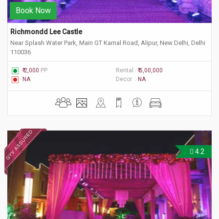
Book Now
Richmondd Lee Castle
Near Splash Water Park, Main GT Karnal Road, Alipur, New Delhi, Delhi
110036
₹ 2,000
PP
Rental :
₹ 5,00,000
NA
Decor :
NA
4.2