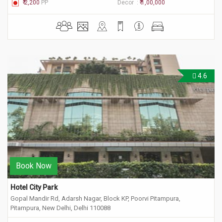
₹ 2,200
PP
Decor :
₹ 1,00,000
4.6
Book Now
Hotel City Park
Gopal Mandir Rd, Adarsh Nagar, Block KP, Poorvi Pitampura,
Pitampura, New Delhi, Delhi 110088