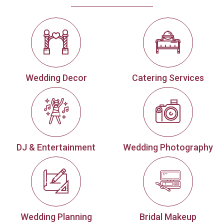
Wedding Decor
Catering Services
DJ & Entertainment
Wedding Photography
Wedding Planning
Bridal Makeup