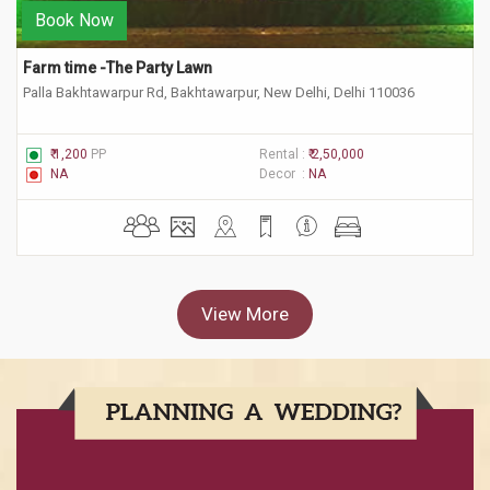
Book Now
Farm time -The Party Lawn
Palla Bakhtawarpur Rd, Bakhtawarpur, New Delhi, Delhi 110036
₹ 1,200
PP
Rental :
₹ 2,50,000
NA
Decor :
NA
View More