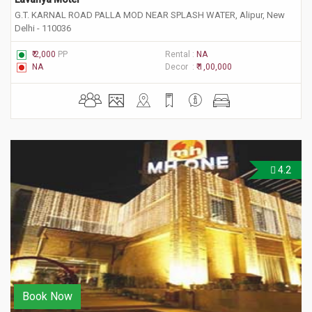
G.T. KARNAL ROAD PALLA MOD NEAR SPLASH WATER, Alipur, New
Delhi - 110036
₹ 2,000
PP
Rental :
NA
NA
Decor :
₹ 1,00,000
4.2
Book Now