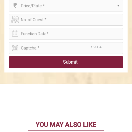
Price/Plate *
= 9 + 4
Submit
YOU MAY ALSO LIKE