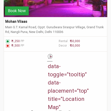
Book Now
Mohan Vilaas
Main G.T. Karnal Road, Oppt. Gurudwara Siraspur Village, Grand Trunk
Rd, Nangli Puna, New Delhi, Delhi 110036
₹ 1,250
PP
Rental :
₹ 50,000
₹ 1,500
PP
Decor :
₹ 50,000
"
data-
toggle="tooltip"
data-
placement="top"
title="Location
Map"