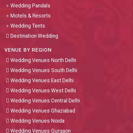
Wedding Pandals
Motels & Resorts
Wedding Tents
Destination Wedding
VENUE BY REGION
Wedding Venues North Delhi
Wedding Venues South Delhi
Wedding Venues East Delhi
Wedding Venues West Delhi
Wedding Venues Central Delhi
Wedding Venues Ghaziabad
Wedding Venues Noida
Wedding Venues Gurgaon