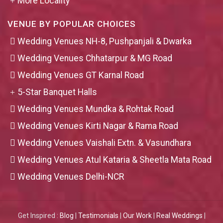
More Locality
VENUE BY POPULAR CHOICES
Wedding Venues NH-8, Pushpanjali & Dwarka
Wedding Venues Chhatarpur & MG Road
Wedding Venues GT Karnal Road
5-Star Banquet Halls
Wedding Venues Mundka & Rohtak Road
Wedding Venues Kirti Nagar & Rama Road
Wedding Venues Vaishali Extn. & Vasundhara
Wedding Venues Atul Kataria & Sheetla Mata Road
Wedding Venues Delhi-NCR
Get Inspired :
Blog
|
Testimonials
|
Our Work
|
Real Weddings
|