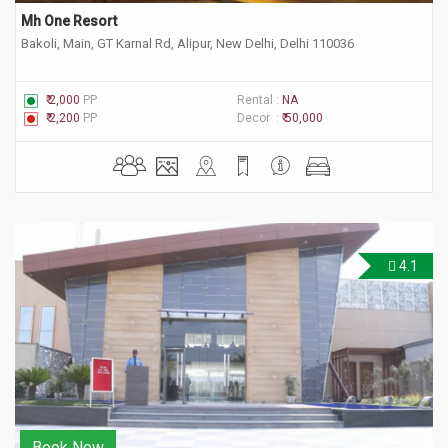
Mh One Resort
Bakoli, Main, GT Karnal Rd, Alipur, New Delhi, Delhi 110036
₹ 2,000
PP
Rental :
NA
₹ 2,200
PP
Decor :
₹ 50,000
4.1
Book Now