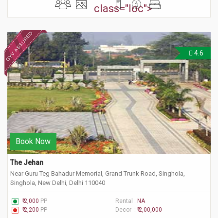
class="loc">
4.6
Book Now
The Jehan
Near Guru Teg Bahadur Memorial, Grand Trunk Road, Singhola,
Singhola, New Delhi, Delhi 110040
₹ 2,000
PP
Rental :
NA
₹ 2,200
PP
Decor :
₹ 2,00,000