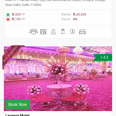
New Delhi, Delhi 110036
₹ 2,000
PP
Rental :
₹ 5,00,000
₹ 2,150
PP
Decor :
NA
4.3
Book Now
Lavanya Motel