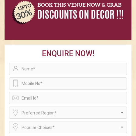
ENQUIRE NOW!
Preferred Region*
Popular Choices*