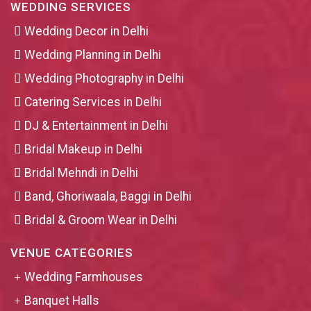
WEDDING SERVICES
Wedding Decor in Delhi
Wedding Planning in Delhi
Wedding Photography in Delhi
Catering Services in Delhi
DJ & Entertainment in Delhi
Bridal Makeup in Delhi
Bridal Mehndi in Delhi
Band, Ghoriwaala, Baggi in Delhi
Bridal & Groom Wear in Delhi
VENUE CATEGORIES
Wedding Farmhouses
Banquet Halls