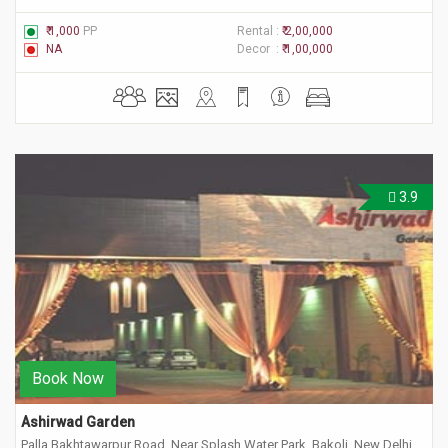
₹ 1,000
PP
Rental :
₹ 2,00,000
NA
Decor :
₹ 1,00,000
3.9
Book Now
Ashirwad Garden
Palla Bakhtawarpur Road, Near Splash Water Park, Bakoli, New Delhi,