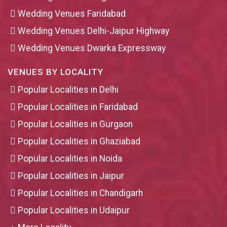
Wedding Venues Faridabad
Wedding Venues Delhi-Jaipur Highway
Wedding Venues Dwarka Expressway
VENUES BY LOCALITY
Popular Localities in Delhi
Popular Localities in Faridabad
Popular Localities in Gurgaon
Popular Localities in Ghaziabad
Popular Localities in Noida
Popular Localities in Jaipur
Popular Localities in Chandigarh
Popular Localities in Udaipur