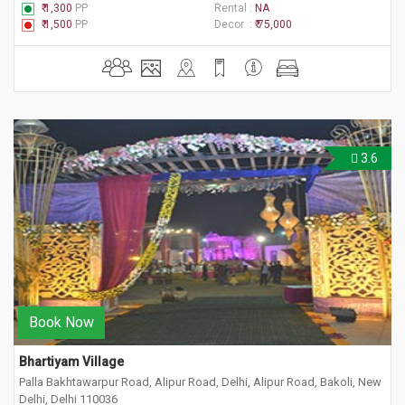
₹ 1,300
PP
Rental :
NA
₹ 1,500
PP
Decor :
₹ 75,000
3.6
Book Now
Bhartiyam Village
Palla Bakhtawarpur Road, Alipur Road, Delhi, Alipur Road, Bakoli, New
Delhi, Delhi 110036