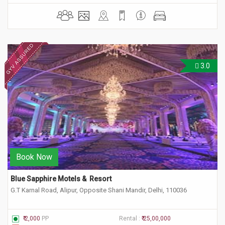
3.0
Book Now
Blue Sapphire Motels &  Resort
G.T Karnal Road, Alipur, Opposite Shani Mandir, Delhi, 110036
₹ 2,000
PP
Rental :
₹ 25,00,000