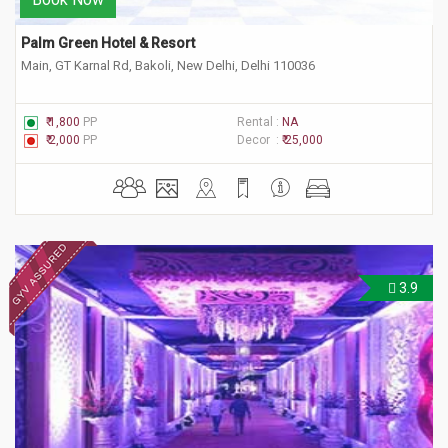
Palm Green Hotel & Resort
Main, GT Karnal Rd, Bakoli, New Delhi, Delhi 110036
₹ 1,800
PP
Rental :
NA
₹ 2,000
PP
Decor :
₹ 25,000
3.9