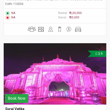
Delhi 110036
NA
Rental :
₹ 3,00,000
NA
Decor :
₹ 30,000
3.9
Book Now
Suraj Vatika 