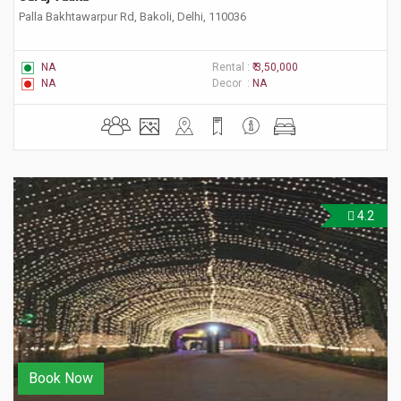
Palla Bakhtawarpur Rd, Bakoli, Delhi, 110036
NA
Rental :
₹ 3,50,000
NA
Decor :
NA
4.2
Book Now