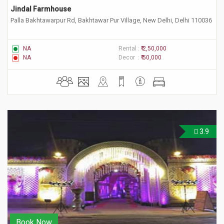
Jindal Farmhouse
Palla Bakhtawarpur Rd, Bakhtawar Pur Village, New Delhi, Delhi 110036
NA
Rental :
₹ 2,50,000
NA
Decor :
₹ 50,000
3.9
Book Now