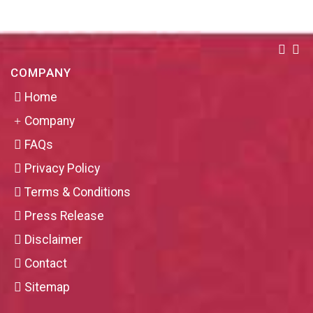
COMPANY
Home
Company
FAQs
Privacy Policy
Terms & Conditions
Press Release
Disclaimer
Contact
Sitemap