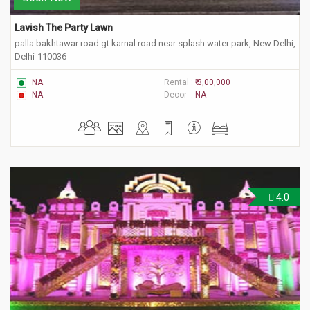
Lavish The Party Lawn
palla bakhtawar road gt karnal road near splash water park, New Delhi,
Delhi-110036
NA
Rental :
₹ 3,00,000
NA
Decor :
NA
4.0