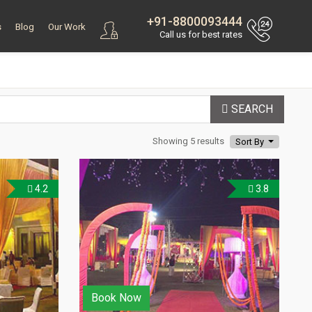
+91-8800093444
s
Blog
Our Work
Call us for best rates
SEARCH
Showing 5 results
Sort By
4.2
3.8
Book Now