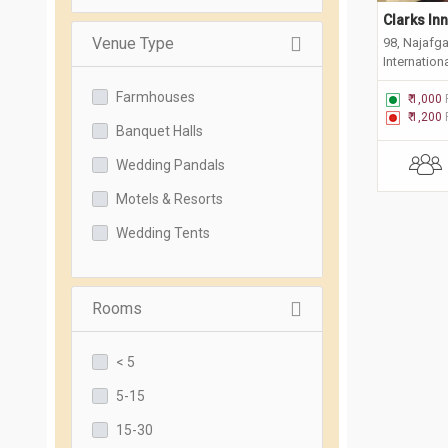
Clarks In
Venue Type
98, Najafg
Internationa
Farmhouses
₹ 1,000
₹ 1,200
Banquet Halls
Wedding Pandals
Motels & Resorts
Wedding Tents
Rooms
< 5
5-15
15-30