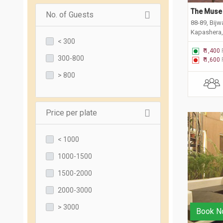
The Muse 
No. of Guests
88-89, Bij
Kapashera,
< 300
₹ 1,400
300-800
₹ 1,600
> 800
Price per plate
< 1000
1000-1500
1500-2000
2000-3000
> 3000
Book N