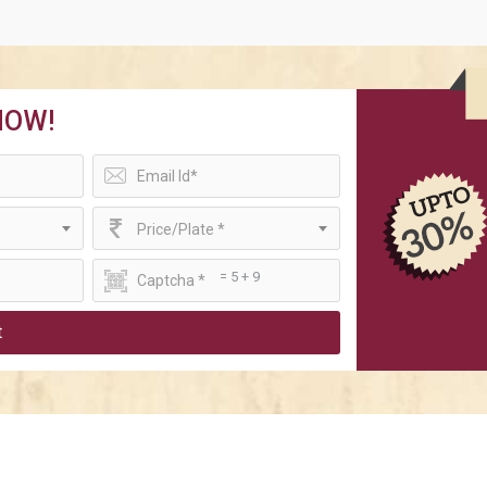
NOW!
Price/Plate *
= 5 + 9
t