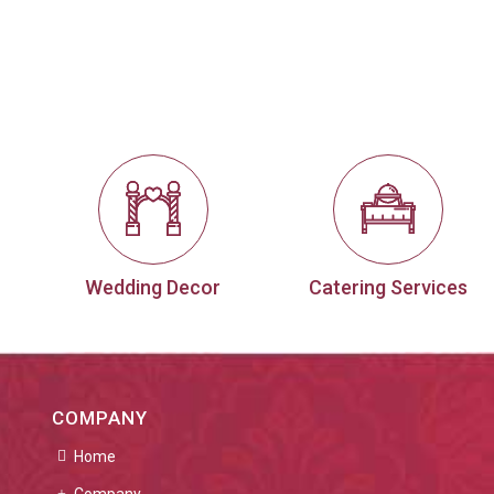
Wedding Decor
Catering Services
COMPANY
Home