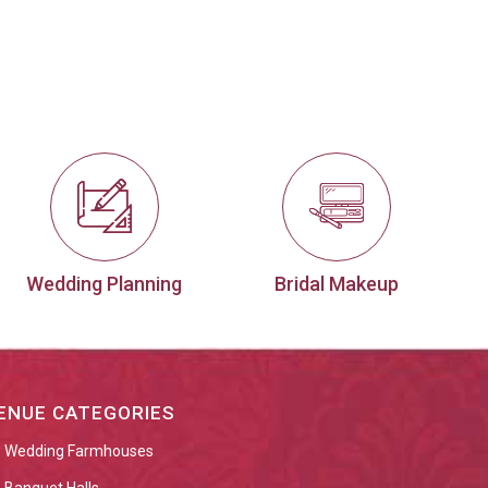
Wedding Planning
Bridal Makeup
ENUE CATEGORIES
Wedding Farmhouses