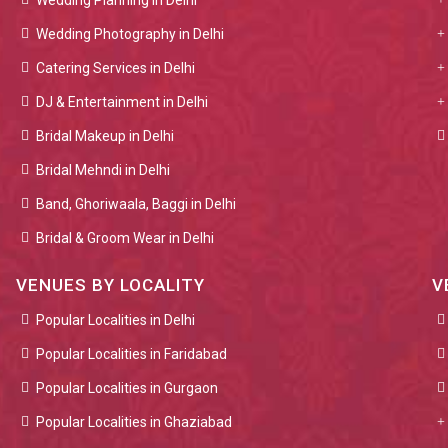
Wedding Planning in Delhi
Wedding Photography in Delhi
Catering Services in Delhi
DJ & Entertainment in Delhi
Bridal Makeup in Delhi
Bridal Mehndi in Delhi
Band, Ghoriwaala, Baggi in Delhi
Bridal & Groom Wear in Delhi
VENUES BY LOCALITY
V
Popular Localities in Delhi
Popular Localities in Faridabad
Popular Localities in Gurgaon
Popular Localities in Ghaziabad