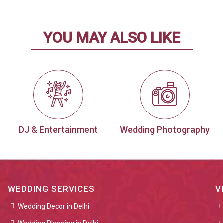
YOU MAY ALSO LIKE
DJ & Entertainment
Wedding Photography
WEDDING SERVICES
V
Wedding Decor in Delhi