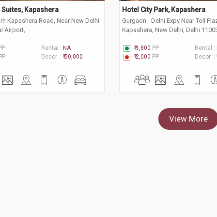
n Suites, Kapashera
Hotel City Park, Kapashera
arh Kapashera Road, Near New Delhi
Gurgaon - Delhi Expy Near Toll Pl
l Airport,
Kapashera, New Delhi, Delhi 1100
PP
Rental :
NA
₹ 1,800
PP
Rental :
PP
Decor :
₹ 50,000
₹ 2,000
PP
Decor :
View More