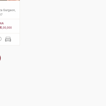
aza Gurgaon,
37
NA
₹ 2,00,000