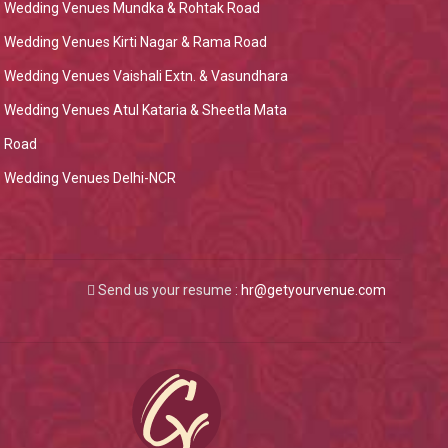
Wedding Venues Mundka & Rohtak Road
Wedding Venues Kirti Nagar & Rama Road
Wedding Venues Vaishali Extn. & Vasundhara
Wedding Venues Atul Kataria & Sheetla Mata
Road
Wedding Venues Delhi-NCR
Send us your resume :
hr@getyourvenue.com