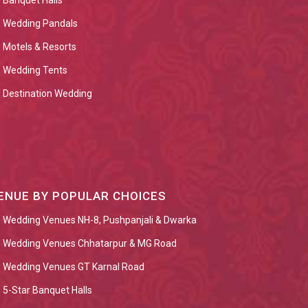
Banquet Halls
Wedding Pandals
Motels & Resorts
Wedding Tents
Destination Wedding
ENUE BY POPULAR CHOICES
Wedding Venues NH-8, Pushpanjali & Dwarka
Wedding Venues Chhatarpur & MG Road
Wedding Venues GT Karnal Road
5-Star Banquet Halls