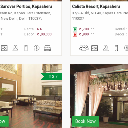
Sarovar Portico, Kapashera
Calista Resort, Kapashera
wasan Rd, Kapas Hera Extension,
37/2-4 Old, NH 48, Kapas Hera, Ne
 New Delhi, Delhi 110037\
110037
PP
Rental :
NA
₹ 1,700
PP
Rental :
PP
Decor :
₹ 1,00,000
₹ 1,900
PP
Decor :
3.7
ow
Book Now