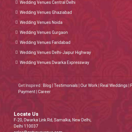
Wedding Venues Central Delhi
Wedding Venues Ghaziabad
Wedding Venues Noida
Wedding Venues Gurgaon
Wedding Venues Faridabad
Wedding Venues Delhi-Jaipur Highway
Wedding Venues Dwarka Expressway
Get Inspired :
Blog
|
Testimonials
|
Our Work
|
Real Weddings
|
Payment
|
Career
Locate Us
F-20, Dwarka Link Rd, Samalka, New Delhi,
Delhi 110037