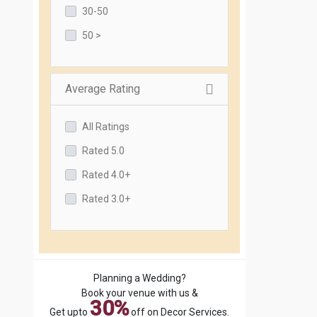
30-50
50 >
Average Rating
All Ratings
Rated 5.0
Rated 4.0+
Rated 3.0+
Planning a Wedding?
Book your venue with us &
30%
Get upto
off on Decor Services.