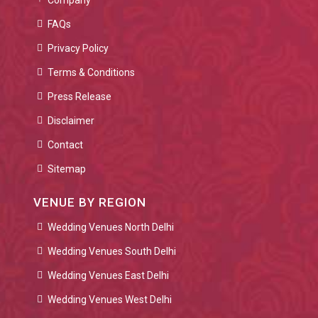
Company
FAQs
Privacy Policy
Terms & Conditions
Press Release
Disclaimer
Contact
Sitemap
VENUE BY REGION
Wedding Venues North Delhi
Wedding Venues South Delhi
Wedding Venues East Delhi
Wedding Venues West Delhi