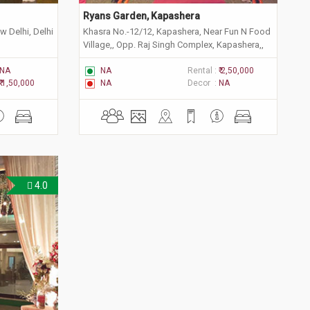
Ryans Garden, Kapashera
w Delhi, Delhi
Khasra No.-12/12, Kapashera, Near Fun N Food
Village,, Opp. Raj Singh Complex, Kapashera,,
New Delhi, Delhi 110038
NA
NA
Rental :
₹ 2,50,000
₹ 1,50,000
NA
Decor :
NA
4.0