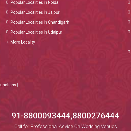
Popular Localities in Noida
Popular Localities in Jaipur
Popular Localities in Chandigarh
Popular Localities in Udaipur
More Locality
Functions
|
91-8800093444,8800276444
Call for Professional Advice On Wedding Venues