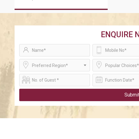
ENQUIRE 
Preferred Region*
Popular Choices*
Submi