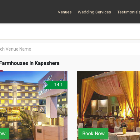
Venues
Wedding Services
Testimonial
Farmhouses In Kapashera
4.1
ow
Book Now