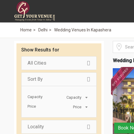
Home
Delhi
Wedding Venues In Kapashera
Show Results for
Wedding 
All Cities
Sort By
Capacity
Capacity
Price
Price
Locality
Book N