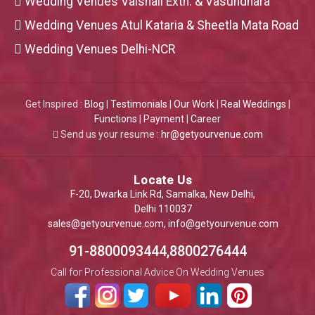
Wedding Venues Vaishali Extn. & Vasundhara
Wedding Venues Atul Kataria & Sheetla Mata Road
Wedding Venues Delhi-NCR
Get Inspired :
Blog
|
Testimonials
|
Our Work
|
Real Weddings
|
Functions
|
Payment
|
Career
Send us your resume :
hr@getyourvenue.com
Locate Us
F-20, Dwarka Link Rd, Samalka, New Delhi,
Delhi 110037
sales@getyourvenue.com
,
info@getyourvenue.com
91-8800093444,8800276444
Call for Professional Advice On Wedding Venues