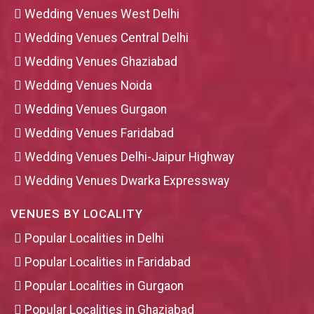
Wedding Venues West Delhi
Wedding Venues Central Delhi
Wedding Venues Ghaziabad
Wedding Venues Noida
Wedding Venues Gurgaon
Wedding Venues Faridabad
Wedding Venues Delhi-Jaipur Highway
Wedding Venues Dwarka Expressway
VENUES BY LOCALITY
Popular Localities in Delhi
Popular Localities in Faridabad
Popular Localities in Gurgaon
Popular Localities in Ghaziabad