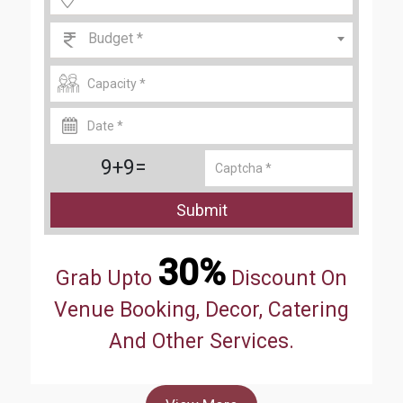
Budget *
9+9=
Submit
30%
Grab Upto
Discount On
Venue Booking, Decor, Catering
And Other Services.