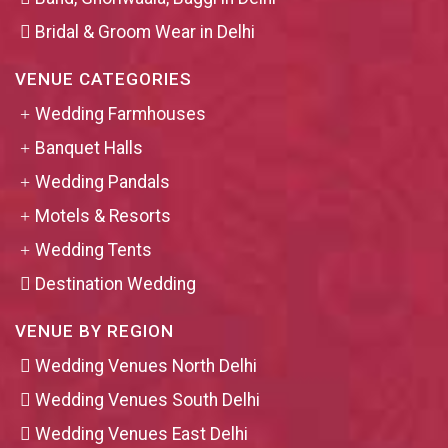
Bridal & Groom Wear in Delhi
VENUE CATEGORIES
Wedding Farmhouses
Banquet Halls
Wedding Pandals
Motels & Resorts
Wedding Tents
Destination Wedding
VENUE BY REGION
Wedding Venues North Delhi
Wedding Venues South Delhi
Wedding Venues East Delhi