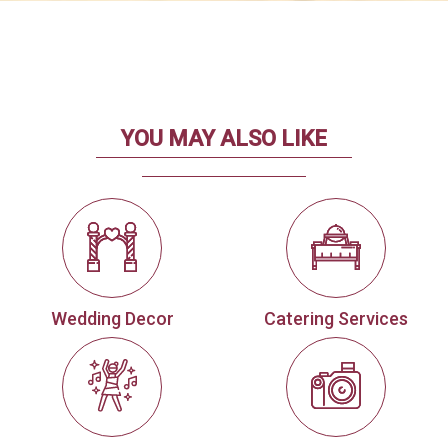
YOU MAY ALSO LIKE
Wedding Decor
Catering Services