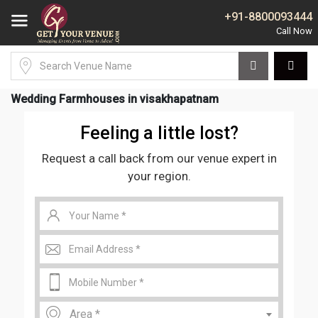
+91-8800093444
Wedding Farmhouses in visakhapatnam
Feeling a little lost?
Request a call back from our venue expert in
your region.
Area *