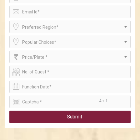
Preferred Region*
Popular Choices*
Price/Plate *
= 4 + 1
Submit