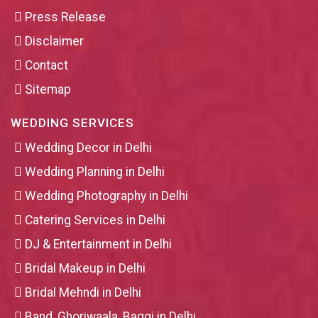
Press Release
Disclaimer
Contact
Sitemap
WEDDING SERVICES
Wedding Decor in Delhi
Wedding Planning in Delhi
Wedding Photography in Delhi
Catering Services in Delhi
DJ & Entertainment in Delhi
Bridal Makeup in Delhi
Bridal Mehndi in Delhi
Band, Ghoriwaala, Baggi in Delhi