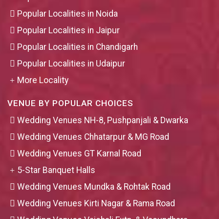
Popular Localities in Noida
Popular Localities in Jaipur
Popular Localities in Chandigarh
Popular Localities in Udaipur
More Locality
VENUE BY POPULAR CHOICES
Wedding Venues NH-8, Pushpanjali & Dwarka
Wedding Venues Chhatarpur & MG Road
Wedding Venues GT Karnal Road
5-Star Banquet Halls
Wedding Venues Mundka & Rohtak Road
Wedding Venues Kirti Nagar & Rama Road