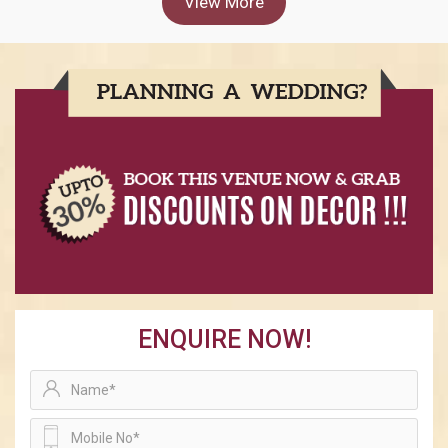
View More
ENQUIRE NOW!