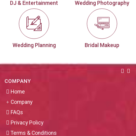
DJ & Entertainment
Wedding Photography
Wedding Planning
Bridal Makeup
COMPANY
Home
Company
FAQs
Privacy Policy
Terms & Conditions