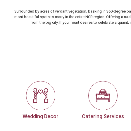
Surrounded by acres of verdant vegetation, basking in 360-degree pan
most beautiful spots to marry in the entire NCR region. Offering a rur
from the big city. If your heart desires to celebrate a quain
Wedding Decor
Catering Services