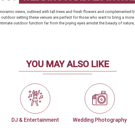
oramic views, outlined with tall trees and fresh flowers and complemented by
al outdoor setting these venues are perfect for those who want to bring a more
t, intimate outdoor function far from the prying eyes amidst the beauty of natu
YOU MAY ALSO LIKE
DJ & Entertainment
Wedding Photography