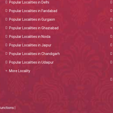
Popular Localities in Delhi
Popular Localities in Faridabad
Popular Localities in Gurgaon
Popular Localities in Ghaziabad
Popular Localities in Noida
Popular Localities in Jaipur
Popular Localities in Chandigarh
Popular Localities in Udaipur
More Locality
Functions
|