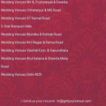
Wedding Venues NH-8, Pushpanjali & Dwarka
Wedding Venues Chhatarpur & MG Road
Wedding Venues GT Karnal Road
5-Star Banquet Halls
Wedding Venues Mundka & Rohtak Road
Wedding Venues Kirti Nagar & Rama Road
Wedding Venues Vaishali Extn. & Vasundhara
Wedding Venues Atul Kataria & Sheetla Mata
Road
Wedding Venues Delhi-NCR
Send us your resume :
hr@getyourvenue.com