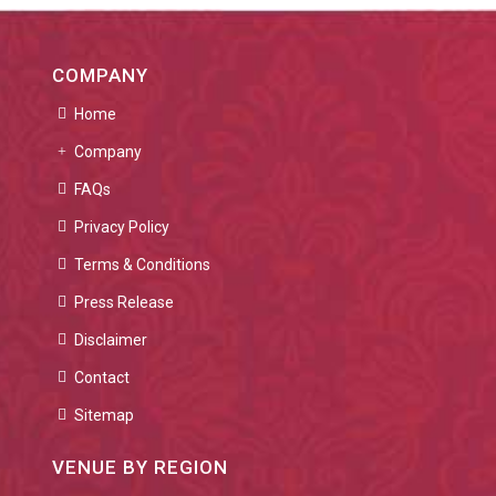
COMPANY
Home
Company
FAQs
Privacy Policy
Terms & Conditions
Press Release
Disclaimer
Contact
Sitemap
VENUE BY REGION