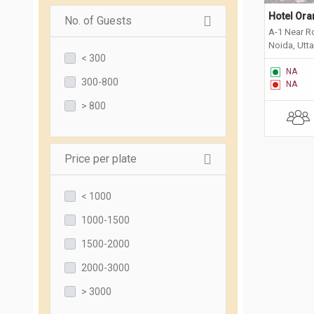
Hotel Ora
No. of Guests
A-1 Near R
Noida, Utt
< 300
NA
300-800
NA
> 800
Price per plate
< 1000
1000-1500
1500-2000
2000-3000
> 3000