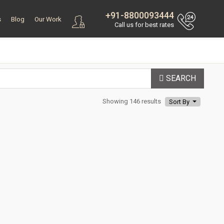
+91-8800093444
s
Blog
Our Work
Call us for best rates
SEARCH
Showing 146 results
Sort By