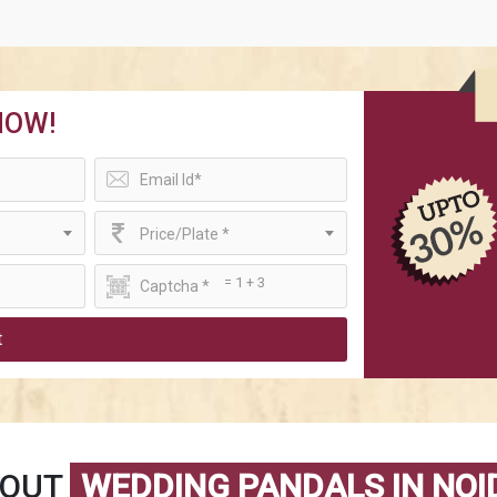
NOW!
Price/Plate *
= 1 + 3
t
BOUT
WEDDING PANDALS IN NOI