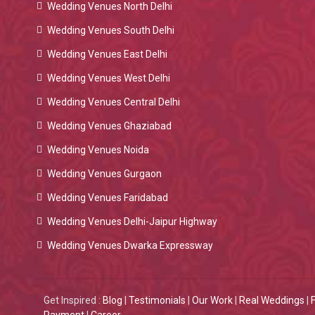
Wedding Venues North Delhi
Wedding Venues South Delhi
Wedding Venues East Delhi
Wedding Venues West Delhi
Wedding Venues Central Delhi
Wedding Venues Ghaziabad
Wedding Venues Noida
Wedding Venues Gurgaon
Wedding Venues Faridabad
Wedding Venues Delhi-Jaipur Highway
Wedding Venues Dwarka Expressway
Get Inspired :
Blog
|
Testimonials
|
Our Work
|
Real Weddings
|