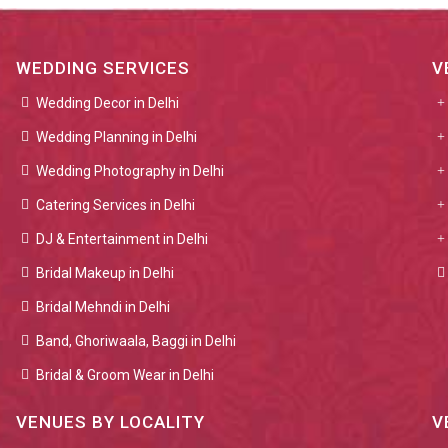
WEDDING SERVICES
V
Wedding Decor in Delhi
Wedding Planning in Delhi
Wedding Photography in Delhi
Catering Services in Delhi
DJ & Entertainment in Delhi
Bridal Makeup in Delhi
Bridal Mehndi in Delhi
Band, Ghoriwaala, Baggi in Delhi
Bridal & Groom Wear in Delhi
VENUES BY LOCALITY
V