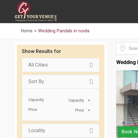
Home
Wedding Pandals in noida
Show Results for
Wedding P
All Cities
Sort By
Capacity
Capacity
Price
Price
Locality
Book N