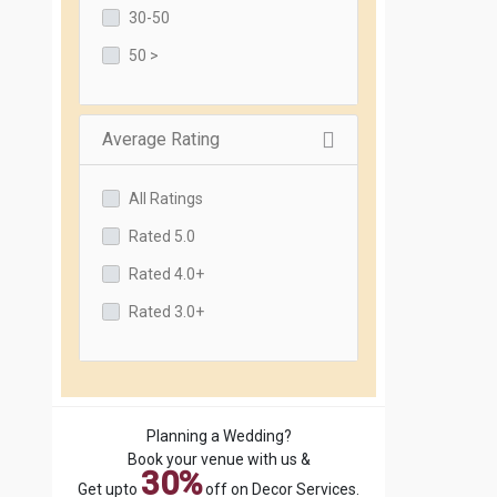
30-50
50 >
Average Rating
All Ratings
Rated 5.0
Rated 4.0+
Rated 3.0+
Planning a Wedding?
Book your venue with us &
30%
Get upto
off on Decor Services.