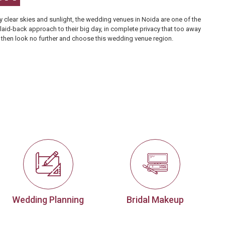
 clear skies and sunlight, the
wedding venues in Noida
are one of the
 laid-back approach to their big day, in complete privacy that too away
re, then look no further and choose this wedding venue region.
Wedding Planning
Bridal Makeup