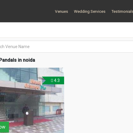
Venues
Wedding Services
Testimonial
andals in noida
4.3
ow