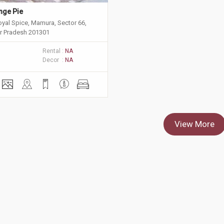
nge Pie 
oyal Spice, Mamura, Sector 66,
ar Pradesh 201301
Rental :
NA
Decor :
NA
View More