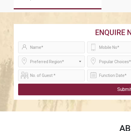
ENQUIRE 
Preferred Region*
Popular Choices*
Submi
A