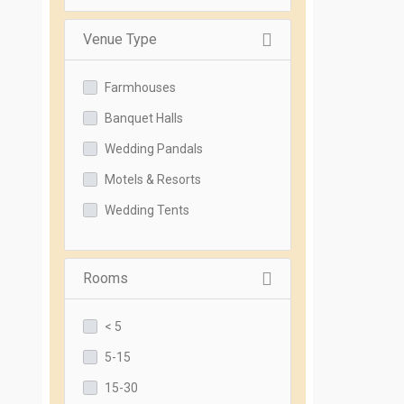
Venue Type
Farmhouses
Banquet Halls
Wedding Pandals
Motels & Resorts
Wedding Tents
Rooms
< 5
5-15
15-30