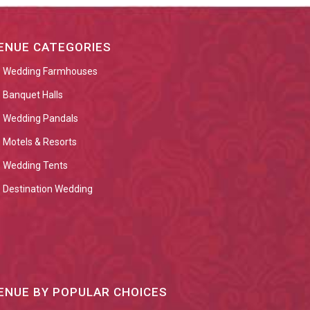
ENUE CATEGORIES
Wedding Farmhouses
Banquet Halls
Wedding Pandals
Motels & Resorts
Wedding Tents
Destination Wedding
ENUE BY POPULAR CHOICES