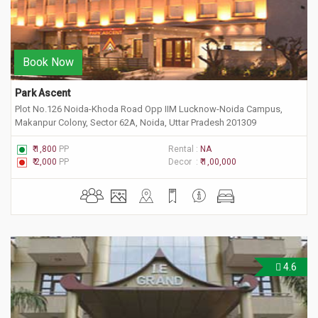
Book Now
Park Ascent
Plot No.126 Noida-Khoda Road Opp IIM Lucknow-Noida Campus,
Makanpur Colony, Sector 62A, Noida, Uttar Pradesh 201309
₹ 1,800
PP
Rental :
NA
₹ 2,000
PP
Decor :
₹ 1,00,000
4.6