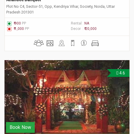
Plot No C4, Sector-51, Opp, Kendriya Vihar, Society, Noida, Uttar
Pradesh 201301
₹ 900
PP
Rental :
NA
₹ 1,000
PP
Decor :
₹ 20,000
4.6
Book Now