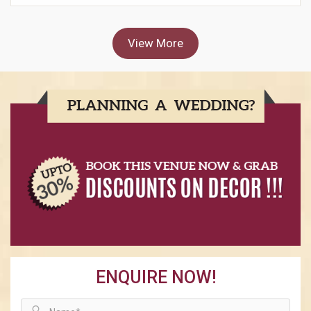
View More
ENQUIRE NOW!