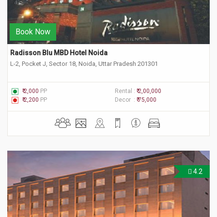
Book Now
Radisson Blu MBD Hotel Noida
L-2, Pocket J, Sector 18, Noida, Uttar Pradesh 201301
₹ 2,000
PP
Rental :
₹ 2,00,000
₹ 2,200
PP
Decor :
₹ 75,000
4.2