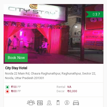
3.7
Book Now
City Stay Hotel
Noida 22 Main Rd, Chaura Raghunathpur, Raghunathpur, Sector 22,
Noida, Uttar Pradesh 201301
₹ 700
PP
Rental :
NA
₹ 800
PP
Decor :
₹ 30,000