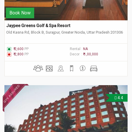
Book Now
Jaypee Greens Golf & Spa Resort
Old Kasna Rd, Block B, Surajpur, Greater Noida, Uttar Pradesh 201306
₹ 2,600
PP
Rental :
NA
₹ 2,800
PP
Decor :
₹ 1,00,000
4.4