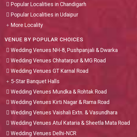
Popular Localities in Chandigarh
Popular Localities in Udaipur
More Locality
VENUE BY POPULAR CHOICES
Wedding Venues NH-8, Pushpanjali & Dwarka
Wedding Venues Chhatarpur & MG Road
Wedding Venues GT Karnal Road
5-Star Banquet Halls
Wedding Venues Mundka & Rohtak Road
Wedding Venues Kirti Nagar & Rama Road
Wedding Venues Vaishali Extn. & Vasundhara
Wedding Venues Atul Kataria & Sheetla Mata Road
Wedding Venues Delhi-NCR