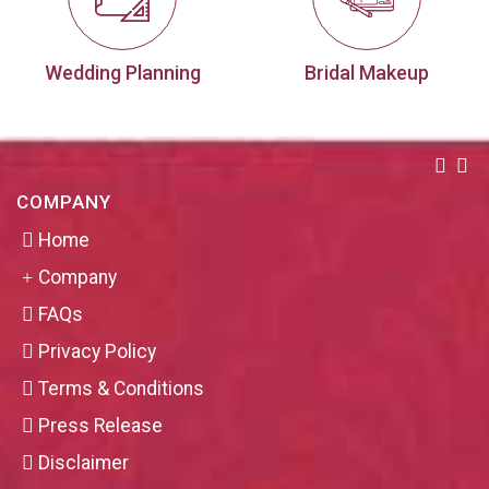
Wedding Planning
Bridal Makeup
COMPANY
Home
Company
FAQs
Privacy Policy
Terms & Conditions
Press Release
Disclaimer