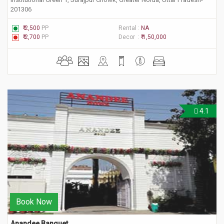
201306
₹ 2,500
PP
Rental :
NA
₹ 2,700
PP
Decor :
₹ 1,50,000
4.1
Book Now
Anandee Banquet