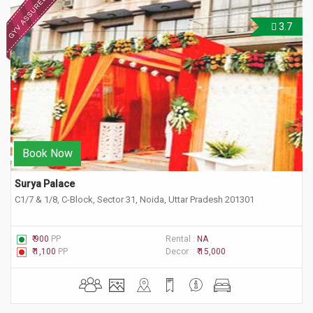
3.7
Book Now
Surya Palace
C1/7 & 1/8, C-Block, Sector 31, Noida, Uttar Pradesh 201301
₹ 900
PP
Rental :
NA
₹ 1,100
PP
Decor :
₹ 15,000