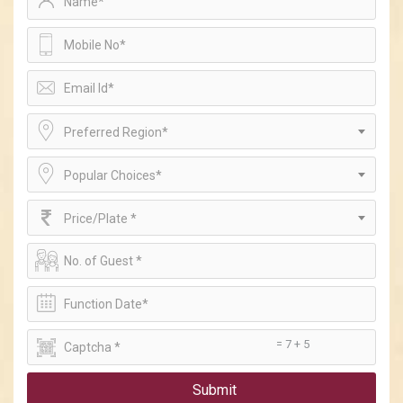
Preferred Region*
Popular Choices*
Price/Plate *
= 7 + 5
Submit