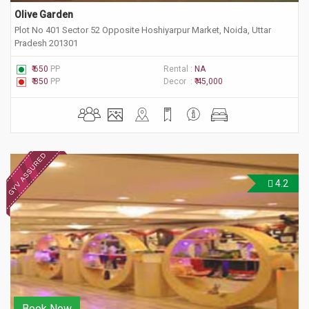
Olive Garden
Plot No 401 Sector 52 Opposite Hoshiyarpur Market, Noida, Uttar
Pradesh 201301
₹ 650
PP
Rental :
NA
₹ 850
PP
Decor :
₹ 45,000
4.2
Book Now