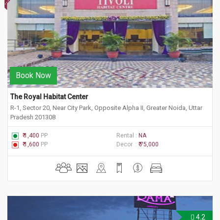
Book Now
The Royal Habitat Center
R-1, Sector 20, Near City Park, Opposite Alpha II, Greater Noida, Uttar
Pradesh 201308
₹ 1,400
PP
Rental :
NA
₹ 1,600
PP
Decor :
₹ 75,000
4.2