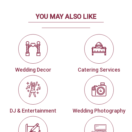
YOU MAY ALSO LIKE
Wedding Decor
Catering Services
DJ & Entertainment
Wedding Photography