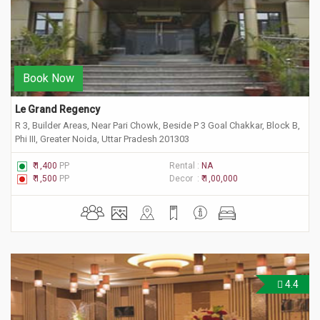
Book Now
Le Grand Regency
R 3, Builder Areas, Near Pari Chowk, Beside P 3 Goal Chakkar, Block B,
Phi III, Greater Noida, Uttar Pradesh 201303
₹ 1,400
PP
Rental :
NA
₹ 1,500
PP
Decor :
₹ 1,00,000
4.4