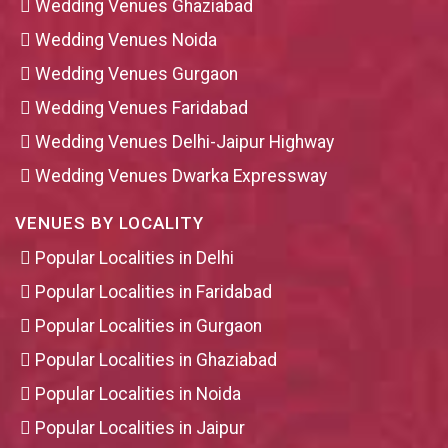
Wedding Venues Ghaziabad
Wedding Venues Noida
Wedding Venues Gurgaon
Wedding Venues Faridabad
Wedding Venues Delhi-Jaipur Highway
Wedding Venues Dwarka Expressway
VENUES BY LOCALITY
Popular Localities in Delhi
Popular Localities in Faridabad
Popular Localities in Gurgaon
Popular Localities in Ghaziabad
Popular Localities in Noida
Popular Localities in Jaipur