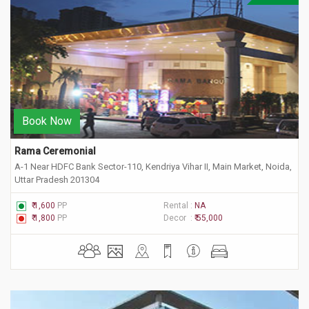
Book Now
Rama Ceremonial
A-1 Near HDFC Bank Sector-110, Kendriya Vihar II, Main Market, Noida,
Uttar Pradesh 201304
₹ 1,600
PP
Rental :
NA
₹ 1,800
PP
Decor :
₹ 55,000