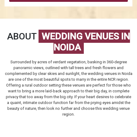
ABOUT
WEDDING VENUES IN
NOIDA
Surrounded by acres of verdant vegetation, basking in 360-degree
panoramic views, outlined with tall trees and fresh flowers and
complemented by clear skies and sunlight, the
wedding venues in Noida
are one of the most beautiful spots to marry in the entire NCR region.
Offering a rural outdoor setting these venues are perfect for those who
want to bring a more laid-back approach to their big day, in complete
privacy that too away from the big city. If your heart desires to celebrate
a quaint, intimate outdoor function far from the prying eyes amidst the
beauty of nature, then look no further and choose this wedding venue
region.