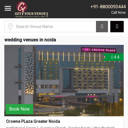
+91-8800093444
wedding venues in noida
4.4
Book Now
Crowne PLaza Greater Noida
Institutional Green 1, Surajpur Chowk, Greater Noida, Uttar Pradesh-