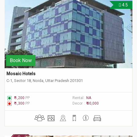
4.5
Book Now
Mosaic Hotels
C-1, Sector 18, Noida, Uttar Pradesh 201301
₹ 1,200
PP
Rental :
NA
₹ 1,300
PP
Decor :
₹ 80,000