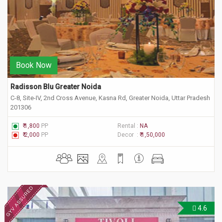
Book Now
Radisson Blu Greater Noida
C-8, Site-IV, 2nd Cross Avenue, Kasna Rd, Greater Noida, Uttar Pradesh
201306
₹ 1,800
PP
Rental :
NA
₹ 2,000
PP
Decor :
₹ 1,50,000
4.6