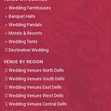
Wedding Farmhouses
Banquet Halls
Wedding Pandals
Motels & Resorts
Wedding Tents
Destination Wedding
VENUE BY REGION
Wedding Venues North Delhi
Wedding Venues South Delhi
Wedding Venues East Delhi
Wedding Venues West Delhi
Wedding Venues Central Delhi