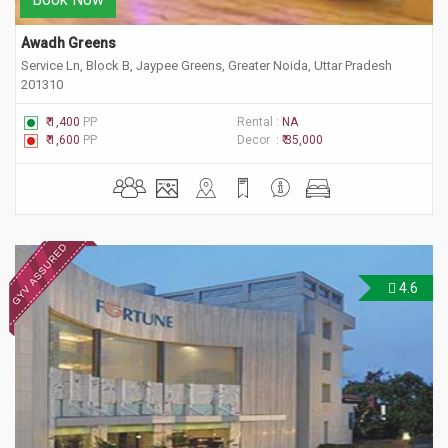
Awadh Greens
Service Ln, Block B, Jaypee Greens, Greater Noida, Uttar Pradesh
201310
₹ 1,400
PP
Rental :
NA
₹ 1,600
PP
Decor :
₹ 35,000
4.6