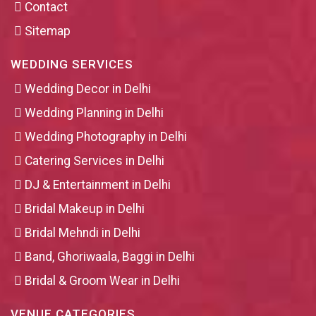
Contact
Sitemap
WEDDING SERVICES
Wedding Decor in Delhi
Wedding Planning in Delhi
Wedding Photography in Delhi
Catering Services in Delhi
DJ & Entertainment in Delhi
Bridal Makeup in Delhi
Bridal Mehndi in Delhi
Band, Ghoriwaala, Baggi in Delhi
Bridal & Groom Wear in Delhi
VENUE CATEGORIES