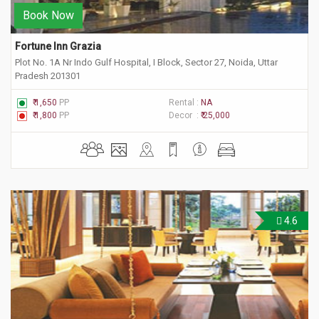
Book Now
Fortune Inn Grazia
Plot No. 1A Nr Indo Gulf Hospital, I Block, Sector 27, Noida, Uttar
Pradesh 201301
₹ 1,650
PP
Rental :
NA
₹ 1,800
PP
Decor :
₹ 25,000
4.6