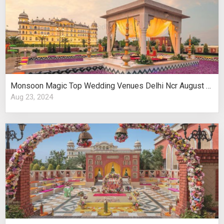
Monsoon Magic Top Wedding Venues Delhi Ncr August Celebrations
Aug 23, 2024