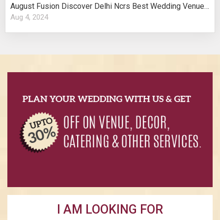
August Fusion Discover Delhi Ncrs Best Wedding Venues Cultural Elegance
Aug 4, 2024
I AM LOOKING FOR