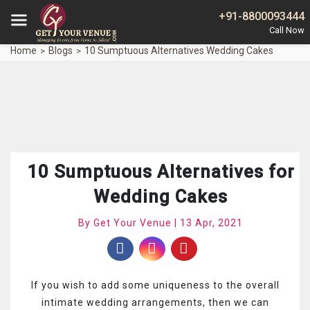
+91-8800093444
Home
Blogs
10 Sumptuous Alternatives Wedding Cakes
10 Sumptuous Alternatives for
Wedding Cakes
By Get Your Venue | 13 Apr, 2021
If you wish to add some uniqueness to the overall
intimate wedding arrangements, then we can