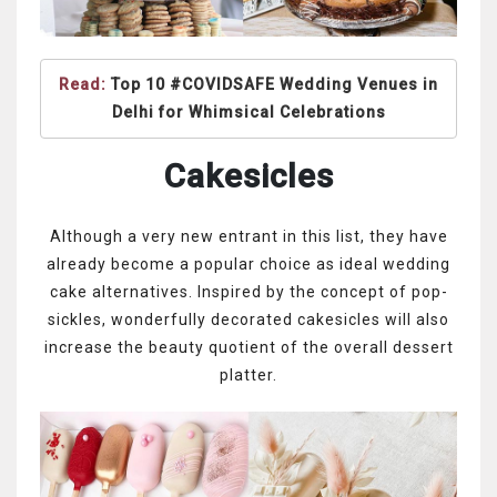
Read:
Top 10 #COVIDSAFE Wedding Venues in
Delhi for Whimsical Celebrations
Cakesicles
Although a very new entrant in this list, they have
already become a popular choice as ideal wedding
cake alternatives. Inspired by the concept of pop-
sickles, wonderfully decorated cakesicles will also
increase the beauty quotient of the overall dessert
platter.