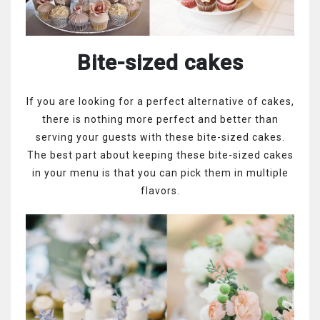
Bite-sized cakes
If you are looking for a perfect alternative of cakes,
there is nothing more perfect and better than
serving your guests with these bite-sized cakes.
The best part about keeping these bite-sized cakes
in your menu is that you can pick them in multiple
flavors.