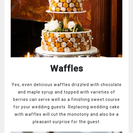
Waffles
Yes, even delicious waffles drizzled with chocolate
and maple syrup and topped with varieties of
berries can serve well as a finishing sweet course
for your wedding guests. Replacing wedding cake
with waffles will cut the monotony and also be a
pleasant surprise for the guest.