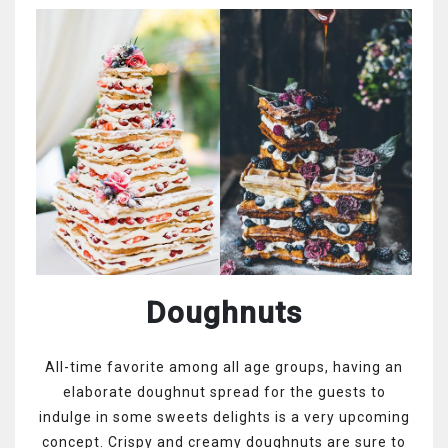
Doughnuts
All-time favorite among all age groups, having an
elaborate doughnut spread for the guests to
indulge in some sweets delights is a very upcoming
concept. Crispy and creamy doughnuts are sure to