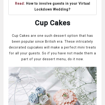
Read:
How to involve guests in your Virtual
Lockdown Wedding?
Cup Cakes
Cup Cakes are one such dessert option that has
been popular since British era. These intricately
decorated cupcakes will make a perfect mini treats
for all your guests. So if you have not made them a
part of your dessert menu, do it now.