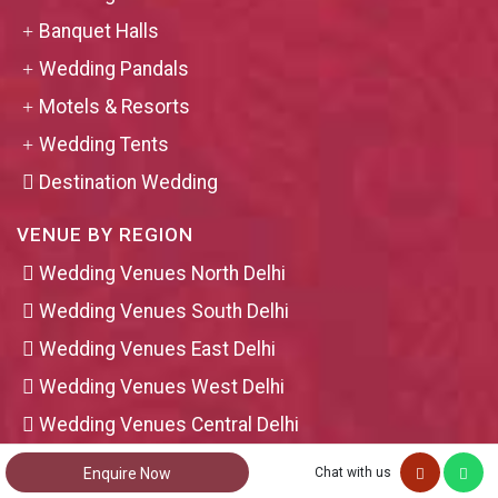
Banquet Halls
Wedding Pandals
Motels & Resorts
Wedding Tents
Destination Wedding
VENUE BY REGION
Wedding Venues North Delhi
Wedding Venues South Delhi
Wedding Venues East Delhi
Wedding Venues West Delhi
Wedding Venues Central Delhi
Wedding Venues Ghaziabad
Enquire Now
Chat with us