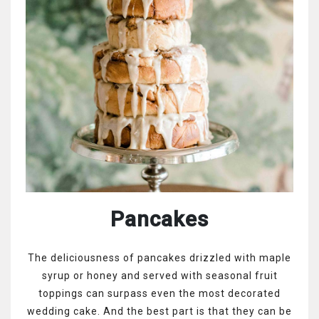
Pancakes
The deliciousness of pancakes drizzled with maple
syrup or honey and served with seasonal fruit
toppings can surpass even the most decorated
wedding cake. And the best part is that they can be