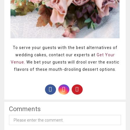
To serve your guests with the best alternatives of
wedding cakes, contact our experts at
Get Your
Venue
. We bet your guests will drool over the exotic
flavors of these mouth-drooling dessert options.
Comments