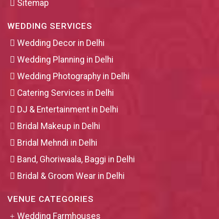
Sitemap
WEDDING SERVICES
Wedding Decor in Delhi
Wedding Planning in Delhi
Wedding Photography in Delhi
Catering Services in Delhi
DJ & Entertainment in Delhi
Bridal Makeup in Delhi
Bridal Mehndi in Delhi
Band, Ghoriwaala, Baggi in Delhi
Bridal & Groom Wear in Delhi
VENUE CATEGORIES
Wedding Farmhouses