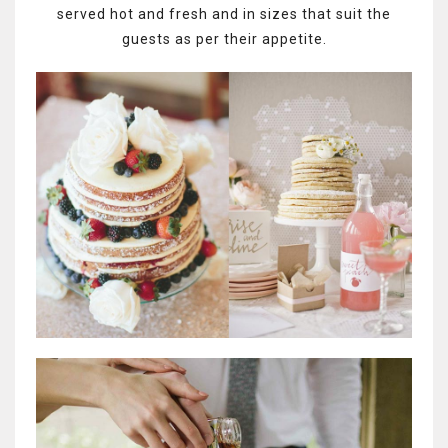
served hot and fresh and in sizes that suit the
guests as per their appetite.