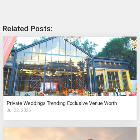
Related Posts:
Private Weddings Trending Exclusive Venue Worth
Jul 22, 2026