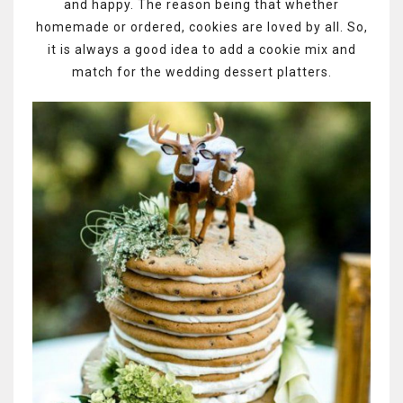
and happy. The reason being that whether
homemade or ordered, cookies are loved by all. So,
it is always a good idea to add a cookie mix and
match for the wedding dessert platters.