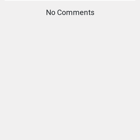
No Comments