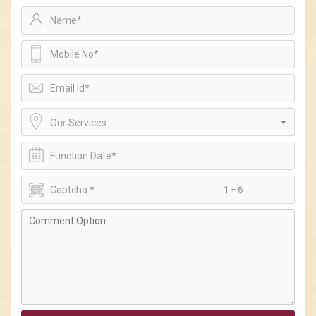
Our Services
= 1 + 6