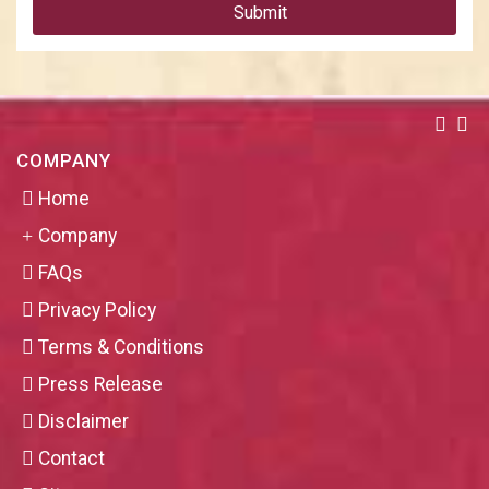
Submit
COMPANY
Home
Company
FAQs
Privacy Policy
Terms & Conditions
Press Release
Disclaimer
Contact