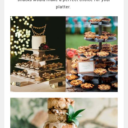
platter.