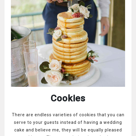
Cookies
There are endless varieties of cookies that you can
serve to your guests instead of having a wedding
cake and believe me, they will be equally pleased