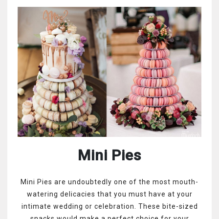
Mini Pies
Mini Pies are undoubtedly one of the most mouth-
watering delicacies that you must have at your
intimate wedding or celebration. These bite-sized
snacks would make a perfect choice for your