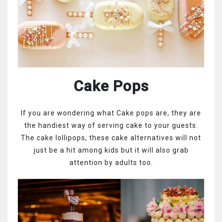
Cake Pops
If you are wondering what Cake pops are, they are
the handiest way of serving cake to your guests.
The cake lollipops, these cake alternatives will not
just be a hit among kids but it will also grab
attention by adults too.