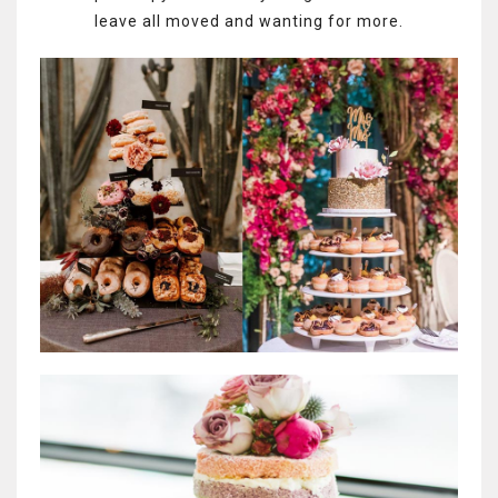
leave all moved and wanting for more.