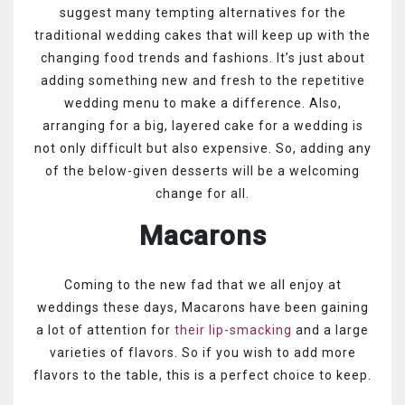
suggest many tempting alternatives for the
traditional wedding cakes that will keep up with the
changing food trends and fashions. It’s just about
adding something new and fresh to the repetitive
wedding menu to make a difference. Also,
arranging for a big, layered cake for a wedding is
not only difficult but also expensive. So, adding any
of the below-given desserts will be a welcoming
change for all.
Macarons
Coming to the new fad that we all enjoy at
weddings these days, Macarons have been gaining
a lot of attention for
their lip-smacking
and a large
varieties of flavors. So if you wish to add more
flavors to the table, this is a perfect choice to keep.