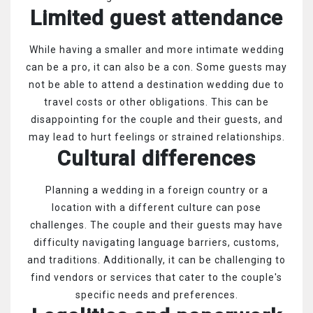
Limited guest attendance
While having a smaller and more intimate wedding
can be a pro, it can also be a con. Some guests may
not be able to attend a destination wedding due to
travel costs or other obligations. This can be
disappointing for the couple and their guests, and
may lead to hurt feelings or strained relationships.
Cultural differences
Planning a wedding in a foreign country or a
location with a different culture can pose
challenges. The couple and their guests may have
difficulty navigating language barriers, customs,
and traditions. Additionally, it can be challenging to
find vendors or services that cater to the couple's
specific needs and preferences.