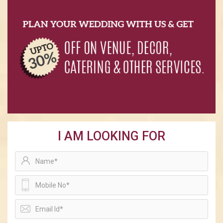
I AM LOOKING FOR