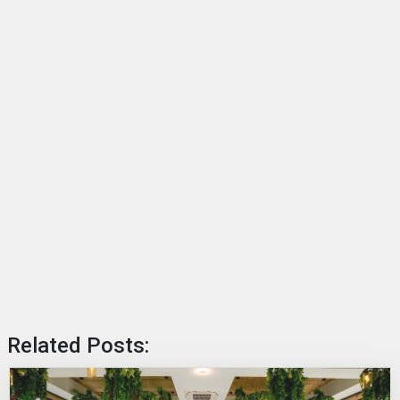
Related Posts: