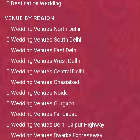
Destination Wedding
VENUE BY REGION
Wedding Venues North Delhi
Wedding Venues South Delhi
Wedding Venues East Delhi
Wedding Venues West Delhi
Wedding Venues Central Delhi
Wedding Venues Ghaziabad
Wedding Venues Noida
Wedding Venues Gurgaon
Wedding Venues Faridabad
Wedding Venues Delhi-Jaipur Highway
Wedding Venues Dwarka Expressway