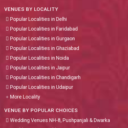
VENUES BY LOCALITY
Popular Localities in Delhi
Popular Localities in Faridabad
Popular Localities in Gurgaon
Popular Localities in Ghaziabad
Popular Localities in Noida
Popular Localities in Jaipur
Popular Localities in Chandigarh
Popular Localities in Udaipur
More Locality
VENUE BY POPULAR CHOICES
Wedding Venues NH-8, Pushpanjali & Dwarka