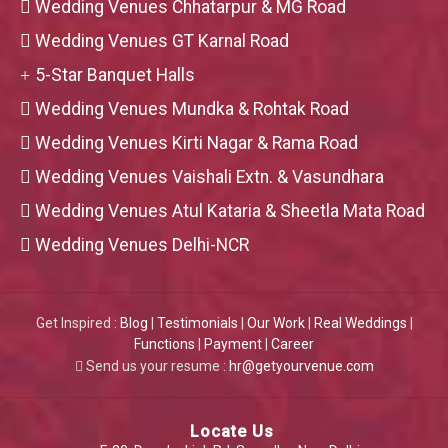
Wedding Venues Chhatarpur & MG Road
Wedding Venues GT Karnal Road
5-Star Banquet Halls
Wedding Venues Mundka & Rohtak Road
Wedding Venues Kirti Nagar & Rama Road
Wedding Venues Vaishali Extn. & Vasundhara
Wedding Venues Atul Kataria & Sheetla Mata Road
Wedding Venues Delhi-NCR
Get Inspired :
Blog
|
Testimonials
|
Our Work
|
Real Weddings
|
Functions
|
Payment
|
Career
Send us your resume :
hr@getyourvenue.com
Locate Us