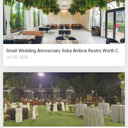
Small Wedding Anniversary Roka Ambria Restro Worth Considering
Jul 29, 2026