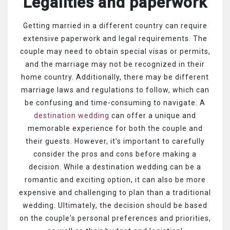
Legalities and paperwork
Getting married in a different country can require
extensive paperwork and legal requirements. The
couple may need to obtain special visas or permits,
and the marriage may not be recognized in their
home country. Additionally, there may be different
marriage laws and regulations to follow, which can
be confusing and time-consuming to navigate.
A
destination wedding
can offer a unique and
memorable experience for both the couple and
their guests. However, it's important to carefully
consider the pros and cons before making a
decision. While a destination wedding can be a
romantic and exciting option, it can also be more
expensive and challenging to plan than a traditional
wedding. Ultimately, the decision should be based
on the couple's personal preferences and priorities,