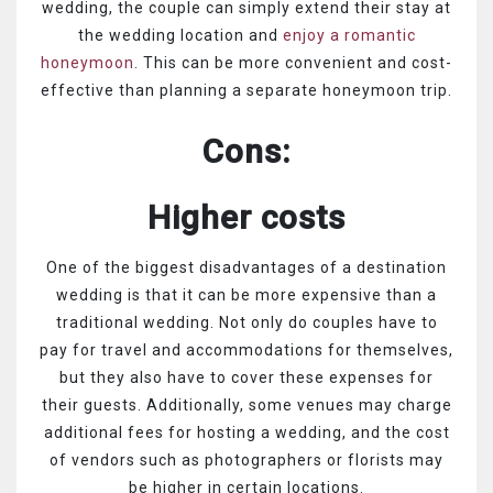
wedding, the couple can simply extend their stay at
the wedding location and
enjoy a romantic
honeymoon
. This can be more convenient and cost-
effective than planning a separate honeymoon trip.
Cons:
Higher costs
One of the biggest disadvantages of a destination
wedding is that it can be more expensive than a
traditional wedding. Not only do couples have to
pay for travel and accommodations for themselves,
but they also have to cover these expenses for
their guests. Additionally, some venues may charge
additional fees for hosting a wedding, and the cost
of vendors such as photographers or florists may
be higher in certain locations.