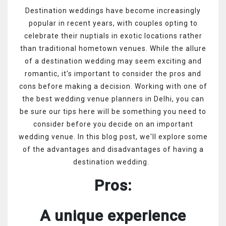
Destination weddings have become increasingly
popular in recent years, with couples opting to
celebrate their nuptials in exotic locations rather
than traditional hometown venues. While the allure
of a destination wedding may seem exciting and
romantic, it's important to consider the pros and
cons before making a decision. Working with one of
the best wedding venue planners in Delhi, you can
be sure our tips here will be something you need to
consider before you decide on an important
wedding venue. In this blog post, we'll explore some
of the advantages and disadvantages of having a
destination wedding.
Pros:
A unique experience