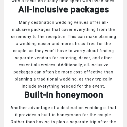
with a focus on quality time spent with loved ones.
All-inclusive packages
Many destination wedding venues offer all-
inclusive packages that cover everything from the
ceremony to the reception. This can make planning
a wedding easier and more stress-free for the
couple, as they won't have to worry about finding
separate vendors for catering, decor, and other
essential services. Additionally, all-inclusive
packages can often be more cost-effective than
planning a traditional wedding, as they typically
include everything needed for the event.
Built-in honeymoon
Another advantage of a destination wedding is that
it provides a built-in honeymoon for the couple.
Rather than having to plan a separate trip after the