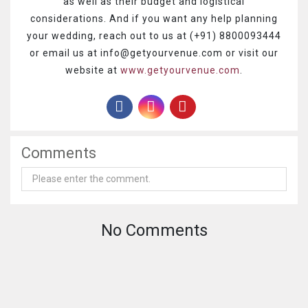
as well as their budget and logistical
considerations.
And if you want any help planning
your wedding, reach out to us at (+91) 8800093444
or email us at info@getyourvenue.com or visit our
website at
www.getyourvenue.com
.
Comments
No Comments