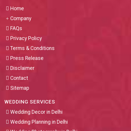
Home
Company
FAQs
Privacy Policy
Terms & Conditions
Press Release
Disclaimer
Contact
Sitemap
WEDDING SERVICES
Wedding Decor in Delhi
Wedding Planning in Delhi