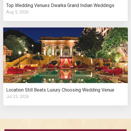
Top Wedding Venues Dwarka Grand Indian Weddings
Aug 5, 2026
Location Still Beats Luxury Choosing Wedding Venue
Jul 25, 2026