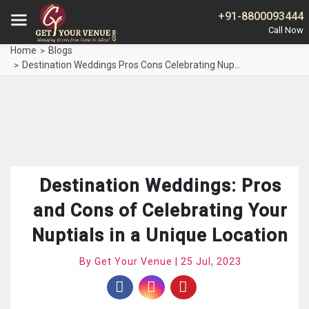
+91-8800093444
Home
Blogs
Destination Weddings Pros Cons Celebrating Nuptials Unique Location
Destination Weddings: Pros
and Cons of Celebrating Your
Nuptials in a Unique Location
By Get Your Venue | 25 Jul, 2023