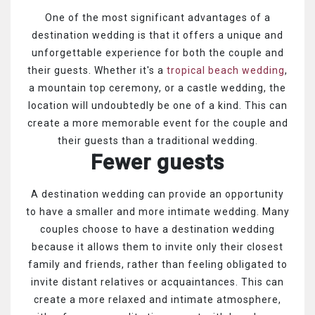
One of the most significant advantages of a
destination wedding is that it offers a unique and
unforgettable experience for both the couple and
their guests. Whether it's a
tropical beach wedding
,
a mountain top ceremony, or a castle wedding, the
location will undoubtedly be one of a kind. This can
create a more memorable event for the couple and
their guests than a traditional wedding.
Fewer guests
A destination wedding can provide an opportunity
to have a smaller and more intimate wedding. Many
couples choose to have a destination wedding
because it allows them to invite only their closest
family and friends, rather than feeling obligated to
invite distant relatives or acquaintances. This can
create a more relaxed and intimate atmosphere,