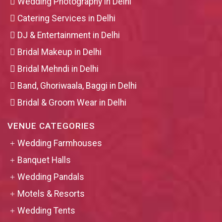
Wedding Photography in Delhi
Catering Services in Delhi
DJ & Entertainment in Delhi
Bridal Makeup in Delhi
Bridal Mehndi in Delhi
Band, Ghoriwaala, Baggi in Delhi
Bridal & Groom Wear in Delhi
VENUE CATEGORIES
Wedding Farmhouses
Banquet Halls
Wedding Pandals
Motels & Resorts
Wedding Tents