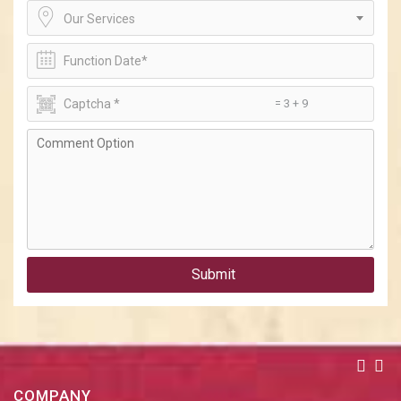
Our Services
= 3 + 9
Submit
COMPANY