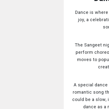
Dance is where
joy, a celebrat
so
The Sangeet nig
perform choreo
moves to popul
crea
A special dance
romantic song th
could be a slow, 
dance as a 