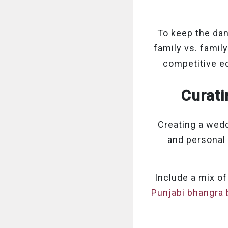
To keep the dan
family vs. famil
competitive ed
Curati
Creating a weddi
and personal 
Include a mix of
Punjabi bhangra 