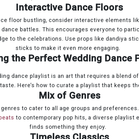
Interactive Dance Floors
ce floor bustling, consider interactive elements li
y dance battles. This encourages everyone to parti
ge to the celebrations. Use props like dandiya sti
sticks to make it even more engaging.
ng the Perfect Wedding Dance P
ng dance playlist is an art that requires a blend of 
taste. Here’s how to curate a playlist that keeps the
Mix of Genres
 genres to cater to all age groups and preference
beats
to contemporary pop hits, a diverse playlist
finds something they enjoy.
Timeless Classics