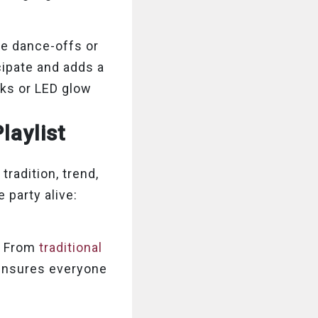
ke dance-offs or
cipate and adds a
cks or LED glow
laylist
tradition, trend,
 party alive:
s. From
traditional
 ensures everyone