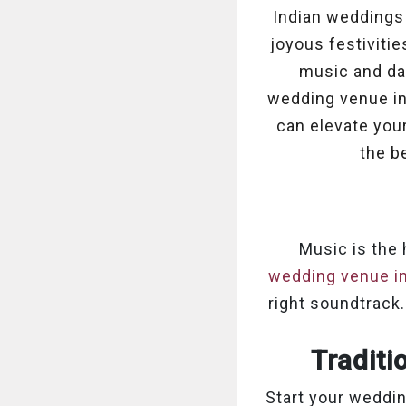
Indian weddings a
joyous festiviti
music and dan
wedding venue in 
can elevate you
the b
Music is the
wedding venue in
right soundtrack.
Traditi
Start your weddin