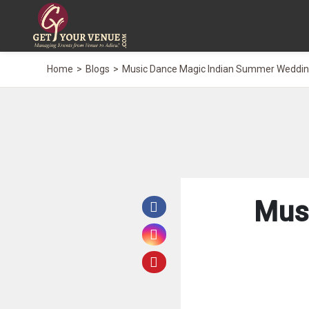
Home
Blogs
Music Dance Magic Indian Summer Weddi
Mus