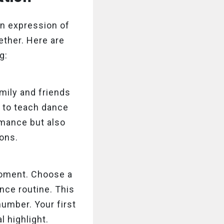
 an expression of
gether. Here are
g:
mily and friends
 to teach dance
rmance but also
ons.
moment. Choose a
nce routine. This
number. Your first
 highlight.