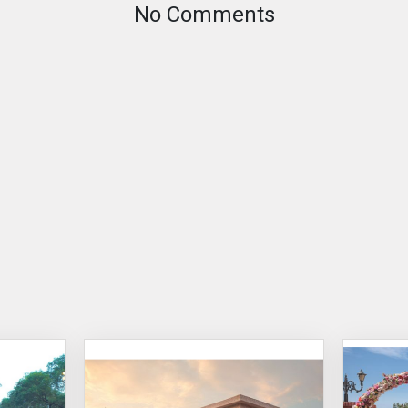
No Comments