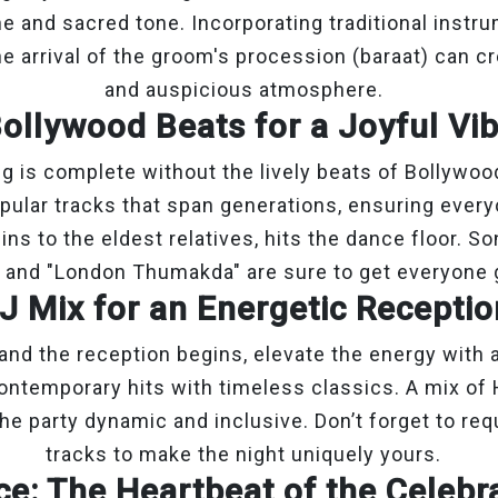
ne and sacred tone. Incorporating traditional instru
e arrival of the groom's procession (baraat) can c
and auspicious atmosphere.
ollywood Beats for a Joyful Vi
g is complete without the lively beats of Bollywoo
opular tracks that span generations, ensuring ever
s to the eldest relatives, hits the dance floor. So
 and "London Thumakda" are sure to get everyone 
J Mix for an Energetic Recepti
and the reception begins, elevate the energy with 
ntemporary hits with timeless classics. A mix of 
he party dynamic and inclusive. Don’t forget to req
tracks to make the night uniquely yours.
e: The Heartbeat of the Celebr