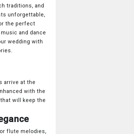
ch traditions, and
ts unforgettable,
or the perfect
ht music and dance
our wedding with
ries.
arrive at the
enhanced with the
that will keep the
Elegance
or flute melodies,