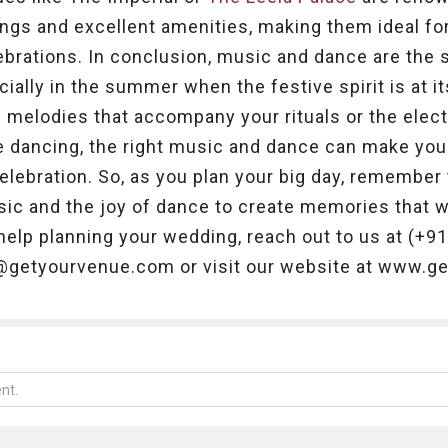
ings and excellent amenities, making them ideal fo
brations.
In conclusion, music and dance are the s
ially in the summer when the festive spirit is at i
nal melodies that accompany your rituals or the elect
e dancing, the right music and dance can make you
elebration. So, as you plan your big day, remember t
ic and the joy of dance to create memories that will
help planning your wedding, reach out to us at (+
o@getyourvenue.com or visit our website at www.