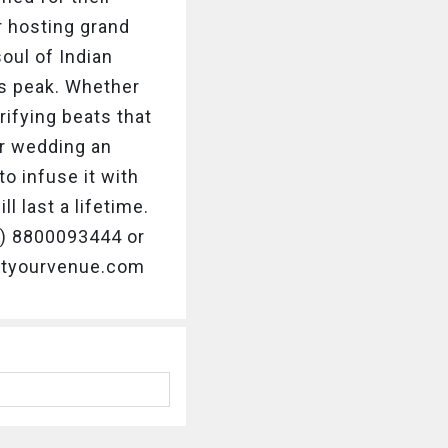
r hosting grand
oul of Indian
ts peak. Whether
rifying beats that
r wedding an
o infuse it with
 last a lifetime.
91) 8800093444 or
getyourvenue.com