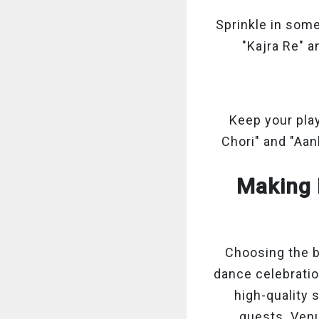
Sprinkle in some
"Kajra Re" a
Keep your play
Chori" and "Aa
Making 
Choosing the b
dance celebratio
high-quality 
guests. Venu