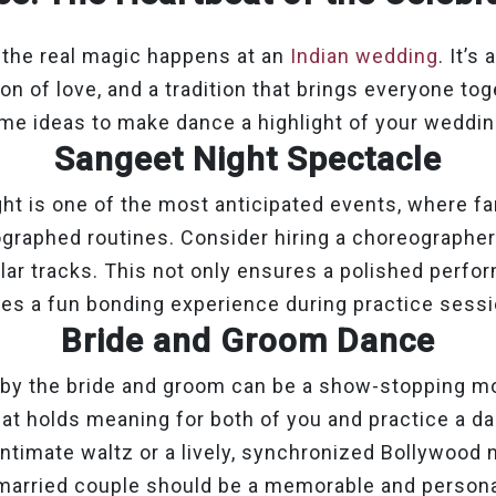
 the real magic happens at an
Indian wedding
. It’s
ion of love, and a tradition that brings everyone to
me ideas to make dance a highlight of your weddin
Sangeet Night Spectacle
ht is one of the most anticipated events, where fa
graphed routines. Consider hiring a choreographer
ar tracks. This not only ensures a polished perfo
tes a fun bonding experience during practice sessi
Bride and Groom Dance
 by the bride and groom can be a show-stopping 
at holds meaning for both of you and practice a da
intimate waltz or a lively, synchronized Bollywood 
married couple should be a memorable and personal