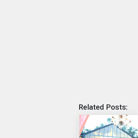
Related Posts: