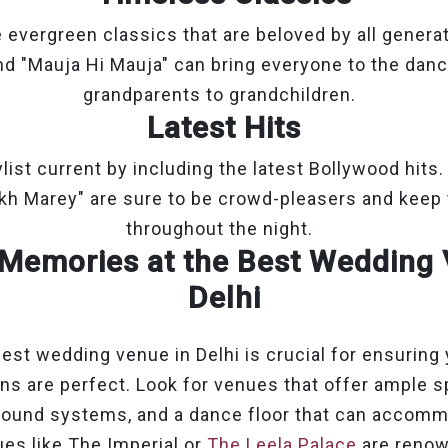
 evergreen classics that are beloved by all generat
nd "Mauja Hi Mauja" can bring everyone to the danc
grandparents to grandchildren.
Latest Hits
list current by including the latest Bollywood hits. 
nkh Marey" are sure to be crowd-pleasers and keep 
throughout the night.
Memories at the Best Wedding 
Delhi
est wedding venue in Delhi is crucial for ensuring
ns are perfect. Look for venues that offer ample s
sound systems, and a dance floor that can accomm
es like The Imperial or
The Leela Palace
are renow