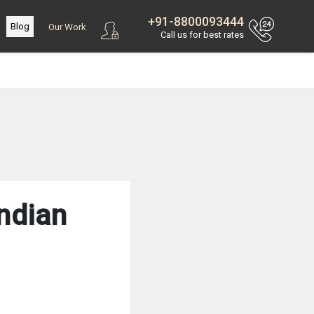
+91-8800093444
Blog
Our Work
Call us for best rates
ndian