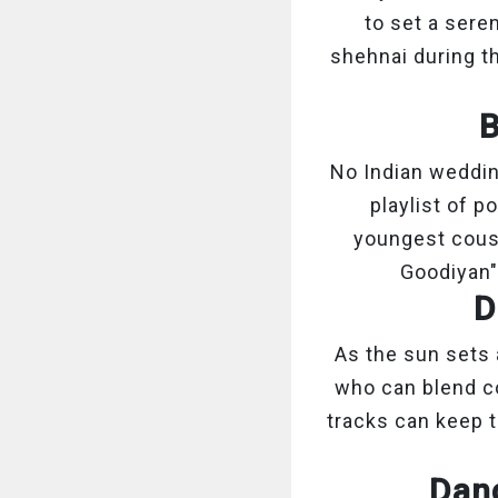
to set a sere
shehnai during th
B
No Indian weddin
playlist of p
youngest cousin
Goodiyan"
D
As the sun sets 
who can blend co
tracks can keep t
Danc