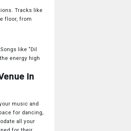
ions. Tracks like
e floor, from
Songs like "Dil
the energy high
Venue in
 your music and
pace for dancing,
odate all your
ned for their