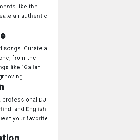
ments like the
reate an authentic
be
d songs. Curate a
yone, from the
ngs like "Gallan
grooving.
on
a professional DJ
Hindi and English
uest your favorite
ation