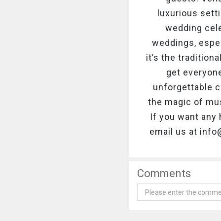
luxurious sett
wedding cele
weddings, espec
it’s the traditio
get everyon
unforgettable c
the magic of mus
If you want any 
email us at inf
Comments