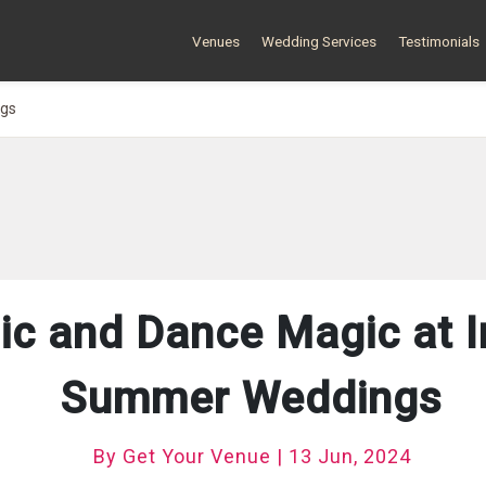
Venues
Wedding Services
Testimonials
ngs
ic and Dance Magic at I
Summer Weddings
By Get Your Venue | 13 Jun, 2024