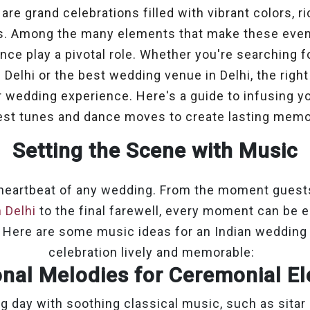
re grand celebrations filled with vibrant colors, ri
es. Among the many elements that make these even
ce play a pivotal role. Whether you're searching f
Delhi or the best wedding venue in Delhi, the rig
r wedding experience. Here's a guide to infusing y
est tunes and dance moves to create lasting memo
Setting the Scene with Music
 heartbeat of any wedding. From the moment guests 
 Delhi
to the final farewell, every moment can be 
 Here are some music ideas for an Indian wedding 
celebration lively and memorable:
onal Melodies for Ceremonial 
g day with soothing classical music, such as sitar 