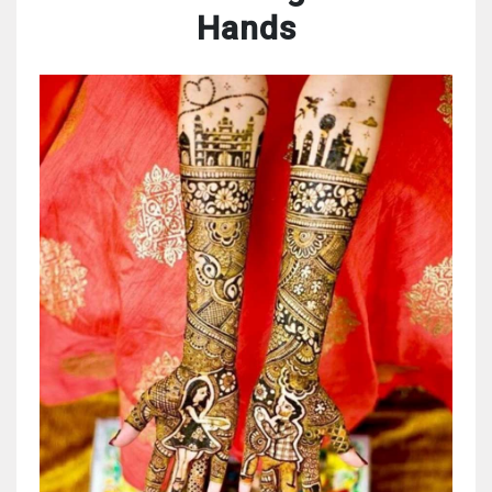
Hands