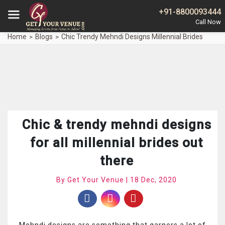
+91-8800093444
Home
Blogs
Chic Trendy Mehndi Designs Millennial Brides
Chic & trendy mehndi designs
for all millennial brides out
there
By Get Your Venue | 18 Dec, 2020
Mehndi designs are something that garners a lot of