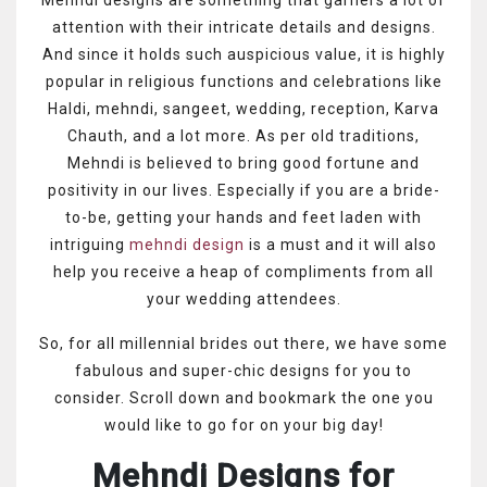
attention with their intricate details and designs.
And since it holds such auspicious value, it is highly
popular in religious functions and celebrations like
Haldi, mehndi, sangeet, wedding, reception, Karva
Chauth, and a lot more. As per old traditions,
Mehndi is believed to bring good fortune and
positivity in our lives. Especially if you are a bride-
to-be, getting your hands and feet laden with
intriguing
mehndi design
is a must and it will also
help you receive a heap of compliments from all
your wedding attendees.
So, for all millennial brides out there, we have some
fabulous and super-chic designs for you to
consider. Scroll down and bookmark the one you
would like to go for on your big day!
Mehndi Designs for