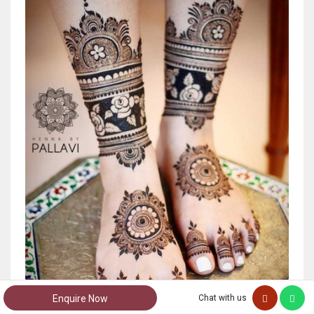
Enquire Now
Chat with us