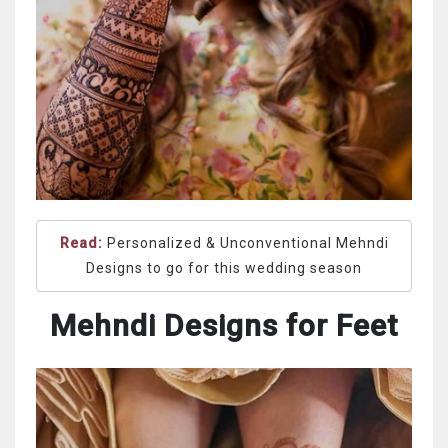
Read:
Personalized & Unconventional Mehndi
Designs to go for this wedding season
Mehndi Designs for Feet