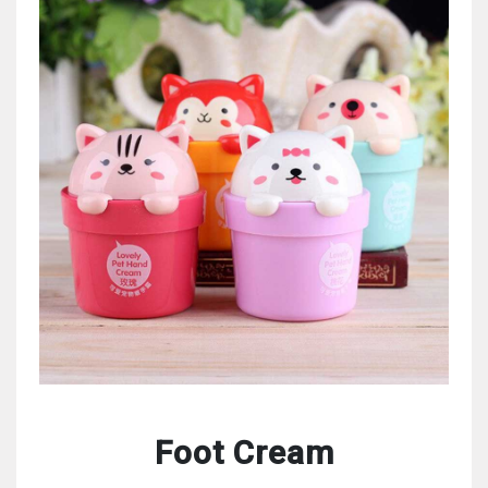
Foot Cream