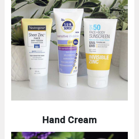
Hand Cream