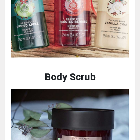
Body Scrub