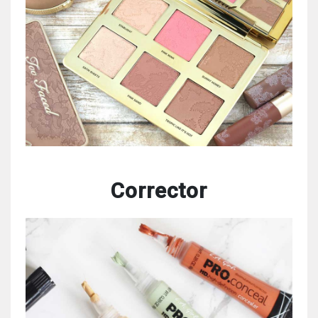
Corrector