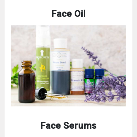
Face Oil
Face Serums