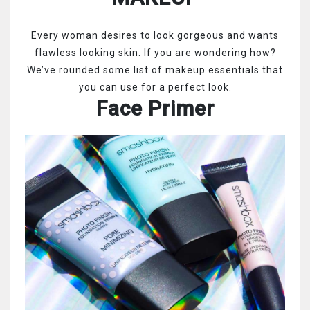
Every woman desires to look gorgeous and wants
flawless looking skin. If you are wondering how?
We’ve rounded some list of makeup essentials that
you can use for a perfect look.
Face Primer