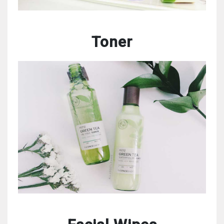
Toner