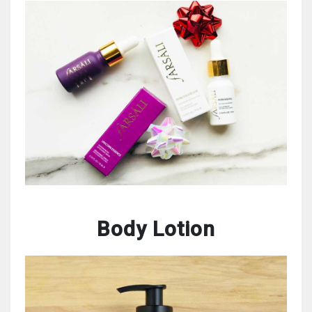
Body Lotion