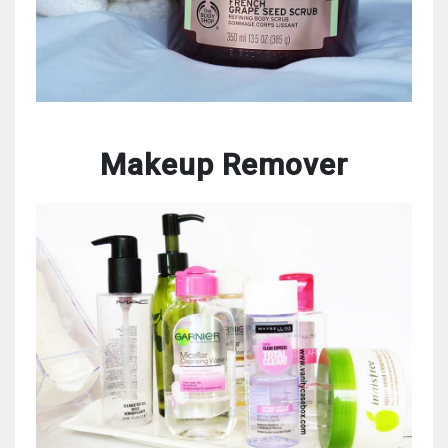
Makeup Remover