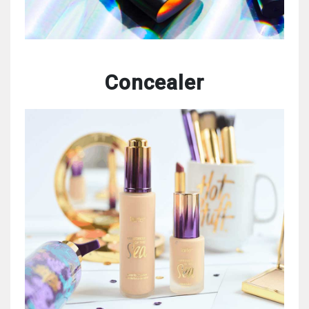
Concealer