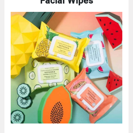
Facial Wipes