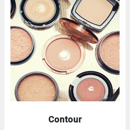
Contour