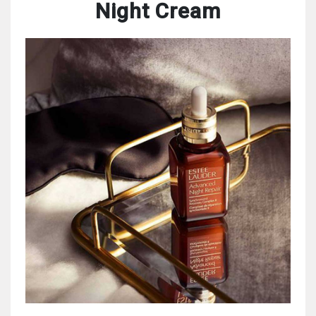
Night Cream