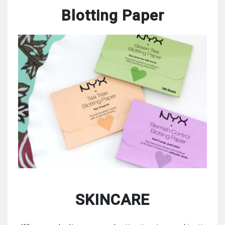
Blotting Paper
SKINCARE