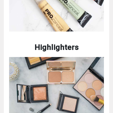
Highlighters