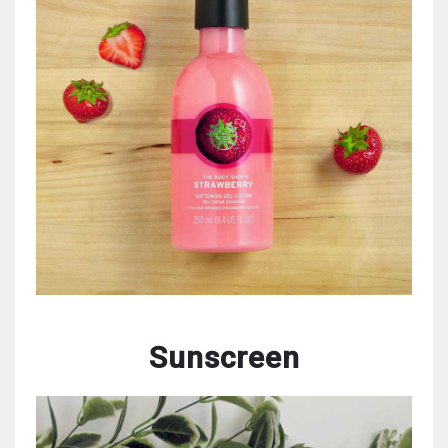
Sunscreen