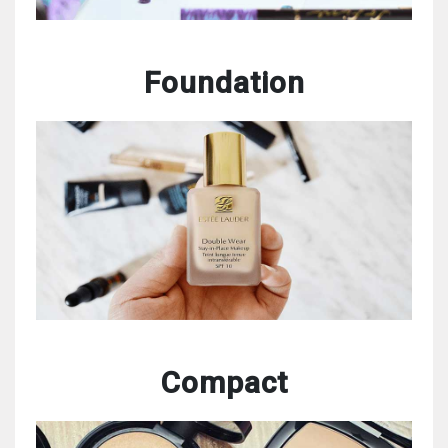
Foundation
Compact