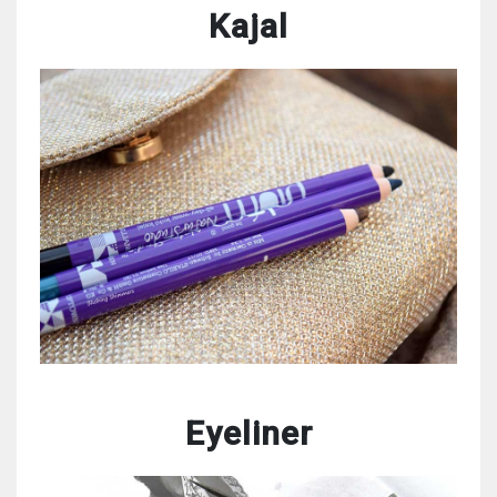
Kajal
Eyeliner