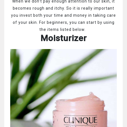
When we don’t pay enough attention to our skin, it
becomes rough and itchy. So it is really important
you invest both your time and money in taking care
of your skin. For beginners, you can start by using
the items listed below.
Moisturizer