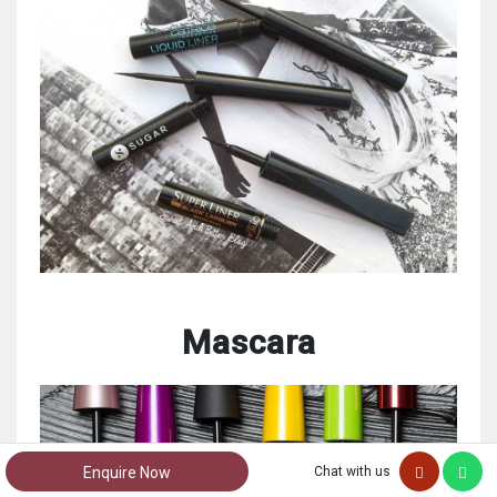
Mascara
Enquire Now
Chat with us