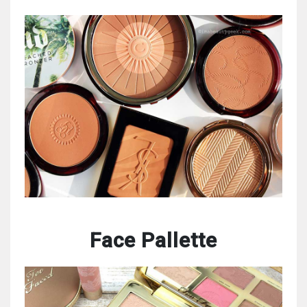
Face Pallette