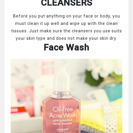
CLEANSERS
Before you put anything on your face or body, you
must clean it up well and wipe up with the clean
tissues. Just make sure the cleansers you use suits
your skin type and does not make your skin dry.
Face Wash