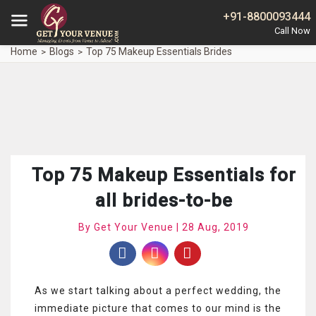
+91-8800093444
Home
Blogs
Top 75 Makeup Essentials Brides
Top 75 Makeup Essentials for
all brides-to-be
By Get Your Venue | 28 Aug, 2019
As we start talking about a perfect wedding, the
immediate picture that comes to our mind is the