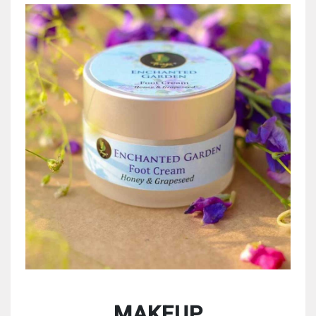
MAKEUP