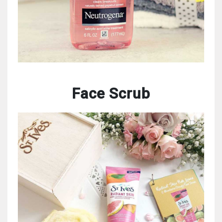
Face Scrub