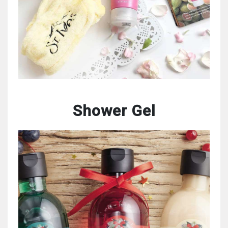
Shower Gel