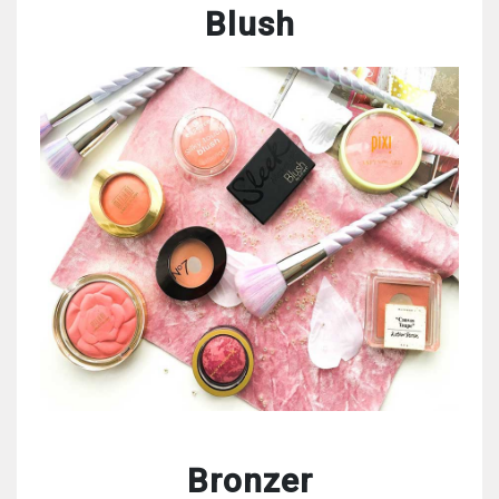
Blush
Bronzer