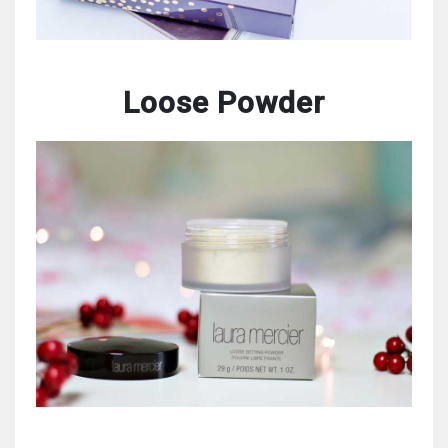
Loose Powder