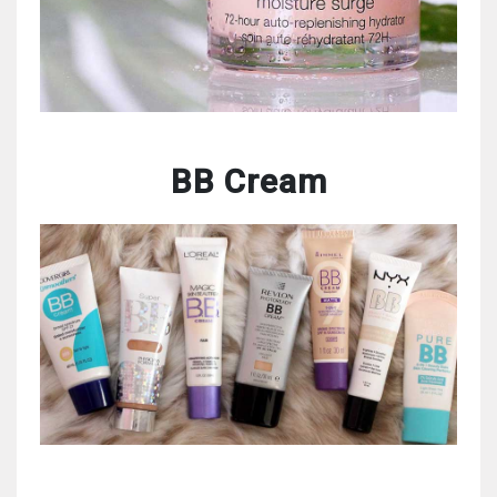
BB Cream