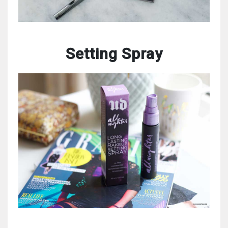
Setting Spray