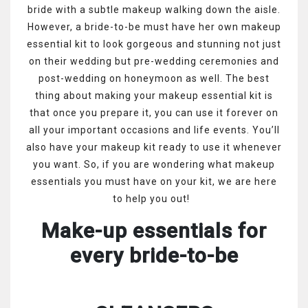
bride with a subtle makeup walking down the aisle.
However, a bride-to-be must have her own makeup
essential kit to look gorgeous and stunning not just
on their wedding but pre-wedding ceremonies and
post-wedding on honeymoon as well. The best
thing about making your makeup essential kit is
that once you prepare it, you can use it forever on
all your important occasions and life events. You’ll
also have your makeup kit ready to use it whenever
you want. So, if you are wondering what makeup
essentials you must have on your kit, we are here
to help you out!
Make-up essentials for
every bride-to-be